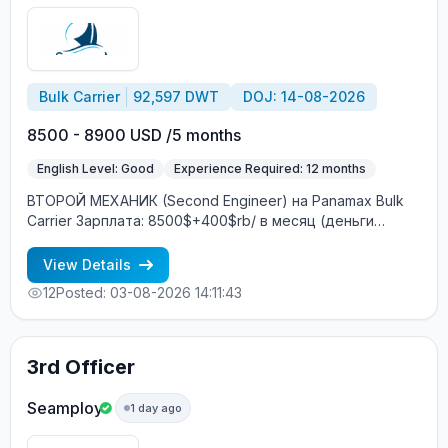
Bulk Carrier
92,597 DWT
DOJ: 14-08-2026
8500 - 8900 USD /5 months
English Level: Good
Experience Required: 12 months
ВТОРОЙ МЕХАНИК (Second Engineer) на Panamax Bulk
Carrier Зарплата: 8500$+400$rb/ в месяц (деньги
переводятся на Ship Money / зарубежный банковский
счёт) Характеристики судна: Год постройки: 2007
View Details
DWT: 92597 т Главный двигатель: MAN B&W Построено:
12
Posted: 03-08-2026 14:11:43
Южная Корея Судовладелец: Греция Условия
контракта: Контракт: 4+2 месяца Посадка: Август
Экипаж: смешанный (европейцы + филиппинцы)
Интернет на борту: 2 ГБ в месяц бесплатно
3rd Officer
Бесплатное трудоустройство! Требования: Минимум 12
месяцев опыта в должности ВТОРОГО МЕХАНИКА
Seamploy
1 day ago
(Second Engineer) Хороший английский язык Опыт
работы именно на Panamax (bulk carrier) —