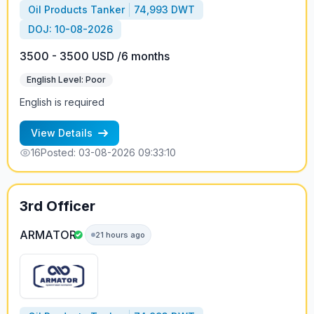
Oil Products Tanker
74,993 DWT
DOJ: 10-08-2026
3500 - 3500 USD /6 months
English Level: Poor
English is required
View Details
16
Posted: 03-08-2026 09:33:10
3rd Officer
ARMATOR
21 hours ago