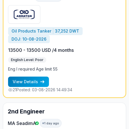
Oil Products Tanker
37,252 DWT
DOJ: 10-08-2026
13500 - 13500 USD /4 months
English Level: Poor
Eng I required Age limit 55
View Details
21
Posted: 03-08-2026 14:49:34
2nd Engineer
MA SeadimA
1 day ago