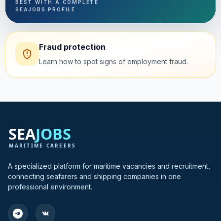
BEST WITH A COMPLETE
SEAJOBS PROFILE
Fraud protection
Learn how to spot signs of employment fraud.
A specialized platform for maritime vacancies and recruitment,
connecting seafarers and shipping companies in one
professional environment.