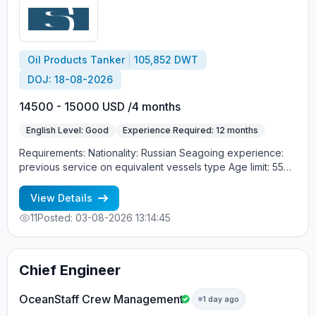
Oil Products Tanker
105,852 DWT
DOJ: 18-08-2026
14500 - 15000 USD /4 months
English Level: Good
Experience Required: 12 months
Requirements: Nationality: Russian Seagoing experience:
previous service on equivalent vessels type Age limit: 55
years. Language skills: fluent English (mandatory)
View Details
11
Posted: 03-08-2026 13:14:45
Chief Engineer
OceanStaff Crew Management
1 day ago