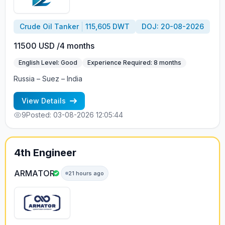
Crude Oil Tanker
115,605 DWT
DOJ: 20-08-2026
11500 USD /4 months
English Level: Good
Experience Required: 8 months
Russia – Suez – India
View Details
9
Posted: 03-08-2026 12:05:44
4th Engineer
ARMATOR
21 hours ago