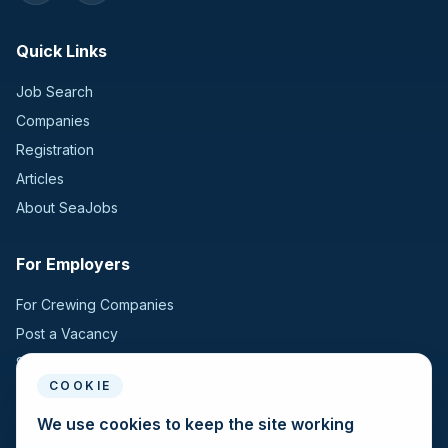
Quick Links
Job Search
Companies
Registration
Articles
About SeaJobs
For Employers
For Crewing Companies
Post a Vacancy
Search Candidates
COOKIE
For Seafarers
We use cookies to keep the site working