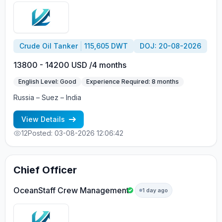
Crude Oil Tanker
115,605 DWT
DOJ: 20-08-2026
13800 - 14200 USD /4 months
English Level: Good
Experience Required: 8 months
Russia – Suez – India
View Details
12
Posted: 03-08-2026 12:06:42
Chief Officer
OceanStaff Crew Management
1 day ago