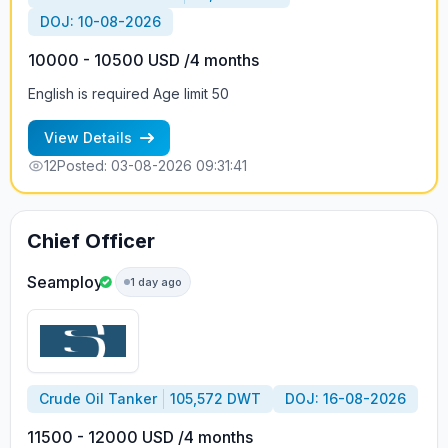
DOJ: 10-08-2026
10000 - 10500 USD /4 months
English is required Age limit 50
View Details
12
Posted: 03-08-2026 09:31:41
Chief Officer
Seamploy
1 day ago
Crude Oil Tanker
105,572 DWT
DOJ: 16-08-2026
11500 - 12000 USD /4 months