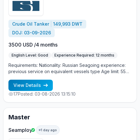
обязательно Процесс трудоустройства: CES Test +
интервью с суперинтендантом Морское агентство
«SeadimA» +7(985)022-57-77 +7(985)230-57-77
cv_crew@seadima.ru
Crude Oil Tanker
149,993 DWT
DOJ: 03-09-2026
3500 USD /4 months
English Level: Good
Experience Required: 12 months
Requirements: Nationality: Russian Seagoing experience:
previous service on equivalent vessels type Age limit: 55
years. Language skills: fluent English (mandatory)
View Details
17
Posted: 03-08-2026 13:15:10
Master
Seamploy
1 day ago