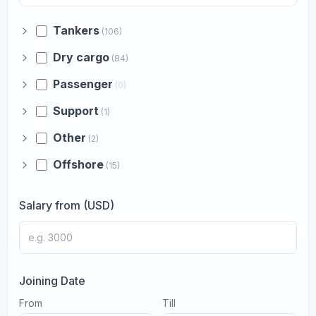
Tankers
(106)
Dry cargo
(84)
Passenger
(0)
Support
(1)
Other
(2)
Offshore
(15)
Salary from (USD)
Joining Date
From
Till