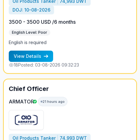
Oil Products Tanker
74,993 DWT
DOJ: 10-08-2026
3500 - 3500 USD /6 months
English Level: Poor
English is required
View Details
18
Posted: 03-08-2026 09:32:23
Chief Officer
ARMATOR
21 hours ago
Oil Products Tanker
74,993 DWT