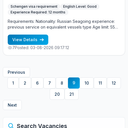
Schengen visa requirement
English Level: Good
Experience Required: 12 months
Requirements: Nationality: Russian Seagoing experience:
previous service on equivalent vessels type Age limit: 55
years. Language skills: fluent English (mandatory)
View Details
7
Posted: 03-08-2026 09:17:12
Previous
9
1
2
6
7
8
10
11
12
20
21
Next
Search Vacancies