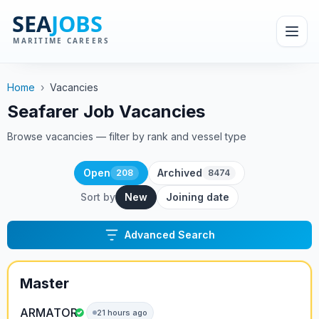
Home
›
Vacancies
Seafarer Job Vacancies
Browse vacancies — filter by rank and vessel type
Open
Archived
208
8474
Sort by
New
Joining date
Advanced Search
Master
ARMATOR
21 hours ago