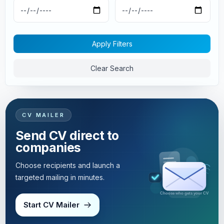
Apply Filters
Clear Search
CV MAILER
Send CV direct to
companies
Choose recipients and launch a
targeted mailing in minutes.
Targeted mailing in minutes
Start CV Mailer