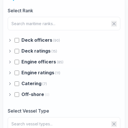
Select Rank
Deck officers
(90)
Deck ratings
(15)
Engine officers
(85)
Engine ratings
(11)
Catering
(7)
Off-shore
(0)
Select Vessel Type