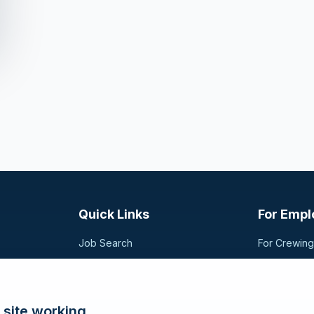
Quick Links
For Empl
Job Search
For Crewin
Companies
Post a Vac
t,
sional
Registration
Search Can
Articles
 site working