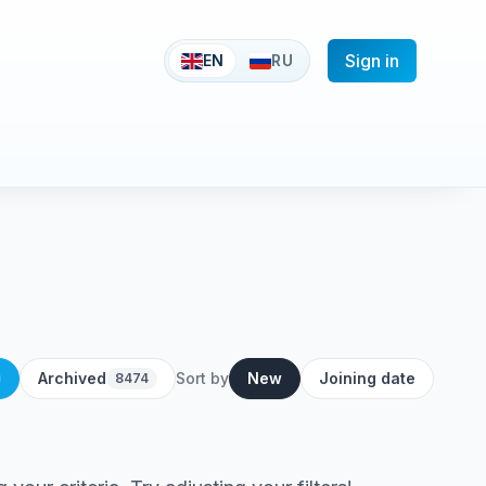
Sign in
EN
RU
Archived
Sort by
New
Joining date
8474