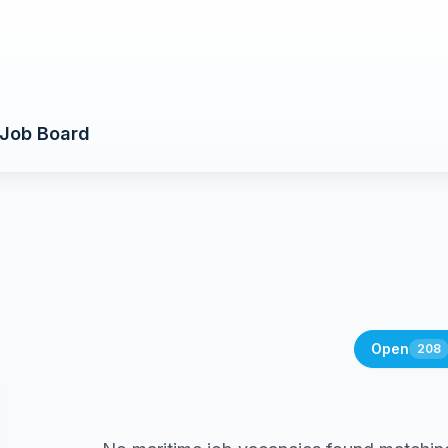
Job Board
Open
208