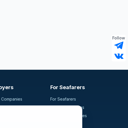
Follow
oyers
For Seafarers
g Companies
For Seafarers
ancy
Search Vacancies
didates
Browse Companies
Fraud Alert