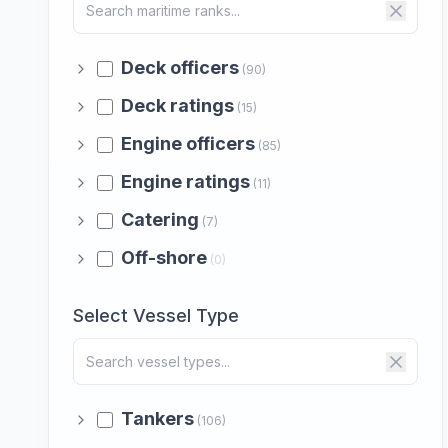
Deck officers
(90)
Deck ratings
(15)
Engine officers
(85)
Engine ratings
(11)
Catering
(7)
Off-shore
(0)
Select Vessel Type
Tankers
(106)