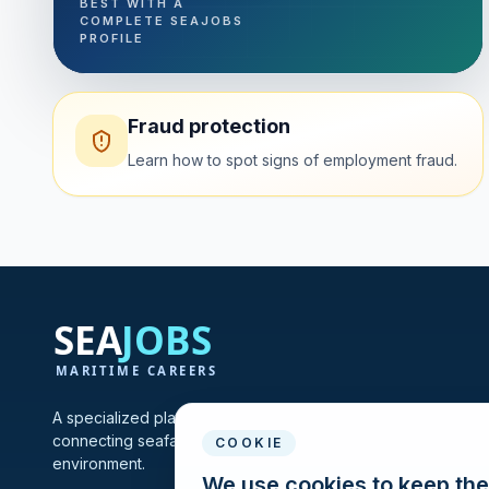
BEST WITH A
COMPLETE SEAJOBS
PROFILE
Fraud protection
Learn how to spot signs of employment fraud.
A specialized platform for maritime vacancies and recruitmen
connecting seafarers and shipping companies in one profes
COOKIE
environment.
We use cookies to keep the