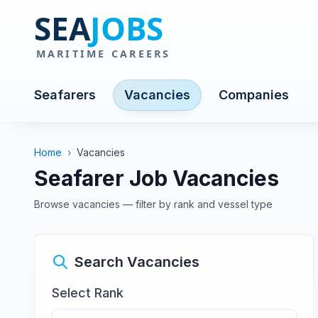
Seafarers
Vacancies
Companies
Home
›
Vacancies
Seafarer Job Vacancies
Browse vacancies — filter by rank and vessel type
Search Vacancies
Select Rank