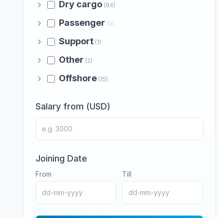
Dry cargo
(84)
Passenger
(0)
Support
(1)
Other
(2)
Offshore
(15)
Salary from (USD)
Joining Date
From
Till