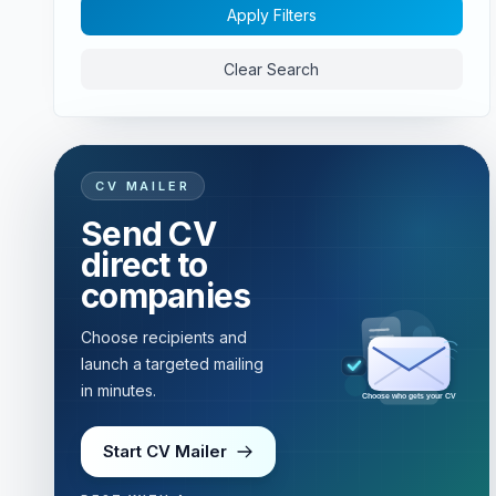
Apply Filters
Clear Search
CV MAILER
Send CV
direct to
companies
Choose recipients and
launch a targeted mailing
in minutes.
Choose who gets your CV
Start CV Mailer