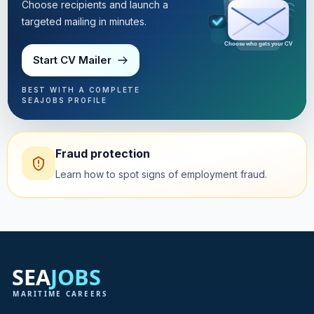
Choose recipients and launch a
targeted mailing in minutes.
Choose who gets your CV
Start CV Mailer
BEST WITH A COMPLETE
SEAJOBS PROFILE
Fraud protection
Learn how to spot signs of employment fraud.