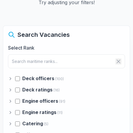
Try adjusting your filters!
Search Vacancies
Select Rank
Deck officers
(100)
Deck ratings
(16)
Engine officers
(91)
Engine ratings
(11)
Catering
(5)