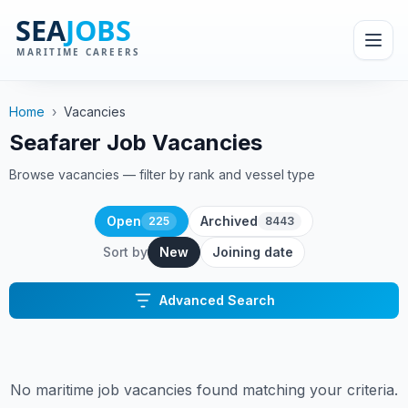
Home
›
Vacancies
Seafarer Job Vacancies
Browse vacancies — filter by rank and vessel type
Open
Archived
225
8443
Sort by
New
Joining date
Advanced Search
No maritime job vacancies found matching your criteria.