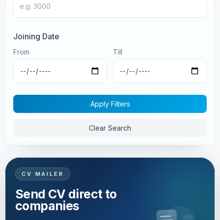
Joining Date
From
Till
Apply Filters
Clear Search
CV MAILER
Send CV direct to
companies