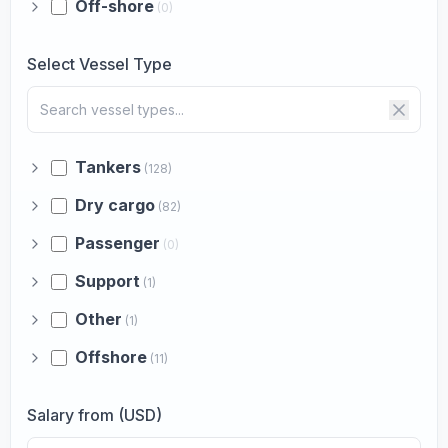
Off-shore
(0)
Select Vessel Type
Tankers
(128)
Dry cargo
(82)
Passenger
(0)
Support
(1)
Other
(1)
Offshore
(11)
Salary from (USD)