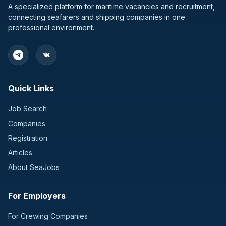
A specialized platform for maritime vacancies and recruitment,
connecting seafarers and shipping companies in one
professional environment.
Quick Links
Job Search
Companies
Registration
Articles
About SeaJobs
For Employers
For Crewing Companies