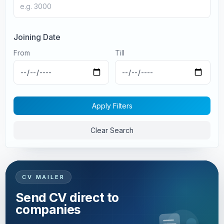
Joining Date
From
Till
Apply Filters
Clear Search
CV MAILER
Send CV direct to
companies