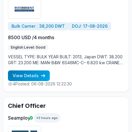
Bulk Carrier
38,200 DWT
DOJ: 17-08-2026
8500 USD /4 months
English Level: Good
VESSEL TYPE: BULK YEAR BUILT: 2013, Japan DWT: 38.200
GRT: 23.200 ME: MAN-B&W 6S46MC-C– 6.820 kw CRANES:
4*CRANES 30T SWL CREW ONBOARD: EASTERN
EUROPEAN, FILIPINOS MINIMUM REQUIREMENTS: - GOOD
View Details
ENGLISH - EXPERIENCE MIN. 1 YEAR IN RANK - RUSSIAN
4
Posted: 06-08-2026 12:22:30
NATIONAL
Chief Officer
Seamploy
3 hours ago