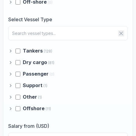
Off-shore
(0)
Select Vessel Type
Tankers
(128)
Dry cargo
(81)
Passenger
(0)
Support
(1)
Other
(1)
Offshore
(11)
Salary from (USD)