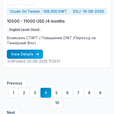
Crude Oil Tanker
108,000 DWT
DOJ: 19-08-2026
10500 - 11000 USD /4 months
English Level: Good
Возможен СТАРТ / Повышение DWT /Переход на
Танкерный Флот
View Details
4
Posted: 05-08-2026 11:33:51
Previous
4
1
2
3
5
6
7
8
9
10
Next