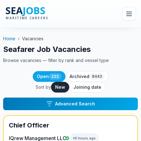
Home
›
Vacancies
Seafarer Job Vacancies
Browse vacancies — filter by rank and vessel type
Open
Archived
222
8443
Sort by
New
Joining date
Advanced Search
Chief Officer
IQrew Management LLC
5 hours ago