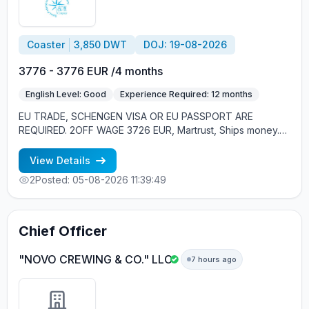
Coaster
3,850 DWT
DOJ: 19-08-2026
3776 - 3776 EUR /4 months
English Level: Good
Experience Required: 12 months
EU TRADE, SCHENGEN VISA OR EU PASSPORT ARE
REQUIRED. 2OFF WAGE 3726 EUR, Martrust, Ships money.
NAV BRIDGE: CPT / CO / OOW
View Details
2
Posted: 05-08-2026 11:39:49
Chief Officer
"NOVO CREWING & CO." LLC
7 hours ago