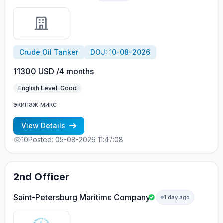
Crude Oil Tanker
DOJ: 10-08-2026
11300 USD /4 months
English Level: Good
экипаж микс
View Details
10
Posted: 05-08-2026 11:47:08
2nd Officer
Saint-Petersburg Maritime Company
1 day ago