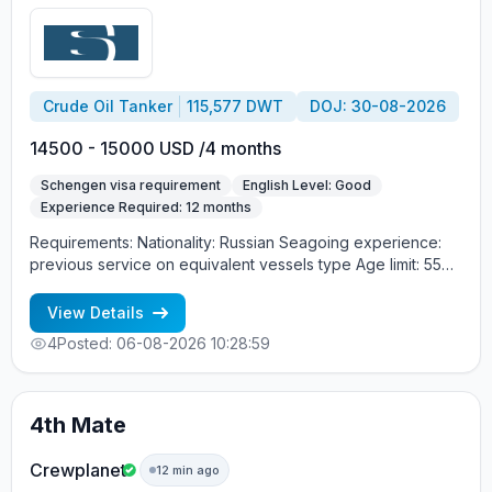
Crude Oil Tanker
115,577 DWT
DOJ: 30-08-2026
14500 - 15000 USD /4 months
Schengen visa requirement
English Level: Good
Experience Required: 12 months
Requirements: Nationality: Russian Seagoing experience:
previous service on equivalent vessels type Age limit: 55
years. Language skills: fluent English (mandatory)
View Details
4
Posted: 06-08-2026 10:28:59
4th Mate
Crewplanet
12 min ago