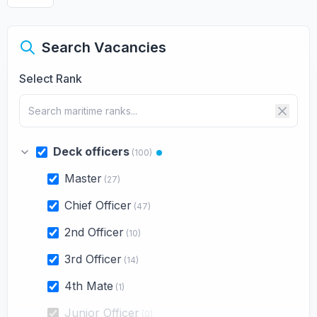
Search Vacancies
Select Rank
Deck officers
(100)
Master
(27)
Chief Officer
(47)
2nd Officer
(10)
3rd Officer
(14)
4th Mate
(1)
Junior Officer
(0)