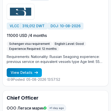
VLCC
319,012 DWT
DOJ: 10-08-2026
11000 USD /4 months
Schengen visa requirement
English Level: Good
Experience Required: 12 months
Requirements: Nationality: Russian Seagoing experience:
previous service on equivalent vessels type Age limit: 55
years. Language skills: fluent English (mandatory)
View Details
9
Posted: 05-08-2026 13:57:52
Chief Officer
OOO Легаси марин
1 day ago