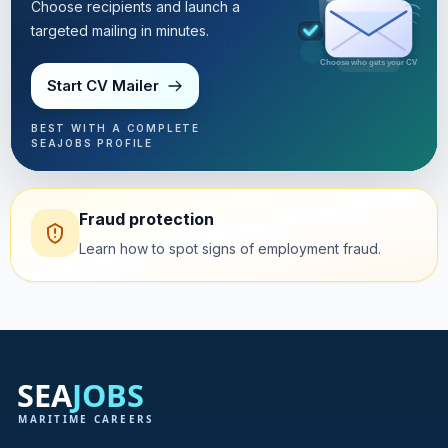
Choose recipients and launch a
targeted mailing in minutes.
Targeted mailing in minutes
Start CV Mailer
BEST WITH A COMPLETE
SEAJOBS PROFILE
Fraud protection
Learn how to spot signs of employment fraud.