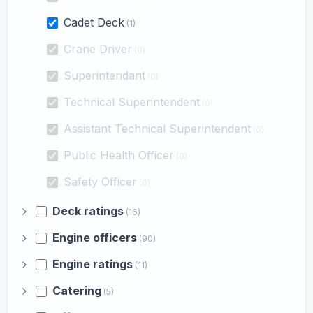
Cadet Deck
(1)
Crane Driver
(0)
Superintendant
(0)
Technical Superintendent
(0)
Assistant Technical Superintendent
(0)
Public Health Officer
(0)
Safety Officer
(0)
Deck ratings
(16)
Engine officers
(90)
Engine ratings
(11)
Catering
(5)