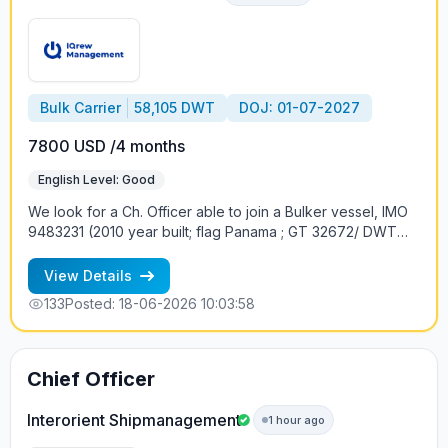
Bulk Carrier
58,105 DWT
DOJ: 01-07-2027
7800 USD /4 months
English Level: Good
We look for a Сh. Officer able to join a Bulker vessel, IMO
9483231 (2010 year built; flag Panama ; GT 32672/ DWT
55618 ; ME Design: MAN-B&W (Group: MAN-B&W), Engine
Builder: Doosan Engine Co Ltd - South Korea 1 x 6S50MC-
View Details
C, 2 Str; 9480 kW /12889 hp; 4 Cranes of 30t SWL ) at the
133
Posted: 18-06-2026 10:03:58
beg of July. International crew on board. Conditions of
employment: 4 months contract; the proposed monthly
salary 7800USD Requirements: - rank and Bulker vessel
experience - good knowledge of English If interested,
Chief Officer
please apply with your latest CV
Interorient Shipmanagement
1 hour ago