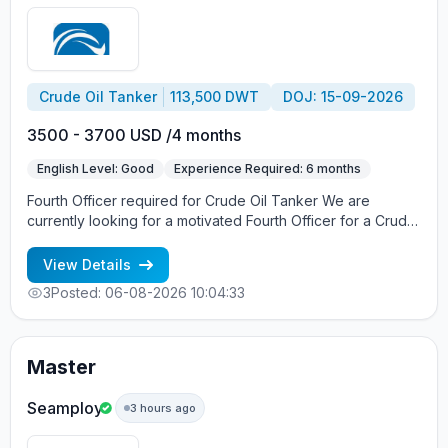
Crude Oil Tanker
113,500 DWT
DOJ: 15-09-2026
3500 - 3700 USD /4 months
English Level: Good
Experience Required: 6 months
Fourth Officer required for Crude Oil Tanker We are
currently looking for a motivated Fourth Officer for a Crude
Oil Tanker. What we offer: Salary – USD 3, 500 + USD 200
Re-joining Bonus Contract – 4 months DOR – middle of
View Details
September Requirements: Valid STCW certificates Valid
3
Posted: 06-08-2026 10:04:33
OOW Certificate of Competency Previous experience on
Crude Oil Tankers Good command of English Professional
attitude and strong commitment to safety Competitive
employment conditions offered. Interested candidates are
Master
invited to send their CV, sea service records, and
certificates for consideration.
Seamploy
3 hours ago