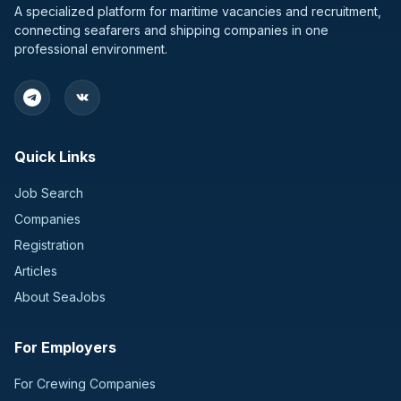
A specialized platform for maritime vacancies and recruitment,
connecting seafarers and shipping companies in one
professional environment.
Quick Links
Job Search
Companies
Registration
Articles
About SeaJobs
For Employers
For Crewing Companies