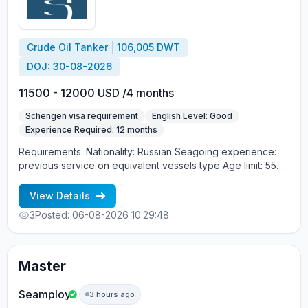
Crude Oil Tanker
106,005 DWT
DOJ: 30-08-2026
11500 - 12000 USD /4 months
Schengen visa requirement
English Level: Good
Experience Required: 12 months
Requirements: Nationality: Russian Seagoing experience:
previous service on equivalent vessels type Age limit: 55
years. Language skills: fluent English (mandatory)
View Details
3
Posted: 06-08-2026 10:29:48
Master
Seamploy
3 hours ago