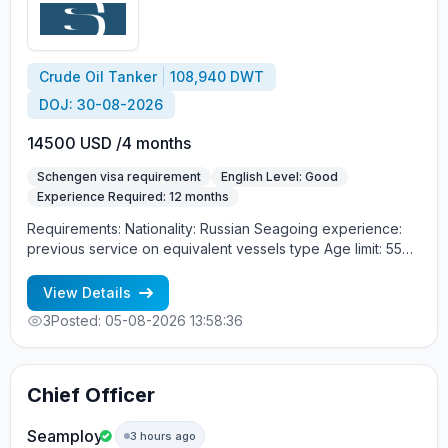
Crude Oil Tanker
108,940 DWT
DOJ: 30-08-2026
14500 USD /4 months
Schengen visa requirement
English Level: Good
Experience Required: 12 months
Requirements: Nationality: Russian Seagoing experience:
previous service on equivalent vessels type Age limit: 55
years. Language skills: fluent English (mandatory)
View Details
3
Posted: 05-08-2026 13:58:36
Chief Officer
Seamploy
3 hours ago