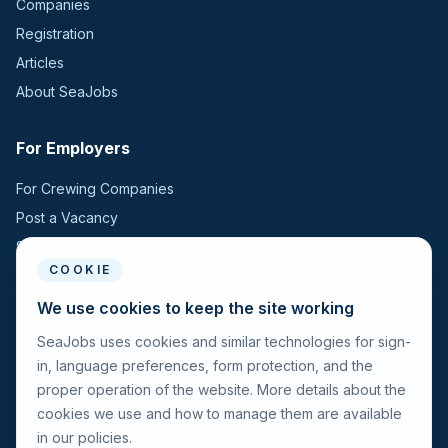
Companies
Registration
Articles
About SeaJobs
For Employers
For Crewing Companies
Post a Vacancy
Search Candidates
COOKIE
For Seafarers
We use cookies to keep the site working
SeaJobs uses cookies and similar technologies for sign-
For Seafarers
in, language preferences, form protection, and the
Search Vacancies
proper operation of the website. More details about the
Browse Companies
cookies we use and how to manage them are available
Fraud Alert
in our policies.