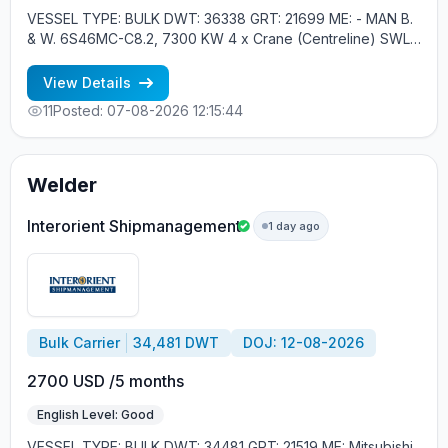
VESSEL TYPE: BULK DWT: 36338 GRT: 21699 ME: - MAN B.
& W. 6S46MC-C8.2, 7300 KW 4 x Crane (Centreline) SWL
30 tons YEAR OF BUILT: 2012, JAPAN MIN REQUIREMENTS: -
RUSSIAN NATIONALITY - MINIMUM 1 CONTRACT IN RANK
View Details
11
Posted: 07-08-2026 12:15:44
Welder
Interorient Shipmanagement
1 day ago
Bulk Carrier
34,481 DWT
DOJ: 12-08-2026
2700 USD /5 months
English Level: Good
VESSEL TYPE: BULK DWT: 34481 GRT: 21519 ME: Mitsubishi