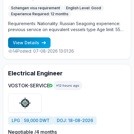
Schengen visa requirement
English Level: Good
Experience Required: 12 months
Requirements: Nationality: Russian Seagoing experience:
previous service on equivalent vessels type Age limit: 55
years. Language skills: fluent English (mandatory)
View Details
14
Posted: 07-08-2026 13:01:26
Electrical Engineer
VOSTOK-SERVICE
12 hours ago
LPG
59,000 DWT
DOJ: 18-08-2026
Negotiable /4 months