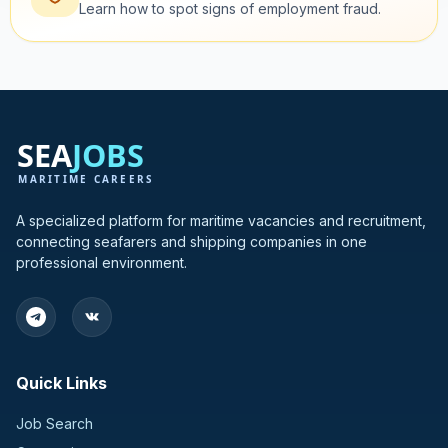
Learn how to spot signs of employment fraud.
A specialized platform for maritime vacancies and recruitment,
connecting seafarers and shipping companies in one
professional environment.
Quick Links
Job Search