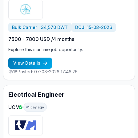
Bulk Carrier
34,570 DWT
DOJ: 15-08-2026
7500 - 7800 USD /4 months
Explore this maritime job opportunity.
View Details
18
Posted: 07-08-2026 17:46:26
Electrical Engineer
UCM
1 day ago