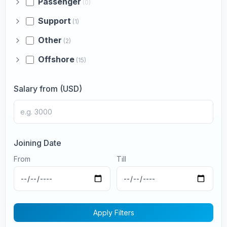
Passenger
(0)
Support
(1)
Other
(2)
Offshore
(15)
Salary from (USD)
Joining Date
From
Till
Apply Filters