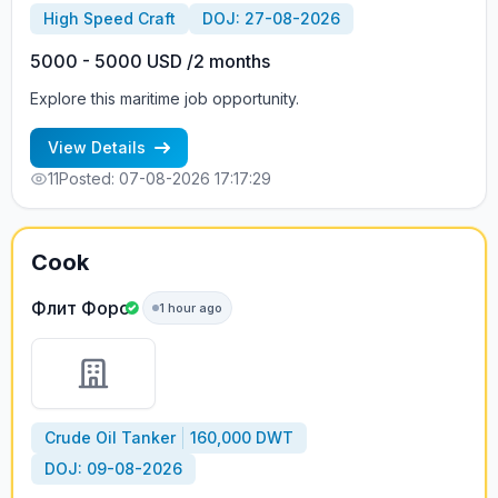
High Speed Craft
DOJ: 27-08-2026
5000 - 5000 USD /2 months
Explore this maritime job opportunity.
View Details
11
Posted: 07-08-2026 17:17:29
Cook
Флит Форс
1 hour ago
Crude Oil Tanker
160,000 DWT
DOJ: 09-08-2026