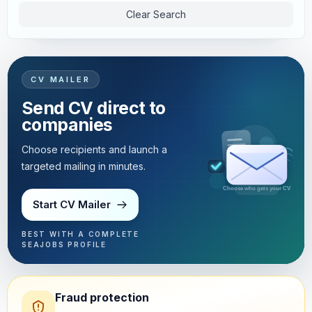
Clear Search
CV MAILER
Send CV direct to
companies
Choose recipients and launch a
targeted mailing in minutes.
Targeted mailing in minutes
Start CV Mailer
BEST WITH A COMPLETE
SEAJOBS PROFILE
Fraud protection