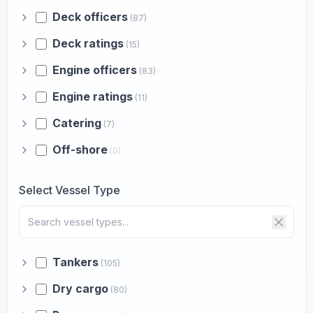
Deck officers
(87)
Deck ratings
(15)
Engine officers
(83)
Engine ratings
(11)
Catering
(7)
Off-shore
(0)
Select Vessel Type
Tankers
(105)
Dry cargo
(80)