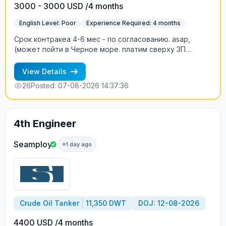
3000 - 3000 USD /4 months
English Level: Poor
Experience Required: 4 months
Срок контракеа 4-6 мес - по согласованию. asap,
(может пойти в Черное море. платим сверху ЗП
двойной basic, когда судно в High Risk, т.е. сверх ЗП
два оклада пропорционально времени нахождения в
View Details
зоне риска.
26
Posted: 07-08-2026 14:37:36
4th Engineer
Seamploy
1 day ago
Crude Oil Tanker
11,350 DWT
DOJ: 12-08-2026
4400 USD /4 months