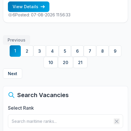
RUSSIAN NATIONALITY - MINIMUM 1 CONTRACT IN RANK
View Details
6
Posted: 07-08-2026 11:56:33
Previous
1
2
3
4
5
6
7
8
9
10
20
21
Next
Search Vacancies
Select Rank