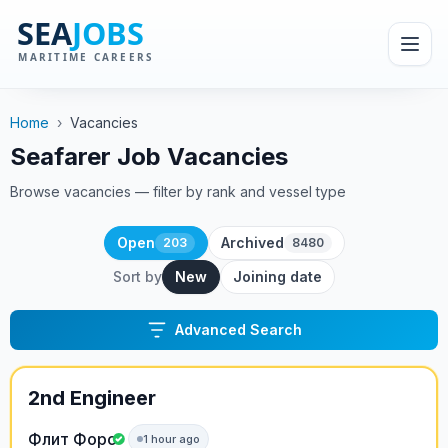
Home
›
Vacancies
Seafarer Job Vacancies
Browse vacancies — filter by rank and vessel type
Open
Archived
203
8480
Sort by
New
Joining date
Advanced Search
2nd Engineer
Флит Форс
1 hour ago