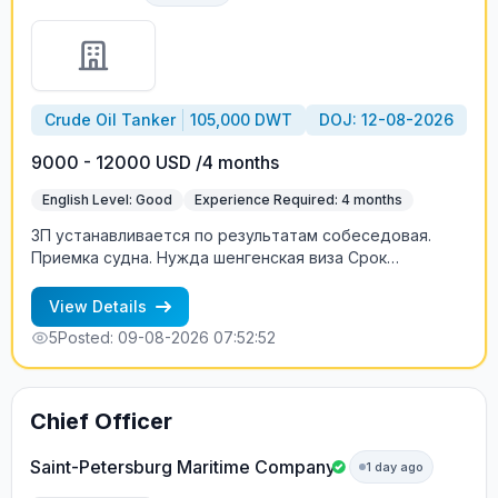
Crude Oil Tanker
105,000 DWT
DOJ: 12-08-2026
9000 - 12000 USD /4 months
English Level: Good
Experience Required: 4 months
ЗП устанавливается по результатам собеседовая.
Приемка судна. Нужда шенгенская виза Срок
контракта - по согдашению, может быть меньше.
View Details
5
Posted: 09-08-2026 07:52:52
Chief Officer
Saint-Petersburg Maritime Company
1 day ago