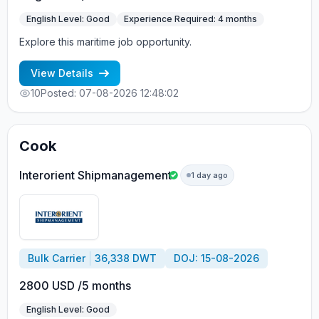
English Level: Good
Experience Required: 4 months
Explore this maritime job opportunity.
View Details
10
Posted: 07-08-2026 12:48:02
Cook
Interorient Shipmanagement
1 day ago
Bulk Carrier
36,338 DWT
DOJ: 15-08-2026
2800 USD /5 months
English Level: Good