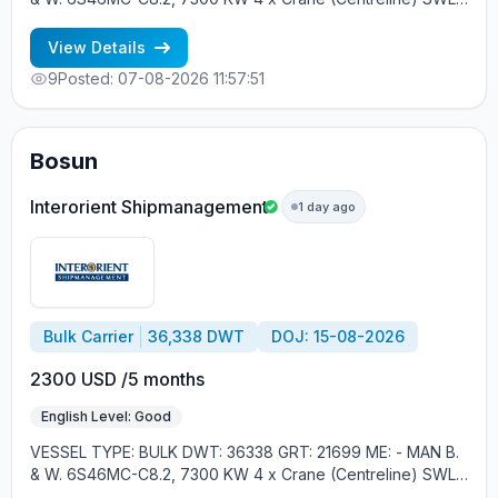
30 tons YEAR OF BUILT: 2012, JAPAN MIN REQUIREMENTS: -
MINIMUM 1 CNTR IN RANK - RUSSIAN NATIONALITY
View Details
9
Posted: 07-08-2026 11:57:51
Bosun
Interorient Shipmanagement
1 day ago
Bulk Carrier
36,338 DWT
DOJ: 15-08-2026
2300 USD /5 months
English Level: Good
VESSEL TYPE: BULK DWT: 36338 GRT: 21699 ME: - MAN B.
& W. 6S46MC-C8.2, 7300 KW 4 x Crane (Centreline) SWL
30 tons YEAR OF BUILT: 2012, JAPAN MIN REQUIREMENTS: -