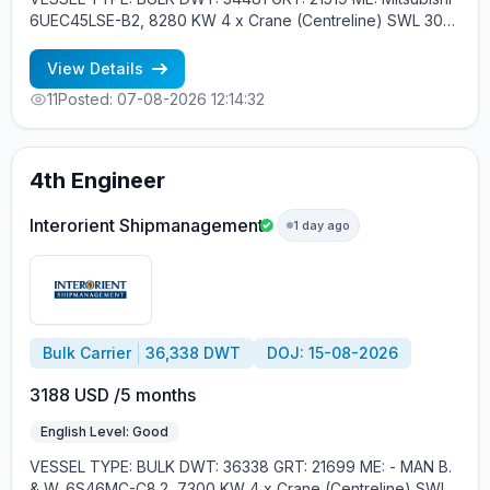
6UEC45LSE-B2, 8280 KW 4 x Crane (Centreline) SWL 30
tons YEAR OF BUILT: 2015, JAPAN MIN REQUIREMENTS: -
EXPERIENCE MIN. 1 CONTR. - RUSSIAN NATIONALITY
View Details
11
Posted: 07-08-2026 12:14:32
4th Engineer
Interorient Shipmanagement
1 day ago
Bulk Carrier
36,338 DWT
DOJ: 15-08-2026
3188 USD /5 months
English Level: Good
VESSEL TYPE: BULK DWT: 36338 GRT: 21699 ME: - MAN B.
& W. 6S46MC-C8.2, 7300 KW 4 x Crane (Centreline) SWL