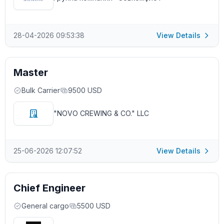
28-04-2026 09:53:38
View Details
Master
Bulk Carrier
9500 USD
"NOVO CREWING & CO." LLC
25-06-2026 12:07:52
View Details
Chief Engineer
General cargo
5500 USD