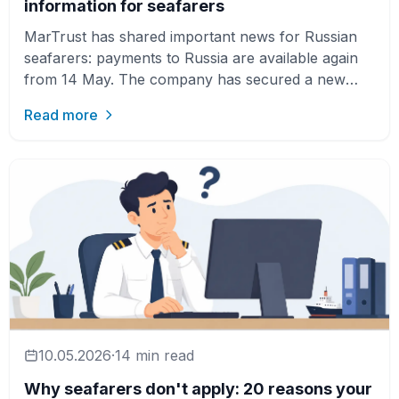
information for seafarers
MarTrust has shared important news for Russian
seafarers: payments to Russia are available again
from 14 May. The company has secured a new
payment partner, wh…
Read more
10.05.2026
·
14 min read
Why seafarers don't apply: 20 reasons your