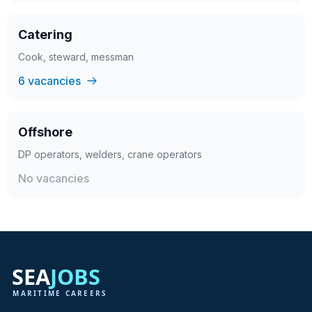
Catering
Cook, steward, messman
6 vacancies
Offshore
DP operators, welders, crane operators
No vacancies