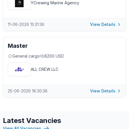
YCrewing Marine Agency
11-06-2026 15:31:36
View Details
Master
General cargo
8200 USD
ALL CREW LLC
25-06-2026 18:30:38
View Details
Latest Vacancies
View All Vacancies