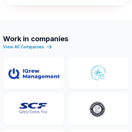
Work in companies
View All Companies