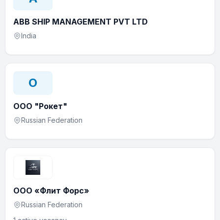
ABB SHIP MANAGEMENT PVT LTD
India
О
ООО "Рокет"
Russian Federation
ООО «Флит Форс»
Russian Federation