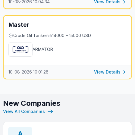
10-08-2026 10:04:34
View Details
Master
Crude Oil Tanker
14000 – 15000 USD
ARMATOR
10-08-2026 10:01:28
View Details
New Companies
View All Companies
A