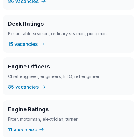
86 vacancies
Deck Ratings
Bosun, able seaman, ordinary seaman, pumpman
15 vacancies
Engine Officers
Chief engineer, engineers, ETO, ref engineer
85 vacancies
Engine Ratings
Fitter, motorman, electrician, turner
11 vacancies