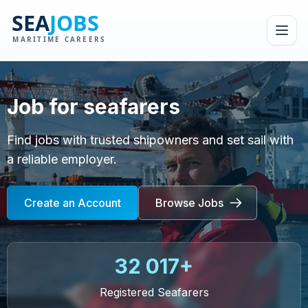
Job for seafarers
Find jobs with trusted shipowners and set sail with
a reliable employer.
Create an Account
Browse Jobs
32 017+
Registered Seafarers