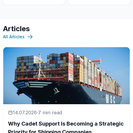
Articles
All Articles
14.07.2026
·
7 min read
Why Cadet Support Is Becoming a Strategic
Priority for Shipping Companies