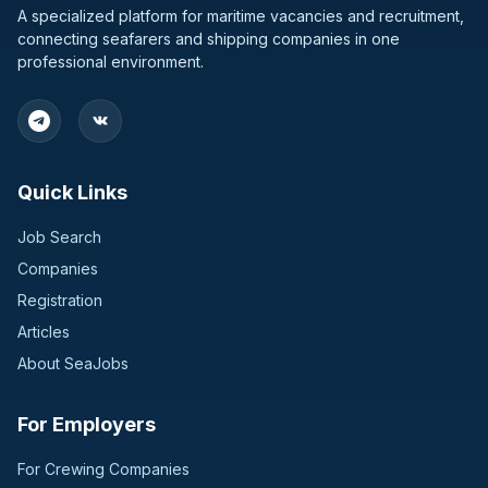
A specialized platform for maritime vacancies and recruitment,
connecting seafarers and shipping companies in one
professional environment.
Quick Links
Job Search
Companies
Registration
Articles
About SeaJobs
For Employers
For Crewing Companies