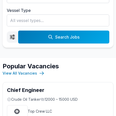
Vessel Type
Search Jobs
Popular Vacancies
View All Vacancies
Chief Engineer
Crude Oil Tanker
12000 – 15000 USD
Top Crew LLC