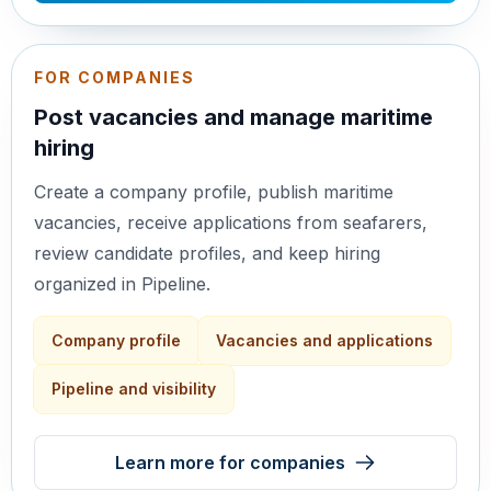
FOR COMPANIES
Post vacancies and manage maritime
hiring
Create a company profile, publish maritime
vacancies, receive applications from seafarers,
review candidate profiles, and keep hiring
organized in Pipeline.
Company profile
Vacancies and applications
Pipeline and visibility
Learn more for companies