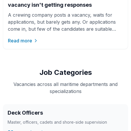
vacancy isn't getting responses
A crewing company posts a vacancy, waits for
applications, but barely gets any. Or applications
come in, but few of the candidates are suitable
seafarers. At f…
Read more
Job Categories
Vacancies across all maritime departments and
specializations
Deck Officers
Master, officers, cadets and shore-side supervision