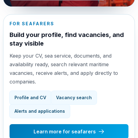
FOR SEAFARERS
Build your profile, find vacancies, and
stay visible
Keep your CV, sea service, documents, and
availability ready, search relevant maritime
vacancies, receive alerts, and apply directly to
companies.
Profile and CV
Vacancy search
Alerts and applications
Learn more for seafarers