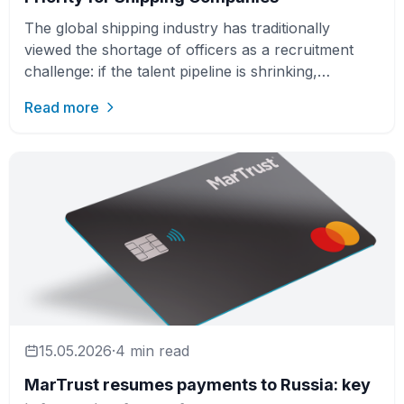
The global shipping industry has traditionally
viewed the shortage of officers as a recruitment
challenge: if the talent pipeline is shrinking,
companies need …
Read more
15.05.2026
·
4 min read
MarTrust resumes payments to Russia: key