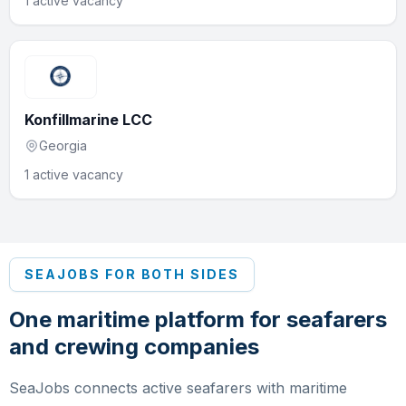
1 active vacancy
Konfillmarine LCC
Georgia
1 active vacancy
SEAJOBS FOR BOTH SIDES
One maritime platform for seafarers
and crewing companies
SeaJobs connects active seafarers with maritime