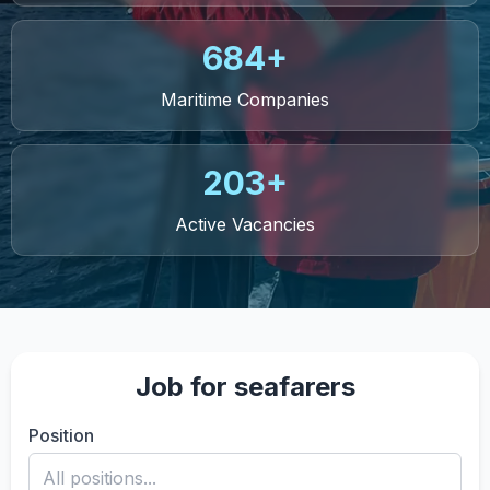
684+
Maritime Companies
203+
Active Vacancies
Job for seafarers
Position