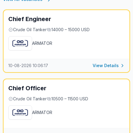
Chief Engineer
Crude Oil Tanker
14000 – 15000 USD
ARMATOR
10-08-2026 10:06:17
View Details
Chief Officer
Crude Oil Tanker
10500 – 11500 USD
ARMATOR