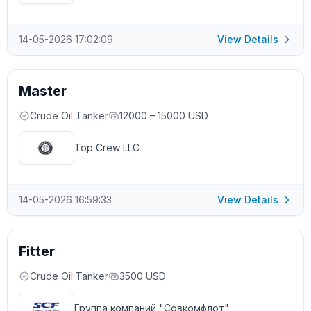
14-05-2026 17:02:09
View Details
Master
Crude Oil Tanker
12000 – 15000 USD
Top Crew LLC
14-05-2026 16:59:33
View Details
Fitter
Crude Oil Tanker
3500 USD
Группа компаний "Совкомфлот"