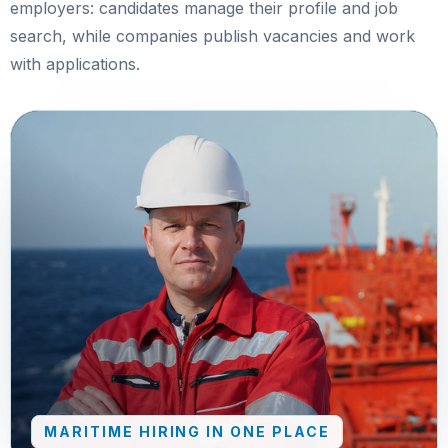
employers: candidates manage their profile and job
search, while companies publish vacancies and work
with applications.
MARITIME HIRING IN ONE PLACE