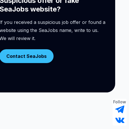
Suspicious offer or fake
SeaJobs website?
If you received a suspicious job offer or found a
website using the SeaJobs name, write to us.
We will review it.
Contact SeaJobs
Follow