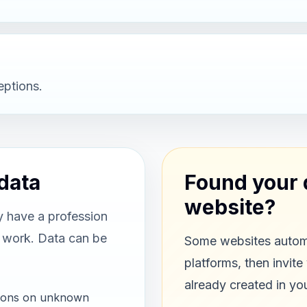
eptions.
data
Found your 
website?
y have a profession
r work. Data can be
Some websites automa
platforms, then invite
already created in yo
ations on unknown