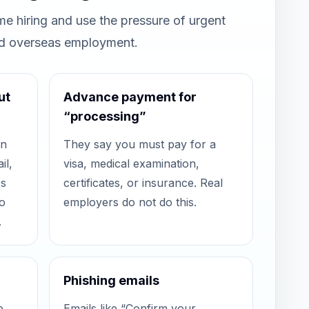
e hiring and use the pressure of urgent
nd overseas employment.
ut
Advance payment for
“processing”
in
They say you must pay for a
il,
visa, medical examination,
es
certificates, or insurance. Real
o
employers do not do this.
.
Phishing emails
e
Emails like “Confirm your