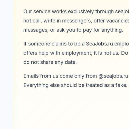
Our service works exclusively through seajo
not call, write in messengers, offer vacancies
messages, or ask you to pay for anything.
If someone claims to be a SeaJobs.ru empl
offers help with employment, it is not us. Do
do not share any data.
Emails from us come only from @seajobs.ru
Everything else should be treated as a fake.