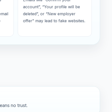
account”, “Your profile will be
email
deleted”, or “New employer
e
offer” may lead to fake websites.
eans no trust.