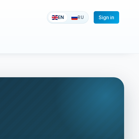
Sign in
EN
RU