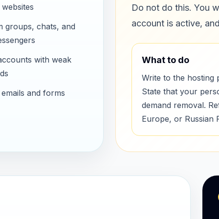
 websites
Do not do this. You w
account is active, an
m groups, chats, and
essengers
accounts with weak
What to do
ds
Write to the hosting 
State that your pers
 emails and forms
demand removal. Refe
Europe, or Russian 