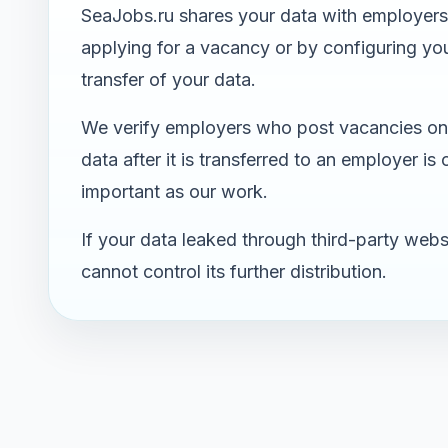
SeaJobs.ru shares your data with employers 
applying for a vacancy or by configuring your
transfer of your data.
We verify employers who post vacancies on 
data after it is transferred to an employer is
important as our work.
If your data leaked through third-party webs
cannot control its further distribution.