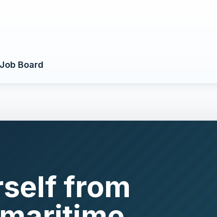
Job Board
rself from
 maritime