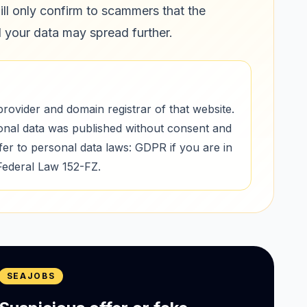
ill only confirm to scammers that the
d your data may spread further.
provider and domain registrar of that website.
onal data was published without consent and
r to personal data laws: GDPR if you are in
Federal Law 152-FZ.
SEAJOBS