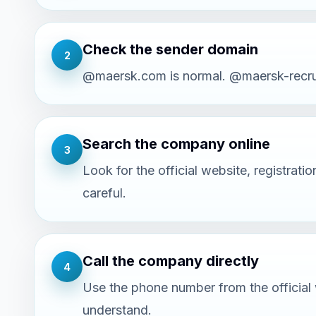
Check the sender domain
2
@maersk.com is normal. @maersk-recruit
Search the company online
3
Look for the official website, registra
careful.
Call the company directly
4
Use the phone number from the official w
understand.