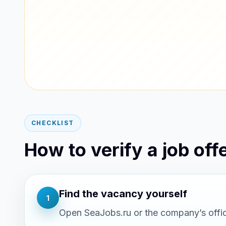
CHECKLIST
How to verify a job offe
Find the vacancy yourself
1
Open SeaJobs.ru or the company’s offici