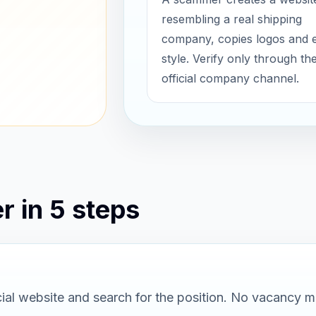
resembling a real shipping
company, copies logos and 
style. Verify only through th
official company channel.
r in 5 steps
al website and search for the position. No vacancy m