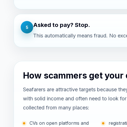
Asked to pay? Stop.
5
This automatically means fraud. No exc
How scammers get your 
Seafarers are attractive targets because the
with solid income and often need to look fo
collected from many places:
CVs on open platforms and
registr