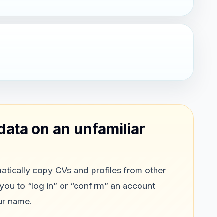
data on an unfamiliar
tically copy CVs and profiles from other
 you to “log in” or “confirm” an account
ur name.