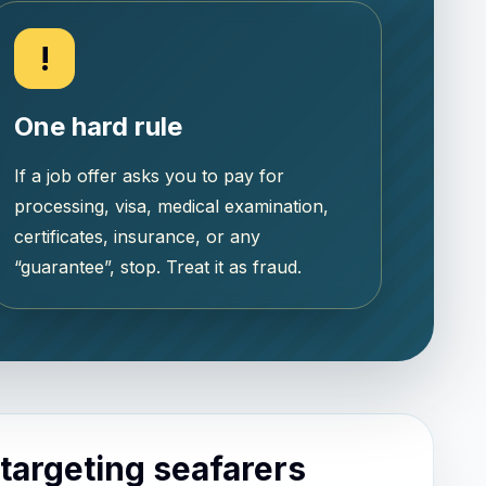
!
One hard rule
If a job offer asks you to pay for
processing, visa, medical examination,
certificates, insurance, or any
“guarantee”, stop. Treat it as fraud.
argeting seafarers