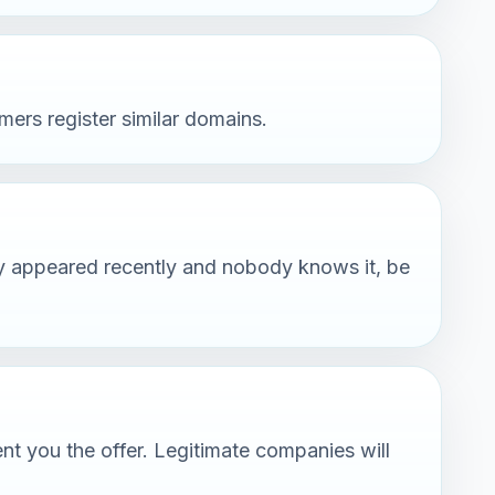
rs register similar domains.
any appeared recently and nobody knows it, be
nt you the offer. Legitimate companies will