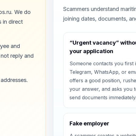
Scammers understand maritim
bs.ru. We do
joining dates, documents, a
 in direct
“Urgent vacancy” witho
oyee and
your application
 not reply and
Someone contacts you first 
Telegram, WhatsApp, or ema
 addresses.
offers a good position, rush
your answer, and asks you t
send documents immediately
Fake employer
A scammer creates a websit