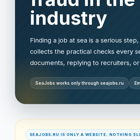
industry
Finding a job at sea is a serious ste
collects the practical checks every 
documents, replying to recruiters, o
SeaJobs works only through seajobs.ru
Em
SEAJOBS.RU IS ONLY A WEBSITE. NOTHING EL