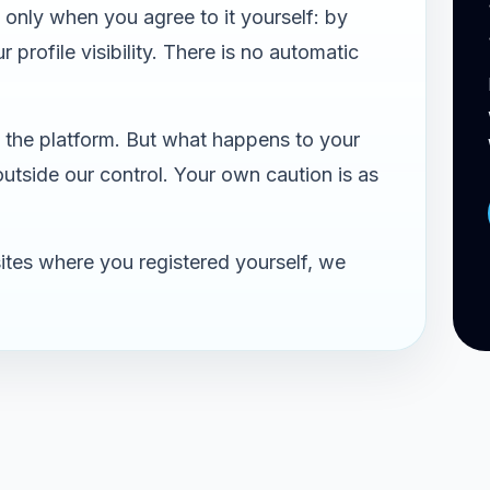
only when you agree to it yourself: by
 profile visibility. There is no automatic
the platform. But what happens to your
 outside our control. Your own caution is as
ites where you registered yourself, we