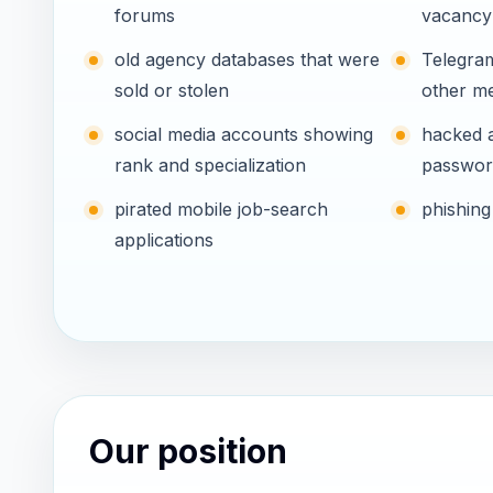
forums
vacancy
old agency databases that were
Telegra
sold or stolen
other m
social media accounts showing
hacked 
rank and specialization
passwor
pirated mobile job-search
phishing
applications
Our position