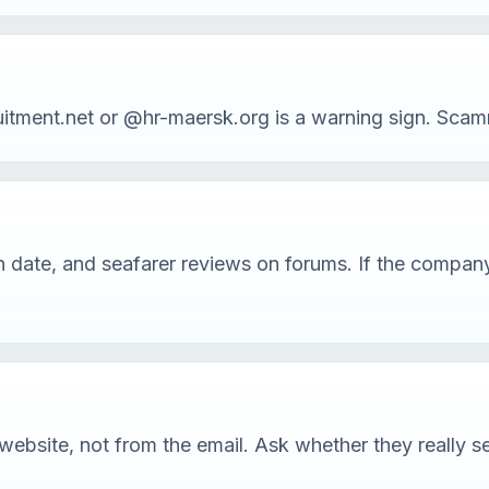
ment.net or @hr-maersk.org is a warning sign. Scamme
tion date, and seafarer reviews on forums. If the comp
ebsite, not from the email. Ask whether they really se