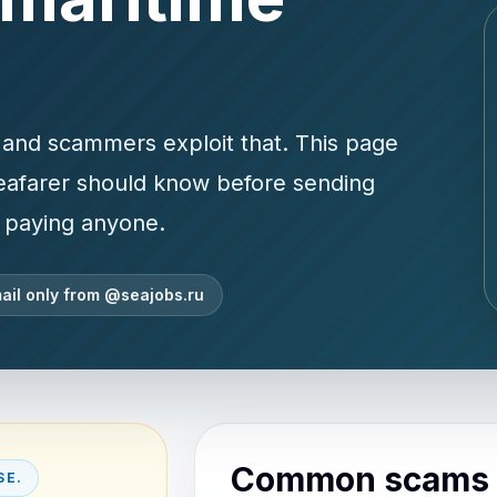
p, and scammers exploit that. This page
seafarer should know before sending
r paying anyone.
ail only from @seajobs.ru
Common scams t
SE.