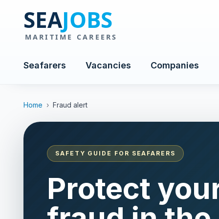
Seafarers
Vacancies
Companies
Home
›
Fraud alert
SAFETY GUIDE FOR SEAFARERS
Protect you
fraud in the