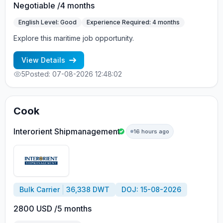
Negotiable /4 months
English Level: Good
Experience Required: 4 months
Explore this maritime job opportunity.
View Details
5
Posted: 07-08-2026 12:48:02
Cook
Interorient Shipmanagement
16 hours ago
Bulk Carrier
36,338 DWT
DOJ: 15-08-2026
2800 USD /5 months