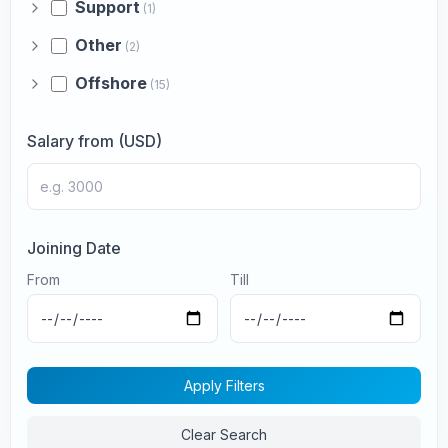
Support
(1)
Other
(2)
Offshore
(15)
Salary from (USD)
Joining Date
From
Till
Apply Filters
Clear Search