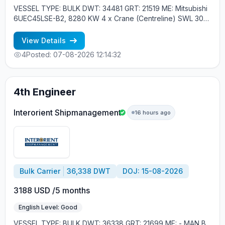
VESSEL TYPE: BULK DWT: 34481 GRT: 21519 ME: Mitsubishi
6UEC45LSE-B2, 8280 KW 4 x Crane (Centreline) SWL 30
tons YEAR OF BUILT: 2015, JAPAN MIN REQUIREMENTS: -
EXPERIENCE MIN. 1 CONTR. - RUSSIAN NATIONALITY
View Details
4
Posted: 07-08-2026 12:14:32
4th Engineer
Interorient Shipmanagement
16 hours ago
Bulk Carrier
36,338 DWT
DOJ: 15-08-2026
3188 USD /5 months
English Level: Good
VESSEL TYPE: BULK DWT: 36338 GRT: 21699 ME: - MAN B.