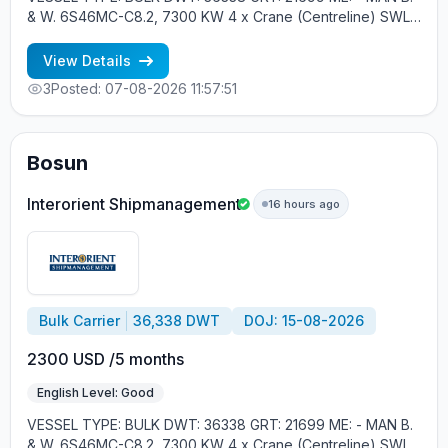
& W. 6S46MC-C8.2, 7300 KW 4 x Crane (Centreline) SWL
30 tons YEAR OF BUILT: 2012, JAPAN MIN REQUIREMENTS: -
MINIMUM 1 CNTR IN RANK - RUSSIAN NATIONALITY
View Details
3
Posted: 07-08-2026 11:57:51
Bosun
Interorient Shipmanagement
16 hours ago
Bulk Carrier
36,338 DWT
DOJ: 15-08-2026
2300 USD /5 months
English Level: Good
VESSEL TYPE: BULK DWT: 36338 GRT: 21699 ME: - MAN B.
& W. 6S46MC-C8.2, 7300 KW 4 x Crane (Centreline) SWL