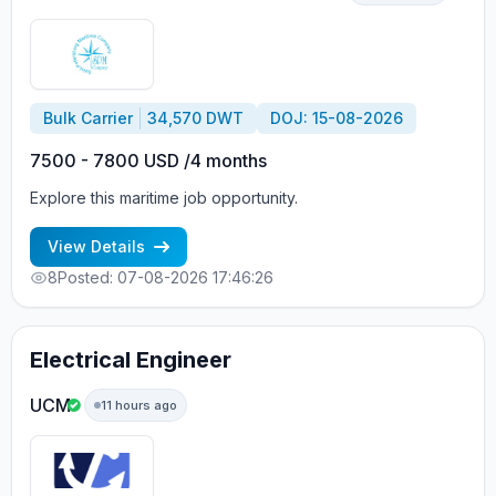
Bulk Carrier
34,570 DWT
DOJ: 15-08-2026
7500 - 7800 USD /4 months
Explore this maritime job opportunity.
View Details
8
Posted: 07-08-2026 17:46:26
Electrical Engineer
UCM
11 hours ago