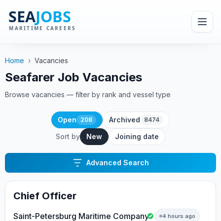
Home
›
Vacancies
Seafarer Job Vacancies
Browse vacancies — filter by rank and vessel type
Open
Archived
208
8474
Sort by
New
Joining date
Advanced Search
Chief Officer
Saint-Petersburg Maritime Company
4 hours ago