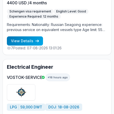
4400 USD /4 months
Schengen visa requirement
English Level: Good
Experience Required: 12 months
Requirements: Nationality: Russian Seagoing experience:
previous service on equivalent vessels type Age limit: 55
years. Language skills: fluent English (mandatory)
View Details
7
Posted: 07-08-2026 13:01:26
Electrical Engineer
VOSTOK-SERVICE
16 hours ago
LPG
59,000 DWT
DOJ: 18-08-2026