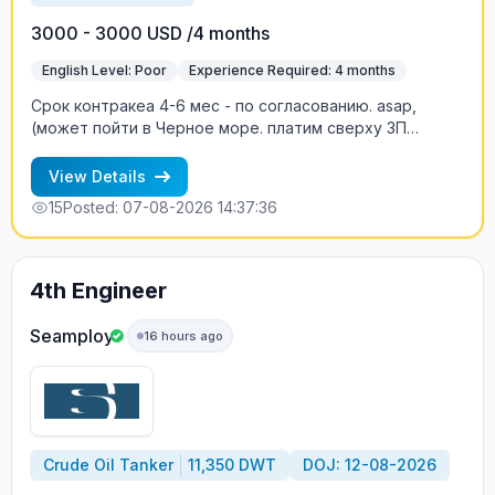
3000 - 3000 USD /4 months
English Level: Poor
Experience Required: 4 months
Срок контракеа 4-6 мес - по согласованию. asap,
(может пойти в Черное море. платим сверху ЗП
двойной basic, когда судно в High Risk, т.е. сверх ЗП
два оклада пропорционально времени нахождения в
View Details
зоне риска.
15
Posted: 07-08-2026 14:37:36
4th Engineer
Seamploy
16 hours ago
Crude Oil Tanker
11,350 DWT
DOJ: 12-08-2026