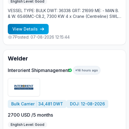
English Level: Good
VESSEL TYPE: BULK DWT: 36338 GRT: 21699 ME: - MAN B.
& W. 6S46MC-C8.2, 7300 KW 4 x Crane (Centreline) SWL
30 tons YEAR OF BUILT: 2012, JAPAN MIN REQUIREMENTS: -
RUSSIAN NATIONALITY - MINIMUM 1 CONTRACT IN RANK
View Details
7
Posted: 07-08-2026 12:15:44
Welder
Interorient Shipmanagement
16 hours ago
Bulk Carrier
34,481 DWT
DOJ: 12-08-2026
2700 USD /5 months
English Level: Good