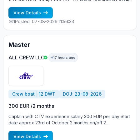
30 tons YEAR OF BUILT: 2012, JAPAN MIN REQUIREMENTS: -
RUSSIAN NATIONALITY - MINIMUM 1 CONTRACT IN RANK
View Details
1
Posted: 07-08-2026 11:56:33
Master
ALL CREW LLC
17 hours ago
Crew boat
12 DWT
DOJ: 23-08-2026
300 EUR /2 months
Captain with CTV experience salary 300 EUR per day Start
date approx 23rd of October 2 months on/off 2
crewmembers on board Crew boat, Build year 2013, Vessel
flag Gibraltar, DWT 12, Main engine Daihatsu 441 kW Вся
View Details