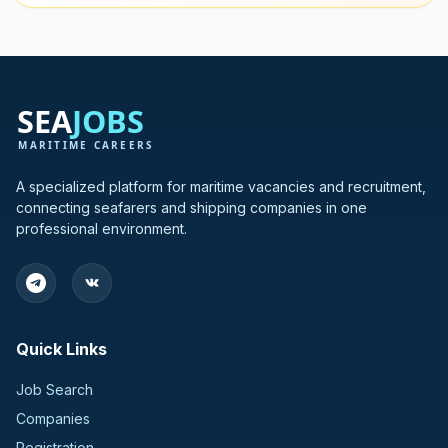
A specialized platform for maritime vacancies and recruitment,
connecting seafarers and shipping companies in one
professional environment.
Quick Links
Job Search
Companies
Registration