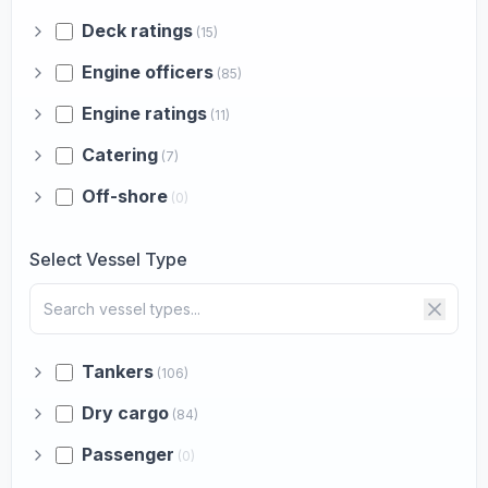
Deck ratings
(15)
Engine officers
(85)
Engine ratings
(11)
Catering
(7)
Off-shore
(0)
Select Vessel Type
Tankers
(106)
Dry cargo
(84)
Passenger
(0)