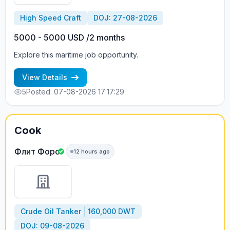
High Speed Craft
DOJ: 27-08-2026
5000 - 5000 USD /2 months
Explore this maritime job opportunity.
View Details
5
Posted: 07-08-2026 17:17:29
Cook
Флит Форс
12 hours ago
Crude Oil Tanker
160,000 DWT
DOJ: 09-08-2026