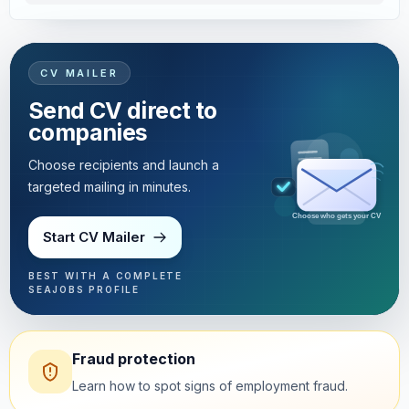
CV MAILER
Send CV direct to
companies
Choose recipients and launch a
targeted mailing in minutes.
Targeted mailing in minutes
Start CV Mailer
BEST WITH A COMPLETE
SEAJOBS PROFILE
Fraud protection
Learn how to spot signs of employment fraud.