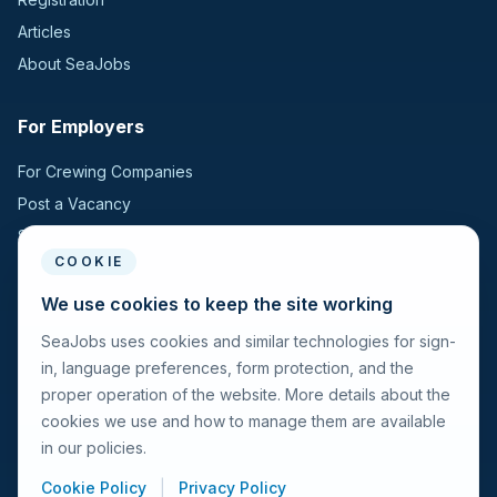
Articles
About SeaJobs
For Employers
For Crewing Companies
Post a Vacancy
Search Candidates
COOKIE
For Seafarers
We use cookies to keep the site working
SeaJobs uses cookies and similar technologies for sign-
For Seafarers
in, language preferences, form protection, and the
Search Vacancies
proper operation of the website. More details about the
Browse Companies
cookies we use and how to manage them are available
Fraud Alert
in our policies.
Cookie Policy
|
Privacy Policy