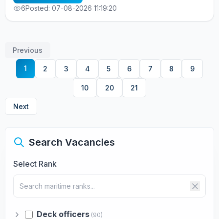
информация по телефонам: +7 963 7376536 - Alla
6
Posted: 07-08-2026 11:19:20
cv@allcrew.net
Previous
1
2
3
4
5
6
7
8
9
10
20
21
Next
Search Vacancies
Select Rank
Deck officers
(90)