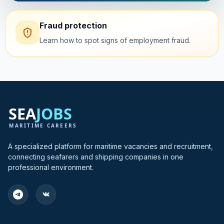
Fraud protection
Learn how to spot signs of employment fraud.
A specialized platform for maritime vacancies and recruitment,
connecting seafarers and shipping companies in one
professional environment.