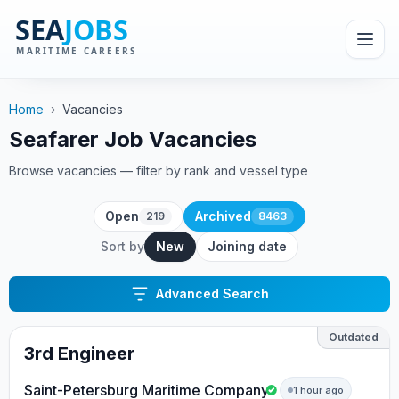
Home
›
Vacancies
Seafarer Job Vacancies
Browse vacancies — filter by rank and vessel type
Open
Archived
219
8463
Sort by
New
Joining date
Advanced Search
Outdated
3rd Engineer
Saint-Petersburg Maritime Company
1 hour ago