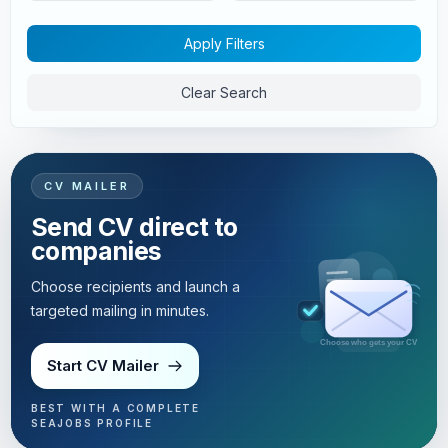
Apply Filters
Clear Search
CV MAILER
Send CV direct to
companies
Choose recipients and launch a
targeted mailing in minutes.
Targeted mailing in minutes
Start CV Mailer
BEST WITH A COMPLETE
SEAJOBS PROFILE