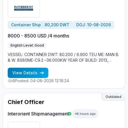
Container Ship
80,200 DWT
DOJ: 10-08-2026
8000 - 8500 USD /4 months
English Level: Good
VESSEL: CONTAINER DWT: 80.200 / 6.900 TEU ME: MAN B.
& W. 8S80ME-C9.2 –36.000KW YEAR OF BUILD: 2013,
SOUTH KOREA CREW ONBOARD: EASTERN EUROPE,
FILIPINOS MINIMUM REQUIREMENTS: - GOOD ENGLISH -
View Details
EXPERIENCE MIN. 1 YEAR IN RANK
6
Posted: 04-08-2026 12:18:24
Outdated
Chief Officer
Interorient Shipmanagement
6 hours ago