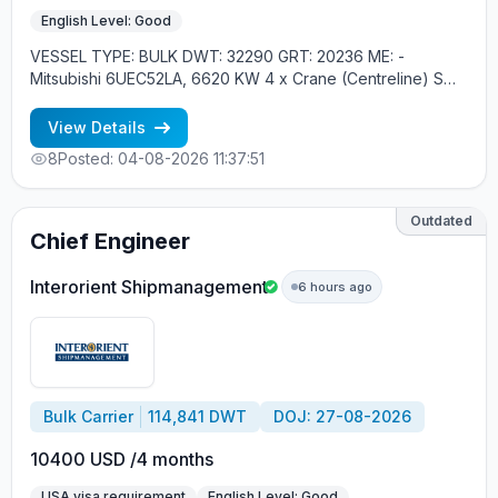
English Level: Good
VESSEL TYPE: BULK DWT: 32290 GRT: 20236 ME: -
Mitsubishi 6UEC52LA, 6620 KW 4 x Crane (Centreline) SWL
30 tons YEAR OF BUILT: 2010, JAPAN MIN REQUIREMENTS:
- MINIMUM 1 YEAR IN RANK - RUSSIAN NATIONAL
View Details
8
Posted: 04-08-2026 11:37:51
Outdated
Chief Engineer
Interorient Shipmanagement
6 hours ago
Bulk Carrier
114,841 DWT
DOJ: 27-08-2026
10400 USD /4 months
USA visa requirement
English Level: Good