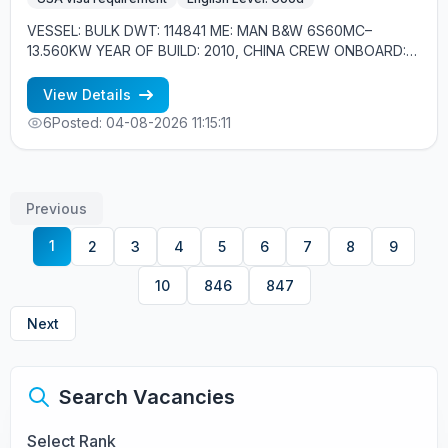
VESSEL: BULK DWT: 114841 ME: MAN B&W 6S60MC–
13.560KW YEAR OF BUILD: 2010, CHINA CREW ONBOARD:
EASTERN EUROPE, FILIPINOS MINIMUM REQUIREMENTS: -
GOOD ENGLISH - EXPERIENCE MIN. 1YEAR IN RANK -
View Details
PANAMAX OR BIGGER EXPERIENCE - US VISA
6
Posted: 04-08-2026 11:15:11
Previous
1
2
3
4
5
6
7
8
9
10
846
847
Next
Search Vacancies
Select Rank