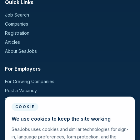
Quick Links
Job Search
Companies
Registration
Articles
About SeaJobs
For Employers
For Crewing Companies
Post a Vacancy
Search Candidates
COOKIE
For Seafarers
We use cookies to keep the site working
SeaJobs uses cookies and similar technologies for sign-
For Seafarers
in, language preferences, form protection, and the
Search Vacancies