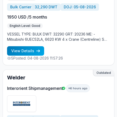
Bulk Carrier
32,290 DWT
DOJ: 05-08-2026
1950 USD /5 months
English Level: Good
VESSEL TYPE: BULK DWT: 32290 GRT: 20236 ME: -
Mitsubishi 6UEC52LA, 6620 KW 4 x Crane (Centreline) SWL
30 tons YEAR OF BUILT: 2010, JAPAN MIN REQUIREMENTS:
- MINIMUM 1 CONTRACT IN RANK - SCHENGEN VISA -
View Details
RUSSIAN NATIONAL
5
Posted: 04-08-2026 11:57:26
Outdated
Welder
Interorient Shipmanagement
6 hours ago