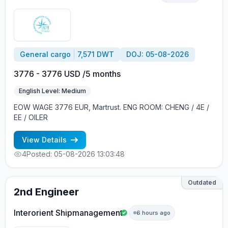
General cargo
7,571 DWT
DOJ: 05-08-2026
3776 - 3776 USD /5 months
English Level: Medium
EOW WAGE 3776 EUR, Martrust. ENG ROOM: CHENG / 4E /
EE / OILER
View Details
4
Posted: 05-08-2026 13:03:48
Outdated
2nd Engineer
Interorient Shipmanagement
6 hours ago