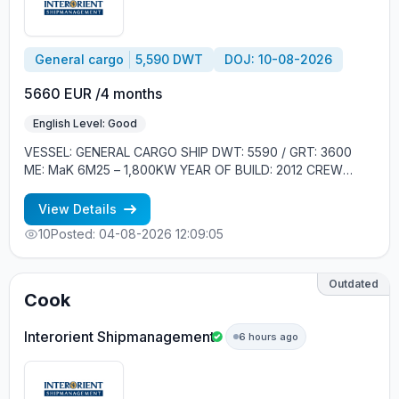
General cargo
5,590 DWT
DOJ: 10-08-2026
5660 EUR /4 months
English Level: Good
VESSEL: GENERAL CARGO SHIP DWT: 5590 / GRT: 3600
ME: MaK 6M25 – 1,800KW YEAR OF BUILD: 2012 CREW
ONBOARD: EASTERN EUROPE MINIMUM REQUIREMENTS: -
GOOD ENGLISH - EXPERIENCE MIN. 2 CONTRACTS ON
View Details
GENERAL CARGO SHIPS
10
Posted: 04-08-2026 12:09:05
Outdated
Cook
Interorient Shipmanagement
6 hours ago