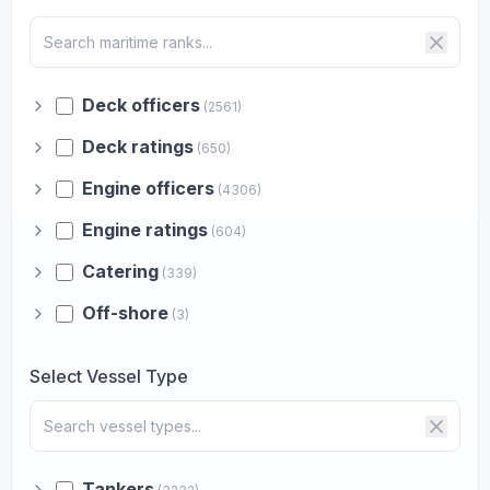
Deck officers
(2561)
Deck ratings
(650)
Engine officers
(4306)
Engine ratings
(604)
Catering
(339)
Off-shore
(3)
Select Vessel Type
Tankers