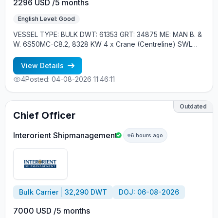
2296 USD /5 months
English Level: Good
VESSEL TYPE: BULK DWT: 61353 GRT: 34875 ME: MAN B. &
W. 6S50MC-C8.2, 8328 KW 4 x Crane (Centreline) SWL
30.5 tons, 26m. max. outreach, 1 x Davit, Liferaft YEAR OF
BUILT: 2013, JAPAN MIN REQUIREMENTS: - EXPERIENCE
View Details
MIN. 1 CONTR. - RUSSIAN NATIONAL - CARGO CRANES
4
Posted: 04-08-2026 11:46:11
EXPERIENCE
Outdated
Chief Officer
Interorient Shipmanagement
6 hours ago
Bulk Carrier
32,290 DWT
DOJ: 06-08-2026
7000 USD /5 months