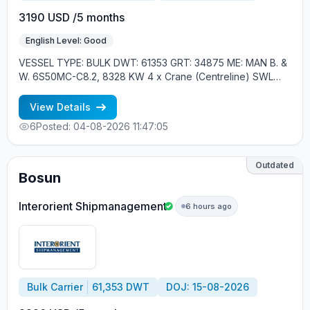
3190 USD /5 months
English Level: Good
VESSEL TYPE: BULK DWT: 61353 GRT: 34875 ME: MAN B. &
W. 6S50MC-C8.2, 8328 KW 4 x Crane (Centreline) SWL
30.5 tons, 26m. max. outreach, 1 x Davit, Liferaft YEAR OF
BUILT: 2013, JAPAN MIN REQUIREMENTS: - EXPERIENCE
View Details
MIN. 1 CONTR. - RUSSIAN NATIONAL
6
Posted: 04-08-2026 11:47:05
Outdated
Bosun
Interorient Shipmanagement
6 hours ago
Bulk Carrier
61,353 DWT
DOJ: 15-08-2026