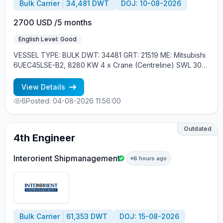
Bulk Carrier
34,481 DWT
DOJ: 10-08-2026
2700 USD /5 months
English Level: Good
VESSEL TYPE: BULK DWT: 34481 GRT: 21519 ME: Mitsubishi
6UEC45LSE-B2, 8280 KW 4 x Crane (Centreline) SWL 30
tons YEAR OF BUILT: 2015, JAPAN MIN REQUIREMENTS: -
EXPERIENCE MIN. 1 CONTR. - RUSSIAN NATIONALITY
View Details
6
Posted: 04-08-2026 11:56:00
Outdated
4th Engineer
Interorient Shipmanagement
6 hours ago
Bulk Carrier
61,353 DWT
DOJ: 15-08-2026