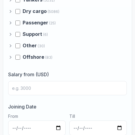
(3232)
Dry cargo
(5086)
Passenger
(25)
Support
(6)
Other
(30)
Offshore
(83)
Salary from (USD)
Joining Date
From
Till