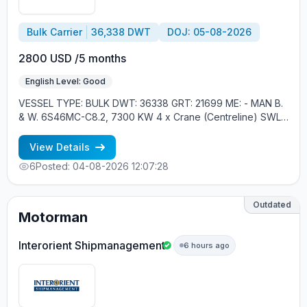
Bulk Carrier
36,338 DWT
DOJ: 05-08-2026
2800 USD /5 months
English Level: Good
VESSEL TYPE: BULK DWT: 36338 GRT: 21699 ME: - MAN B.
& W. 6S46MC-C8.2, 7300 KW 4 x Crane (Centreline) SWL
30 tons YEAR OF BUILT: 2012, JAPAN MIN REQUIREMENTS: -
RUSSIAN NATIONALITY - MINIMUM 1 CONTRACT IN RANK
View Details
6
Posted: 04-08-2026 12:07:28
Outdated
Motorman
Interorient Shipmanagement
6 hours ago