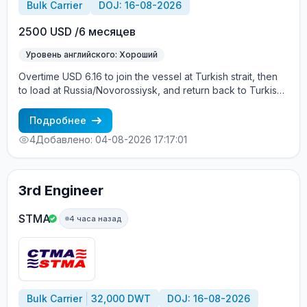
Bulk Carrier
DOJ: 16-08-2026
2500 USD /6 месяцев
Уровень английского: Хороший
Overtime USD 6.16 to join the vessel at Turkish strait, then
to load at Russia/Novorossiysk, and return back to Turkish
strait , then wait for the vessel to return again - the wages
are paid constantly during the contract + HRA bonus. Greek
Подробнее
Owner, CBA covered vessels, P&I club.
4
Добавлено: 04-08-2026 17:17:01
3rd Engineer
STMA
4 часа назад
Bulk Carrier
32,000 DWT
DOJ: 16-08-2026