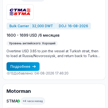
Bulk Carrier
32,000 DWT
DOJ: 16-08-2026
1600 - 1699 USD /6 месяцев
Уровень английского: Хороший
Overtime USD 3.85 to join the vessel at Turkish strait, then
to load at Russia/Novorossiysk, and return back to Turkish
strait , then wait for the vessel to return again - the wages
are paid constantly during the contract + HRA bonus. Greek
Подробнее
Owner, CBA covered vessels, P&I club.
13
Добавлено: 04-08-2026 17:46:20
Motorman
STMA
4 часа назад