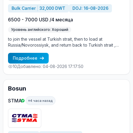
Bulk Carrier
32,000 DWT
DOJ: 16-08-2026
6500 - 7000 USD /4 месяца
Уровень английского: Хороший
to join the vessel at Turkish strait, then to load at
Russia/Novorossiysk, and return back to Turkish strait ,
then wait for the vessel to return again - the wages are
paid constantly during the contract + HRA bonus. Greek
Подробнее
Owner, CBA covered vessels, P&I club.
10
Добавлено: 04-08-2026 17:17:50
Bosun
STMA
4 часа назад