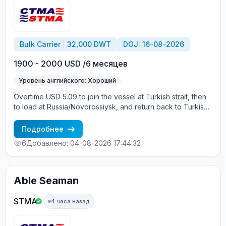
Bulk Carrier
32,000 DWT
DOJ: 16-08-2026
1900 - 2000 USD /6 месяцев
Уровень английского: Хороший
Overtime USD 5.09 to join the vessel at Turkish strait, then
to load at Russia/Novorossiysk, and return back to Turkish
strait , then wait for the vessel to return again - the wages
are paid constantly during the contract + HRA bonus. Greek
Подробнее
Owner, CBA covered vessels, P&I club.
6
Добавлено: 04-08-2026 17:44:32
Able Seaman
STMA
4 часа назад