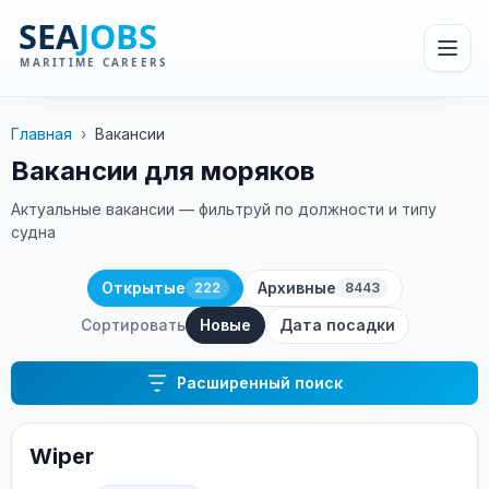
Главная
›
Вакансии
Вакансии для моряков
Актуальные вакансии — фильтруй по должности и типу
судна
Открытые
Архивные
222
8443
Сортировать
Новые
Дата посадки
Расширенный поиск
Wiper