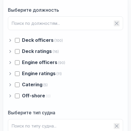
Выберите должность
Deck officers
(100)
Deck ratings
(16)
Engine officers
(90)
Engine ratings
(11)
Catering
(5)
Off-shore
(0)
Выберите тип судна