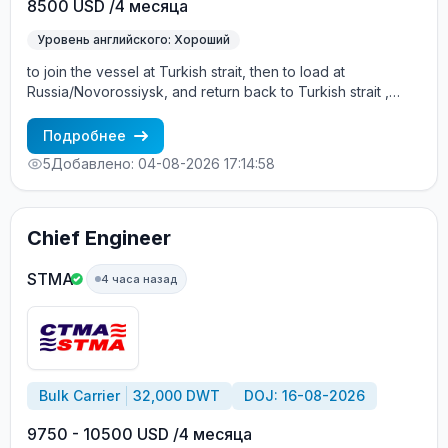
8500 USD /4 месяца
Уровень английского: Хороший
to join the vessel at Turkish strait, then to load at
Russia/Novorossiysk, and return back to Turkish strait ,
then wait for the vessel to return again - the wages are
paid constantly during the contract + HRA bonus. Greek
Подробнее
Owner, CBA covered vessels, P&I club.
5
Добавлено: 04-08-2026 17:14:58
Chief Engineer
STMA
4 часа назад
Bulk Carrier
32,000 DWT
DOJ: 16-08-2026
9750 - 10500 USD /4 месяца