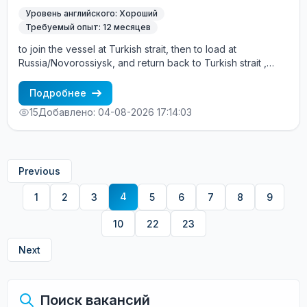
Уровень английского: Хороший
Требуемый опыт: 12 месяцев
to join the vessel at Turkish strait, then to load at
Russia/Novorossiysk, and return back to Turkish strait ,
then wait for the vessel to return again - the wages are
paid constantly during the contract + HRA bonus. Greek
Подробнее
Owner, CBA covered vessels, P&I club.
15
Добавлено: 04-08-2026 17:14:03
Previous
4
1
2
3
5
6
7
8
9
10
22
23
Next
Поиск вакансий