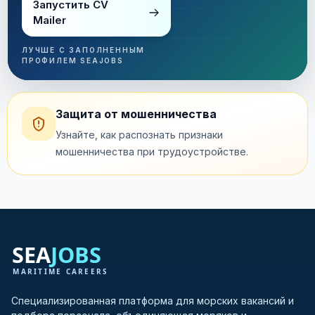
Запустить CV
Mailer
ЛУЧШЕ С ЗАПОЛНЕННЫМ
ПРОФИЛЕМ SEAJOBS
Защита от мошенничества
Узнайте, как распознать признаки
мошенничества при трудоустройстве.
Специализированная платформа для морских вакансий и