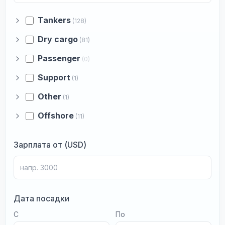
Tankers
(128)
Dry cargo
(81)
Passenger
(0)
Support
(1)
Other
(1)
Offshore
(11)
Зарплата от (USD)
Дата посадки
С
По