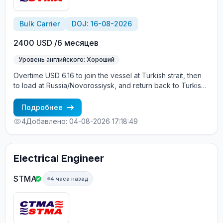
Bulk Carrier
DOJ: 16-08-2026
2400 USD /6 месяцев
Уровень английского: Хороший
Overtime USD 6.16 to join the vessel at Turkish strait, then
to load at Russia/Novorossiysk, and return back to Turkish
strait , then wait for the vessel to return again - the wages
are paid constantly during the contract + HRA bonus. Greek
Подробнее
Owner, CBA covered vessels, P&I club.
4
Добавлено: 04-08-2026 17:18:49
Electrical Engineer
STMA
4 часа назад