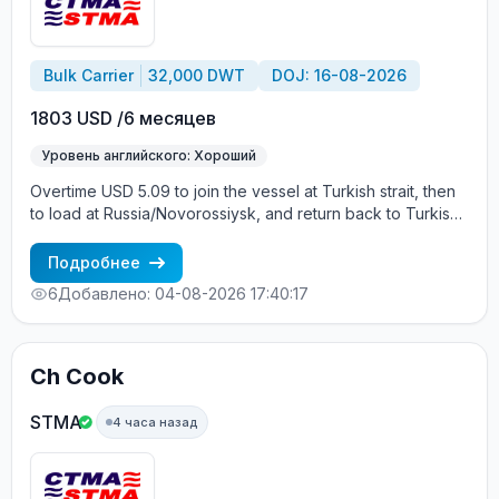
Bulk Carrier
32,000 DWT
DOJ: 16-08-2026
1803 USD /6 месяцев
Уровень английского: Хороший
Overtime USD 5.09 to join the vessel at Turkish strait, then
to load at Russia/Novorossiysk, and return back to Turkish
strait , then wait for the vessel to return again - the wages
are paid constantly during the contract + HRA bonus. Greek
Подробнее
Owner, CBA covered vessels, P&I club.
6
Добавлено: 04-08-2026 17:40:17
Ch Cook
STMA
4 часа назад