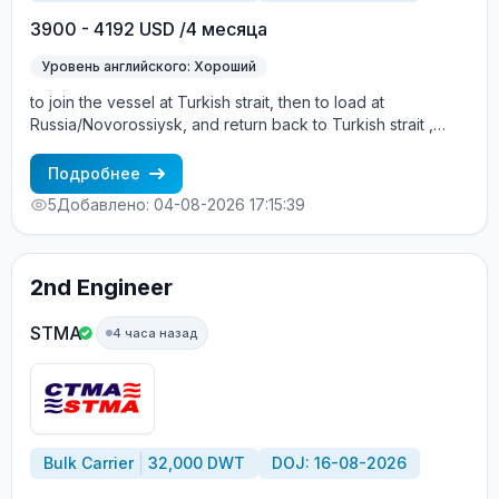
3900 - 4192 USD /4 месяца
Уровень английского: Хороший
to join the vessel at Turkish strait, then to load at
Russia/Novorossiysk, and return back to Turkish strait ,
then wait for the vessel to return again - the wages are
paid constantly during the contract + HRA bonus. Greek
Подробнее
Owner, CBA covered vessels, P&I club.
5
Добавлено: 04-08-2026 17:15:39
2nd Engineer
STMA
4 часа назад
Bulk Carrier
32,000 DWT
DOJ: 16-08-2026