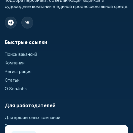
подбора персонала, объединяющая моряков и
судоходные компании в единой профессиональной среде.
Быстрые ссылки
Поиск вакансий
Компании
Регистрация
Статьи
О SeaJobs
Для работодателей
Для крюинговых компаний
Разместить вакансию