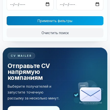
Применить фильтры
Очистить поиск
CV MAILER
Отправьте CV
напрямую
компаниям
Выберите получателей и
запустите точечную
рассылку за несколько минут.
Рассылка за несколько минут