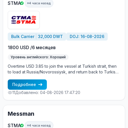
STMA
4 часа назад
Bulk Carrier
32,000 DWT
DOJ: 16-08-2026
1800 USD /6 месяцев
Уровень английского: Хороший
Overtime USD 3.85 to join the vessel at Turkish strait, then
to load at Russia/Novorossiysk, and return back to Turkish
strait , then wait for the vessel to return again - the wages
are paid constantly during the contract + HRA bonus. Greek
Подробнее
Owner, CBA covered vessels, P&I club.
11
Добавлено: 04-08-2026 17:47:20
Messman
STMA
4 часа назад