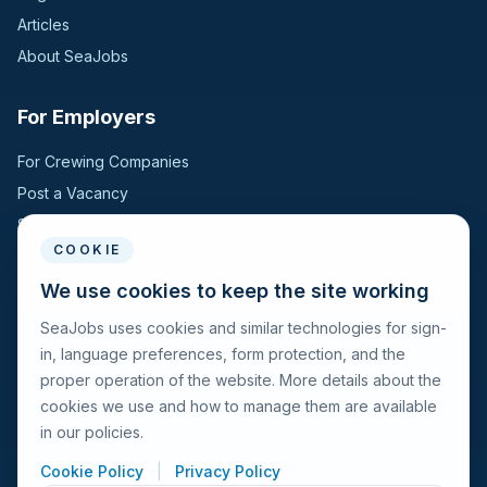
Articles
About SeaJobs
For Employers
For Crewing Companies
Post a Vacancy
Search Candidates
COOKIE
For Seafarers
We use cookies to keep the site working
SeaJobs uses cookies and similar technologies for sign-
For Seafarers
in, language preferences, form protection, and the
Search Vacancies
proper operation of the website. More details about the
Browse Companies
cookies we use and how to manage them are available
Fraud Alert
in our policies.
Cookie Policy
|
Privacy Policy