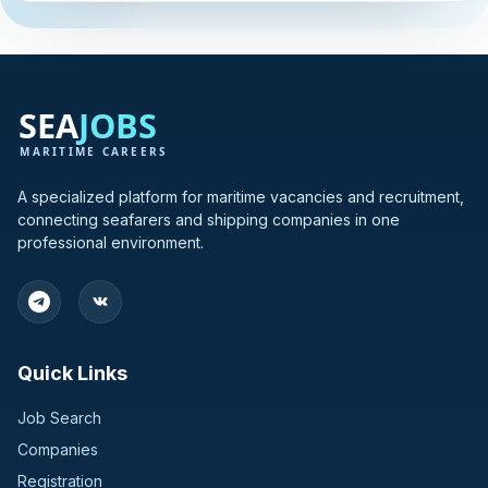
A specialized platform for maritime vacancies and recruitment,
connecting seafarers and shipping companies in one
professional environment.
Quick Links
Job Search
Companies
Registration