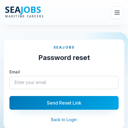
SEAJOBS
Password reset
Email
Send Reset Link
Back to Login