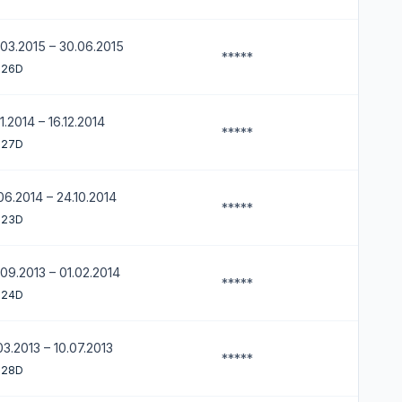
03.2015 – 30.06.2015
*****
 26D
11.2014 – 16.12.2014
*****
 27D
06.2014 – 24.10.2014
*****
 23D
09.2013 – 01.02.2014
*****
 24D
03.2013 – 10.07.2013
*****
 28D