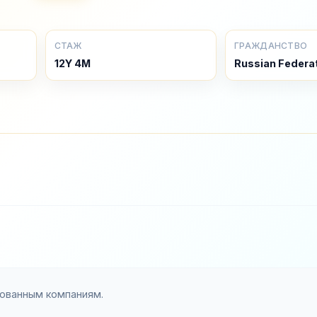
СТАЖ
ГРАЖДАНСТВО
12Y 4M
Russian Federa
зованным компаниям.