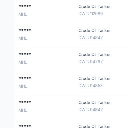
*****
Crude Oil Tanker
DWT: 112989
MHL
*****
Crude Oil Tanker
DWT: 94847
MHL
*****
Crude Oil Tanker
DWT: 94797
MHL
*****
Crude Oil Tanker
DWT: 94853
MHL
*****
Crude Oil Tanker
DWT: 94847
MHL
*****
Crude Oil Tanker