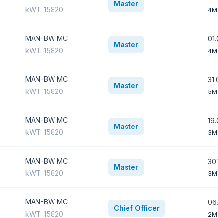
Master
kWT: 15820
4M
MAN-BW MC
01.
Master
kWT: 15820
4M
MAN-BW MC
31.
Master
kWT: 15820
5M
MAN-BW MC
19.
Master
kWT: 15820
3M
MAN-BW MC
30.
Master
kWT: 15820
3M
MAN-BW MC
06.
Chief Officer
kWT: 15820
2M