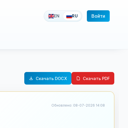
Войти
EN
RU
Скачать DOCX
Скачать PDF
Обновлено: 08-07-2026 14:08