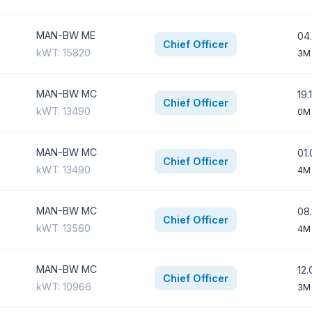
MAN-BW ME
04.
Chief Officer
kWT: 15820
3M
MAN-BW MC
19.
Chief Officer
kWT: 13490
0M
MAN-BW MC
01.
Chief Officer
kWT: 13490
4M
MAN-BW MC
08.
Chief Officer
kWT: 13560
4M
MAN-BW MC
12.
Chief Officer
kWT: 10966
3M