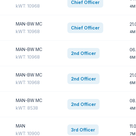
Chief Officer
kWT: 10968
4M
MAN-BW MC
21.
Chief Officer
kWT: 10968
4M
MAN-BW MC
06
2nd Officer
kWT: 10968
6M
MAN-BW MC
21.
2nd Officer
kWT: 10968
6M
MAN-BW MC
08.
2nd Officer
kWT: 8538
4M
MAN
11.
3rd Officer
kWT: 10900
7M