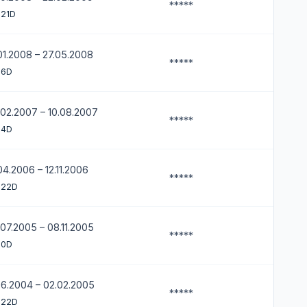
*****
 21D
01.2008 – 27.05.2008
*****
 6D
.02.2007 – 10.08.2007
*****
 4D
04.2006 – 12.11.2006
*****
 22D
07.2005 – 08.11.2005
*****
 0D
06.2004 – 02.02.2005
*****
 22D