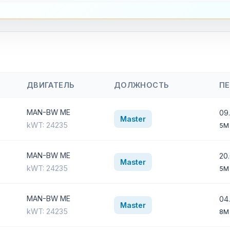
ДВИГАТЕЛЬ
ДОЛЖНОСТЬ
П
MAN-BW ME
09.
Master
kWT: 24235
5M
MAN-BW ME
20
Master
kWT: 24235
5M
MAN-BW ME
04.
Master
kWT: 24235
8M