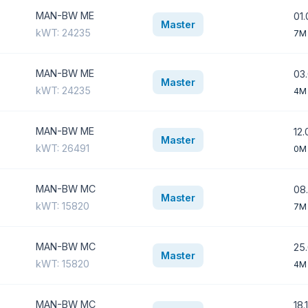
MAN-BW ME
01.
Master
kWT: 24235
7M
MAN-BW ME
03.
Master
kWT: 24235
4M
MAN-BW ME
12.
Master
kWT: 26491
0M
MAN-BW MC
08.
Master
kWT: 15820
7M
MAN-BW MC
25.
Master
kWT: 15820
4M
MAN-BW MC
18.