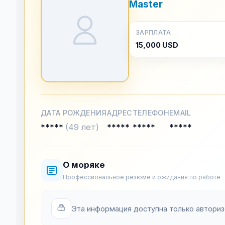
Master
ЗАРПЛАТА
15,000 USD
ДАТА РОЖДЕНИЯ
АДРЕС
ТЕЛЕФОН
EMAIL
*****
(49 лет)
*****
*****
*****
О моряке
Профессиональное резюме и ожидания по работе
Эта информация доступна только автори