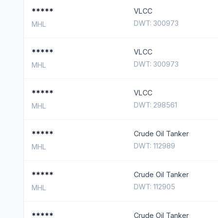
*****
VLCC
DWT: 300973
MHL
*****
VLCC
DWT: 300973
MHL
*****
VLCC
DWT: 298561
MHL
*****
Crude Oil Tanker
DWT: 112989
MHL
*****
Crude Oil Tanker
DWT: 112905
MHL
*****
Crude Oil Tanker