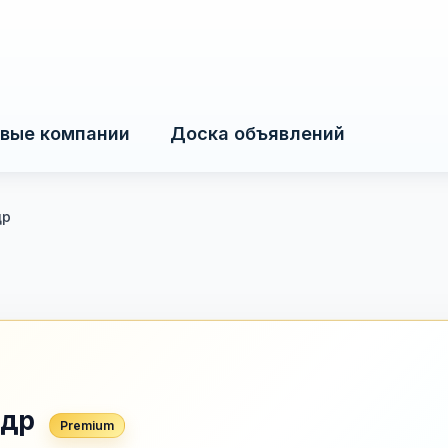
вые компании
Доска объявлений
др
ндр
Premium