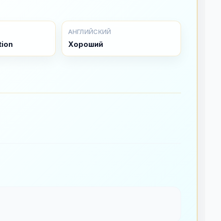
АНГЛИЙСКИЙ
tion
Хороший