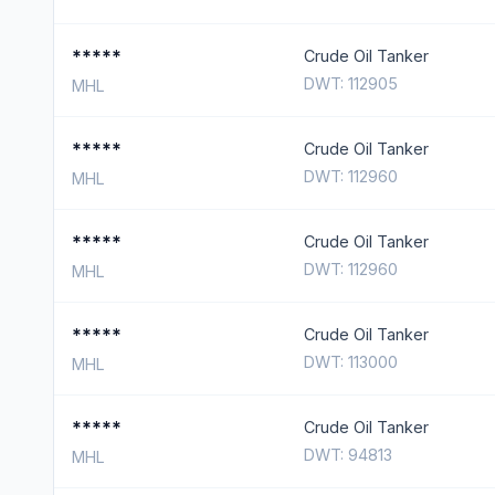
*****
Crude Oil Tanker
DWT: 112905
MHL
*****
Crude Oil Tanker
DWT: 112960
MHL
*****
Crude Oil Tanker
DWT: 112960
MHL
*****
Crude Oil Tanker
DWT: 113000
MHL
*****
Crude Oil Tanker
DWT: 94813
MHL