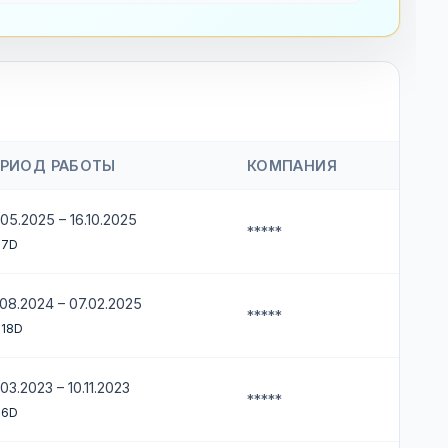
ЕРИОД РАБОТЫ
КОМПАНИЯ
05.2025 – 16.10.2025
*****
 7D
.08.2024 – 07.02.2025
*****
 18D
03.2023 – 10.11.2023
*****
 6D