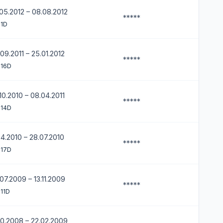
05.2012 – 08.08.2012
*****
 1D
09.2011 – 25.01.2012
*****
 16D
10.2010 – 08.04.2011
*****
 14D
04.2010 – 28.07.2010
*****
 17D
07.2009 – 13.11.2009
*****
11D
10.2008 – 22.02.2009