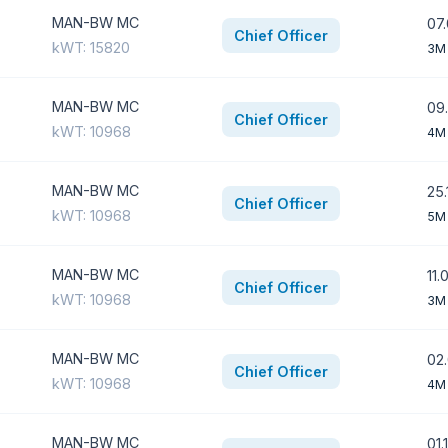
MAN-BW MC
07.
Chief Officer
kWT: 15820
3M
MAN-BW MC
09.
Chief Officer
kWT: 10968
4M
MAN-BW MC
25.
Chief Officer
kWT: 10968
5M
MAN-BW MC
11.
Chief Officer
kWT: 10968
3M
MAN-BW MC
02.
Chief Officer
kWT: 10968
4M 
MAN-BW MC
01.