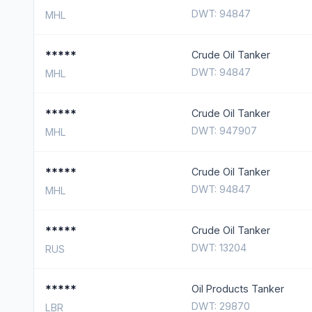
DWT: 94847
MHL
*****
Crude Oil Tanker
DWT: 94847
MHL
*****
Crude Oil Tanker
DWT: 947907
MHL
*****
Crude Oil Tanker
DWT: 94847
MHL
*****
Crude Oil Tanker
DWT: 13204
RUS
*****
Oil Products Tanker
DWT: 29870
LBR