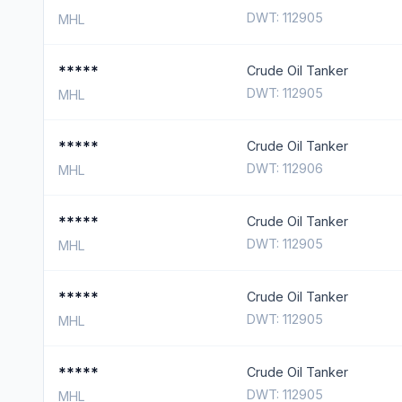
DWT: 112905
MHL
*****
Crude Oil Tanker
DWT: 112905
MHL
*****
Crude Oil Tanker
DWT: 112906
MHL
*****
Crude Oil Tanker
DWT: 112905
MHL
*****
Crude Oil Tanker
DWT: 112905
MHL
*****
Crude Oil Tanker
DWT: 112905
MHL