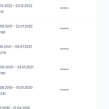
05.2022 – 02.12.2022
*****
 1D
09.2021 – 22.01.2022
*****
 19D
06.2021 – 09.07.2021
*****
 27D
06.2020 – 24.01.2021
*****
 16D
08.2019 – 15.01.2020
*****
 21D
11.2018 – 12.04.2019