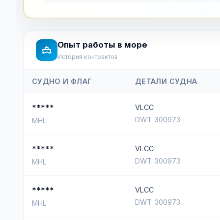
Опыт работы в море
История контрактов
СУДНО И ФЛАГ
ДЕТАЛИ СУДНА
*****
VLCC
DWT: 300973
MHL
*****
VLCC
DWT: 300973
MHL
*****
VLCC
DWT: 300973
MHL