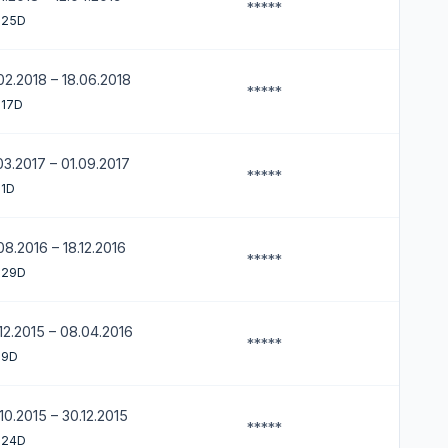
*****
 25D
02.2018 – 18.06.2018
*****
 17D
03.2017 – 01.09.2017
*****
 1D
08.2016 – 18.12.2016
*****
 29D
12.2015 – 08.04.2016
*****
 9D
10.2015 – 30.12.2015
*****
 24D