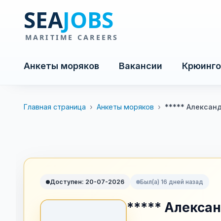
Анкеты моряков
Вакансии
Крюинго
Главная страница
›
Анкеты моряков
›
***** Алексан
Доступен: 20-07-2026
Был(а) 16 дней назад
***** Алекса