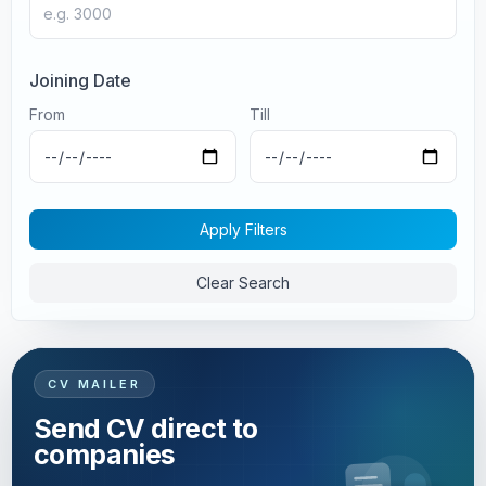
Joining Date
From
Till
Apply Filters
Clear Search
CV MAILER
Send CV direct to
companies