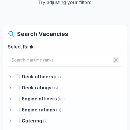
Try adjusting your filters!
Search Vacancies
Select Rank
Deck officers
(87)
Deck ratings
(15)
Engine officers
(83)
Engine ratings
(11)
Catering
(7)