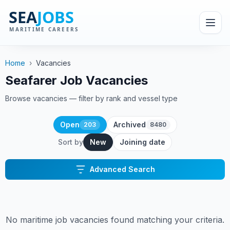
Home
›
Vacancies
Seafarer Job Vacancies
Browse vacancies — filter by rank and vessel type
Open
Archived
203
8480
Sort by
New
Joining date
Advanced Search
No maritime job vacancies found matching your criteria.