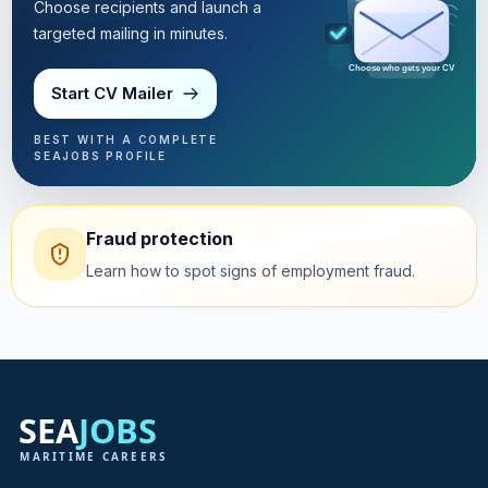
Choose recipients and launch a
targeted mailing in minutes.
Choose who gets your CV
Start CV Mailer
BEST WITH A COMPLETE
SEAJOBS PROFILE
Fraud protection
Learn how to spot signs of employment fraud.