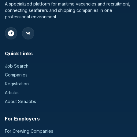
A specialized platform for maritime vacancies and recruitment,
connecting seafarers and shipping companies in one
professional environment.
Quick Links
Job Search
Companies
Registration
Articles
About SeaJobs
For Employers
For Crewing Companies