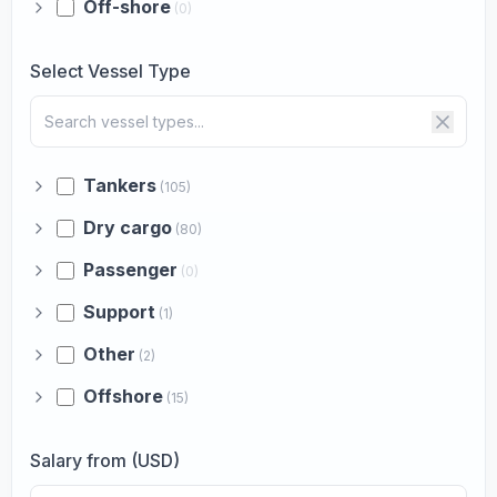
Off-shore
(0)
Select Vessel Type
Tankers
(105)
Dry cargo
(80)
Passenger
(0)
Support
(1)
Other
(2)
Offshore
(15)
Salary from (USD)