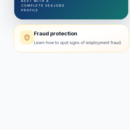
BEST WITH A
COMPLETE SEAJOBS
PROFILE
Fraud protection
Learn how to spot signs of employment fraud.