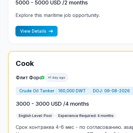
5000 - 5000 USD /2 months
Explore this maritime job opportunity.
View Details
Cook
Флит Форс
1 day ago
Crude Oil Tanker
160,000 DWT
DOJ: 09-08-2026
3000 - 3000 USD /4 months
English Level: Poor
Experience Required: 4 months
Срок контракеа 4-6 мес - по согласованию. asa