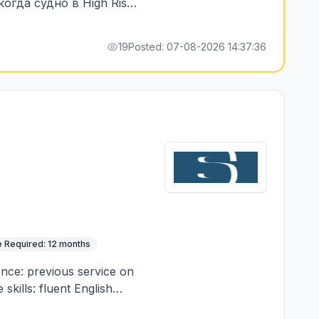
огда судно в High Risk,
мени нахождения в зоне
19
Posted: 07-08-2026 14:37:36
 Required: 12 months
ence: previous service on
skills: fluent English