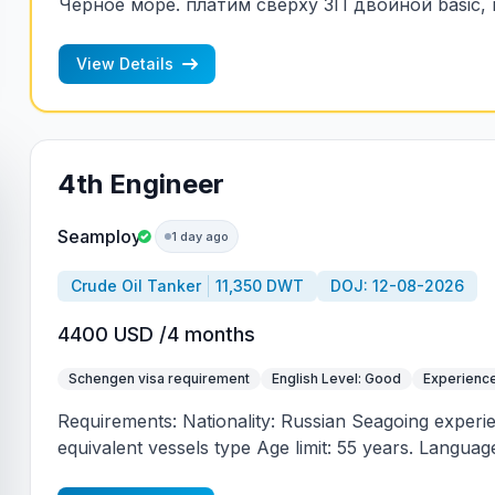
Черное море. платим сверху ЗП двойной basic, к
т.е. сверх ЗП два оклада пропорционально вре
риска.
View Details
4th Engineer
Seamploy
1 day ago
Crude Oil Tanker
11,350 DWT
DOJ: 12-08-2026
4400 USD /4 months
Schengen visa requirement
English Level: Good
Experience
Requirements: Nationality: Russian Seagoing experi
equivalent vessels type Age limit: 55 years. Language 
(mandatory)