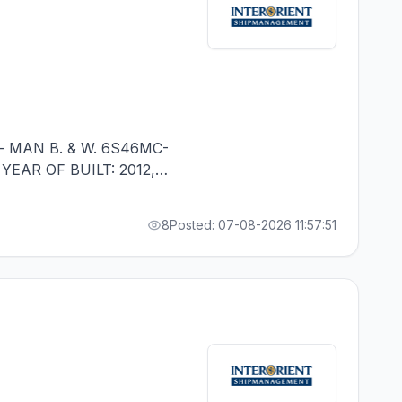
- MAN B. & W. 6S46MC-
 YEAR OF BUILT: 2012,
 IN RANK - RUSSIAN
8
Posted: 07-08-2026 11:57:51