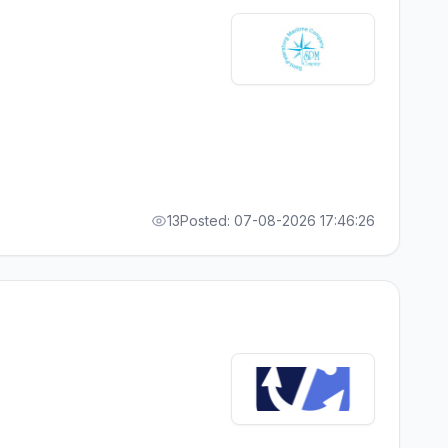
13
Posted: 07-08-2026 17:46:26