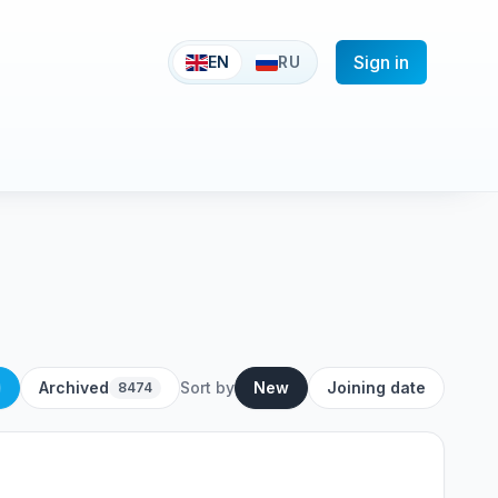
Sign in
EN
RU
Archived
Sort by
New
Joining date
8474