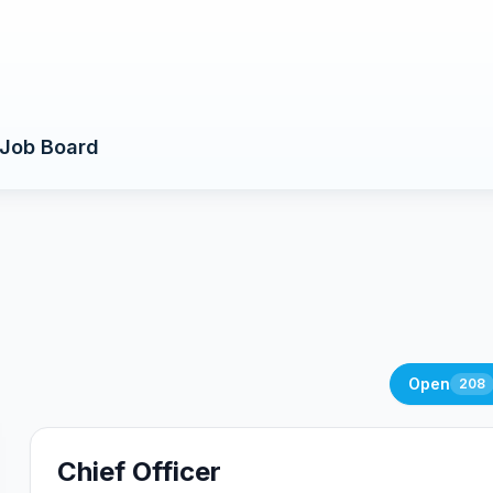
Job Board
Open
208
Chief Officer