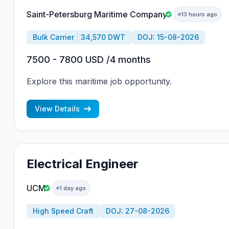
Saint-Petersburg Maritime Company
13 hours ago
Bulk Carrier
34,570 DWT
DOJ: 15-08-2026
7500 - 7800 USD /4 months
Explore this maritime job opportunity.
View Details
Electrical Engineer
UCM
1 day ago
High Speed Craft
DOJ: 27-08-2026