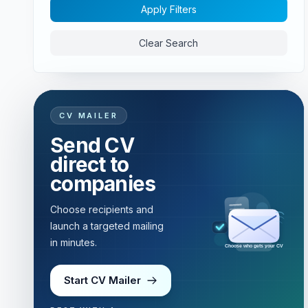
Apply Filters
Clear Search
CV MAILER
Send CV
direct to
companies
Choose recipients and
launch a targeted mailing
in minutes.
Targeted mailing in minutes
Start CV Mailer