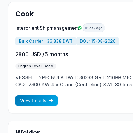
Cook
Interorient Shipmanagement
1 day ago
Bulk Carrier
36,338 DWT
DOJ: 15-08-2026
2800 USD /5 months
English Level: Good
VESSEL TYPE: BULK DWT: 36338 GRT: 21699 ME: 
C8.2, 7300 KW 4 x Crane (Centreline) SWL 30 tons
JAPAN MIN REQUIREMENTS: - RUSSIAN NATION
CONTRACT IN RANK
View Details
Welder