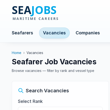
Seafarers
Vacancies
Companies
Home
›
Vacancies
Seafarer Job Vacancies
Browse vacancies — filter by rank and vessel type
Search Vacancies
Select Rank