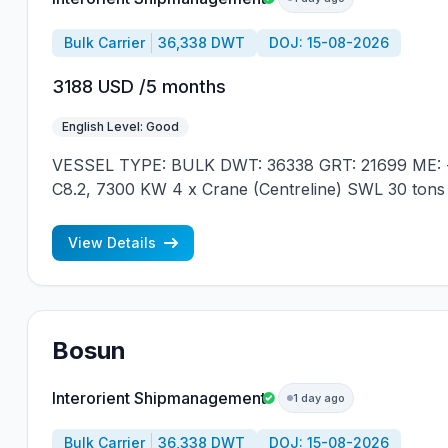
Bulk Carrier
36,338 DWT
DOJ: 15-08-2026
3188 USD /5 months
English Level: Good
VESSEL TYPE: BULK DWT: 36338 GRT: 21699 ME: 
C8.2, 7300 KW 4 x Crane (Centreline) SWL 30 tons
JAPAN MIN REQUIREMENTS: - MINIMUM 1 CNTR
NATIONALITY
View Details
Bosun
Interorient Shipmanagement
1 day ago
Bulk Carrier
36,338 DWT
DOJ: 15-08-2026