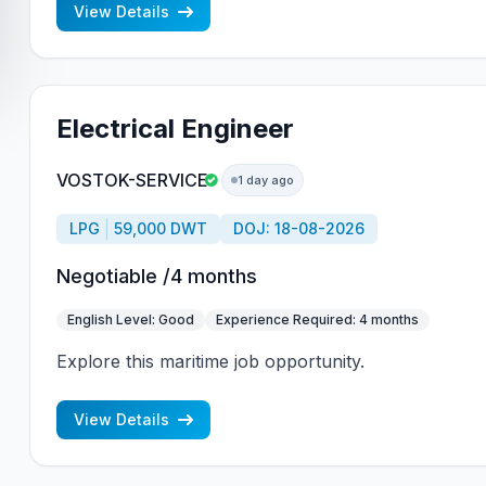
View Details
Electrical Engineer
VOSTOK-SERVICE
1 day ago
LPG
59,000 DWT
DOJ: 18-08-2026
Negotiable /4 months
English Level: Good
Experience Required: 4 months
Explore this maritime job opportunity.
View Details