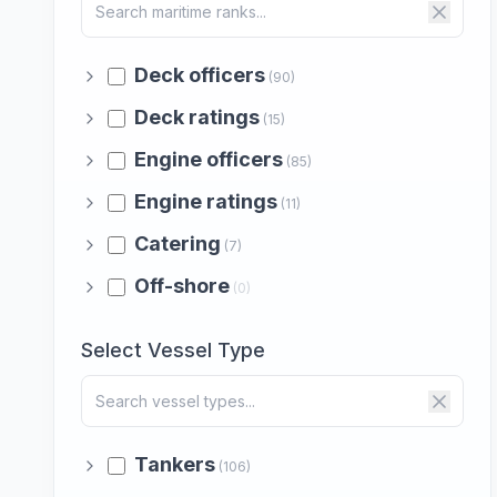
Deck officers
(90)
Deck ratings
(15)
Engine officers
(85)
Engine ratings
(11)
Catering
(7)
Off-shore
(0)
Select Vessel Type
Tankers
(106)