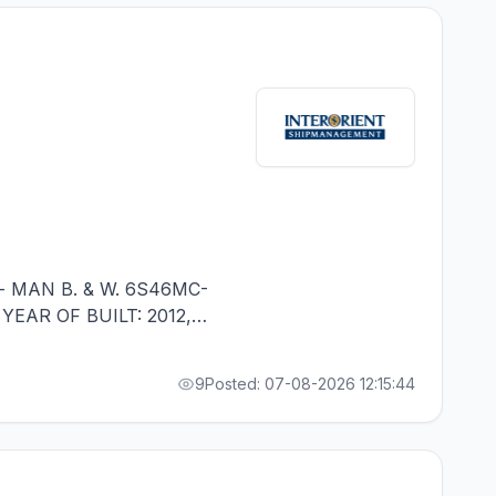
- MAN B. & W. 6S46MC-
 YEAR OF BUILT: 2012,
ALITY - MINIMUM 1
9
Posted: 07-08-2026 12:15:44