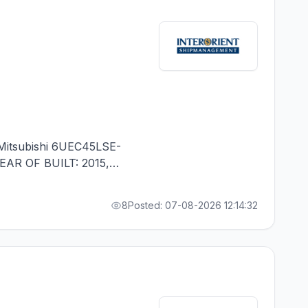
itsubishi 6UEC45LSE-
YEAR OF BUILT: 2015,
 1 CONTR. - RUSSIAN
8
Posted: 07-08-2026 12:14:32