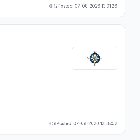
12
Posted: 07-08-2026 13:01:26
8
Posted: 07-08-2026 12:48:02