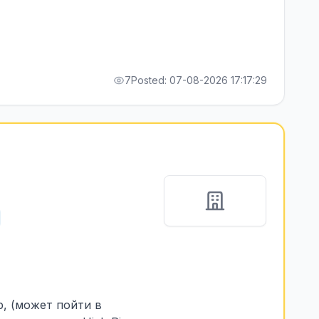
7
Posted: 07-08-2026 17:17:29
p, (может пойти в