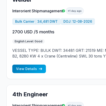
Interorient Shipmanagement
1 day ago
Bulk Carrier
34,481 DWT
DOJ: 12-08-2026
2700 USD /5 months
English Level: Good
VESSEL TYPE: BULK DWT: 34481 GRT: 21519 ME: M
B2, 8280 KW 4 x Crane (Centreline) SWL 30 tons 
JAPAN MIN REQUIREMENTS: - EXPERIENCE MIN.
NATIONALITY
View Details
4th Engineer
Interorient Shipmanagement
1 day ago