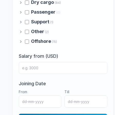
Dry cargo
(84)
Passenger
(0)
Support
(1)
Other
(2)
Offshore
(15)
Salary from (USD)
Joining Date
From
Till