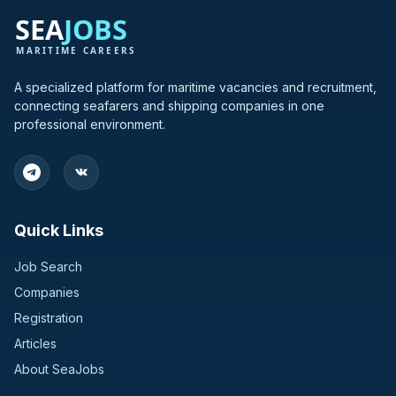
A specialized platform for maritime vacancies and recruitment,
connecting seafarers and shipping companies in one
professional environment.
Quick Links
Job Search
Companies
Registration
Articles
About SeaJobs