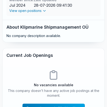
Jul 2024
28-07-2026 09:41:30
View open positions
About Klipmarine Shipmanagement OÜ
No company description available.
Current Job Openings
No vacancies available
This company doesn't have any active job postings at the
moment.