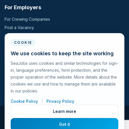
For Employers
For Crewing Companies
Post a Vacancy
Search Candidates
COOKIE
For Seafarers
We use cookies to keep the site working
SeaJobs uses cookies and similar technologies for sign-
For Seafarers
in, language preferences, form protection, and the
Search Vacancies
proper operation of the website. More details about the
Browse Companies
cookies we use and how to manage them are available
Fraud Alert
in our policies.
Cookie Policy
|
Privacy Policy
Learn more
© 2026 Seajobs.ru All rights reserved.
Got it
Terms of Use
Privacy Policy
Cookies Policy
Contacts