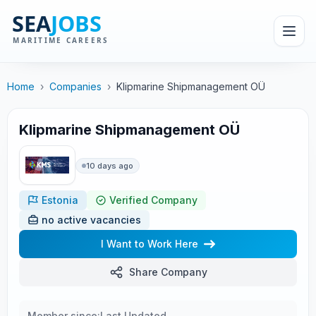
Home
›
Companies
›
Klipmarine Shipmanagement OÜ
Klipmarine Shipmanagement OÜ
10 days ago
Estonia
Verified Company
no active vacancies
I Want to Work Here
Share Company
Member since:
Last Updated