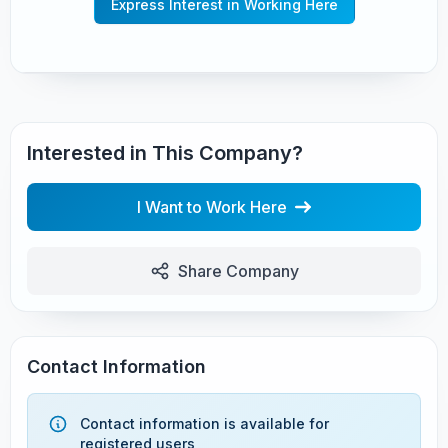
Express Interest in Working Here
Interested in This Company?
I Want to Work Here
Share Company
Contact Information
Contact information is available for
registered users