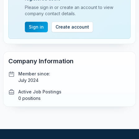
Please sign in or create an account to view
company contact details.
Sign in
Create account
Company Information
Member since:
July 2024
Active Job Postings
0 positions