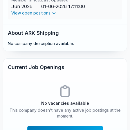
Jun 2026
01-06-2026 17:11:00
View open positions
About ARK Shipping
No company description available.
Current Job Openings
No vacancies available
This company doesn't have any active job postings at the
moment.