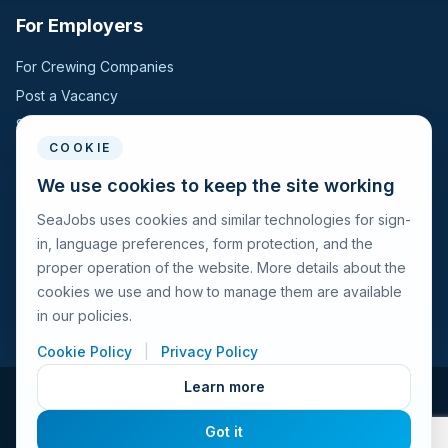
For Employers
For Crewing Companies
Post a Vacancy
Search Candidates
COOKIE
For Seafarers
We use cookies to keep the site working
SeaJobs uses cookies and similar technologies for sign-
For Seafarers
in, language preferences, form protection, and the
Search Vacancies
proper operation of the website. More details about the
Browse Companies
cookies we use and how to manage them are available
Fraud Alert
in our policies.
Cookie Policy
|
Privacy Policy
Learn more
© 2026 Seajobs.ru All rights reserved.
Got it
Terms of Use
Privacy Policy
Cookies Policy
Contacts