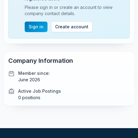
Please sign in or create an account to view
company contact details.
Sign in
Create account
Company Information
Member since:
June 2026
Active Job Postings
0 positions