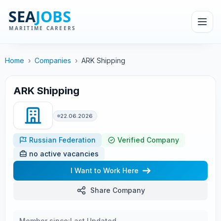
Home
›
Companies
›
ARK Shipping
ARK Shipping
22.06.2026
Russian Federation
Verified Company
no active vacancies
I Want to Work Here
Share Company
Member since:
Last Updated