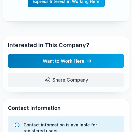
Express Interest in Working Here
Interested in This Company?
I Want to Work Here
Share Company
Contact Information
Contact information is available for
registered users