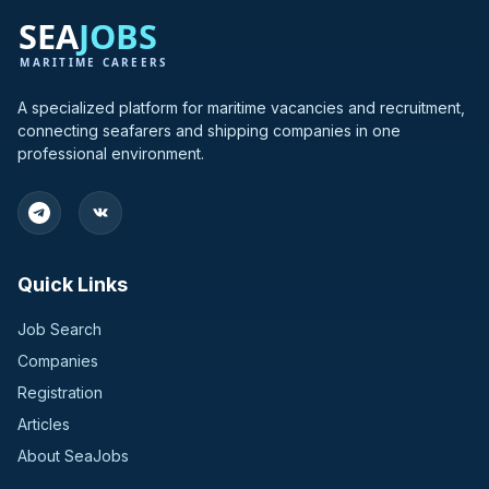
A specialized platform for maritime vacancies and recruitment,
connecting seafarers and shipping companies in one
professional environment.
Quick Links
Job Search
Companies
Registration
Articles
About SeaJobs