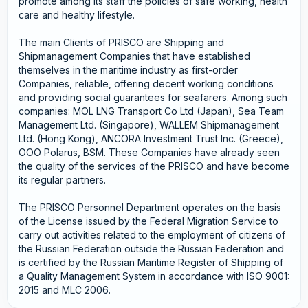
promote among its staff the policies of safe working, health
care and healthy lifestyle.
The main Clients of PRISCO are Shipping and
Shipmanagement Companies that have established
themselves in the maritime industry as first-order
Companies, reliable, offering decent working conditions
and providing social guarantees for seafarers. Among such
companies: MOL LNG Transport Co Ltd (Japan), Sea Team
Management Ltd. (Singapore), WALLEM Shipmanagement
Ltd. (Hong Kong), ANCORA Investment Trust Inc. (Greece),
OOO Polarus, BSM. These Companies have already seen
the quality of the services of the PRISCO and have become
its regular partners.
The PRISCO Personnel Department operates on the basis
of the License issued by the Federal Migration Service to
carry out activities related to the employment of citizens of
the Russian Federation outside the Russian Federation and
is certified by the Russian Maritime Register of Shipping of
a Quality Management System in accordance with ISO 9001:
2015 and MLC 2006.