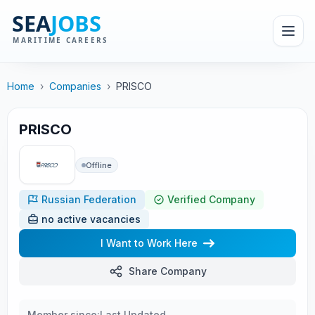
Home
›
Companies
›
PRISCO
PRISCO
Offline
Russian Federation
Verified Company
no active vacancies
I Want to Work Here
Share Company
Member since:
Last Updated