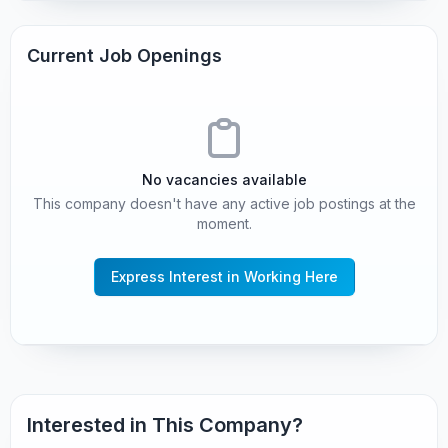
Current Job Openings
No vacancies available
This company doesn't have any active job postings at the
moment.
Express Interest in Working Here
Interested in This Company?