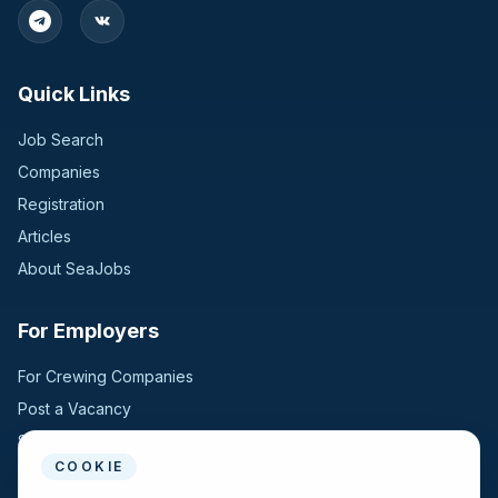
Quick Links
Job Search
Companies
Registration
Articles
About SeaJobs
For Employers
For Crewing Companies
Post a Vacancy
Search Candidates
COOKIE