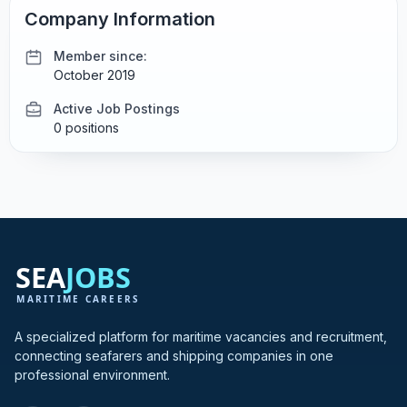
Company Information
Member since:
October 2019
Active Job Postings
0 positions
A specialized platform for maritime vacancies and recruitment,
connecting seafarers and shipping companies in one
professional environment.