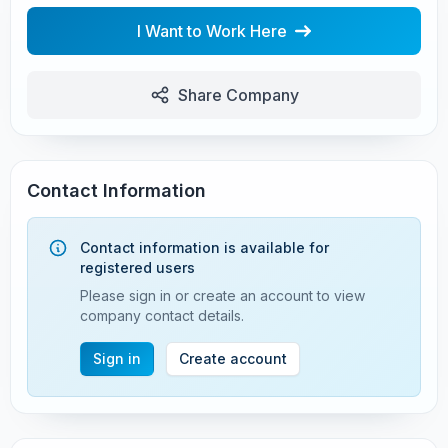
I Want to Work Here
Share Company
Contact Information
Contact information is available for
registered users
Please sign in or create an account to view
company contact details.
Sign in
Create account