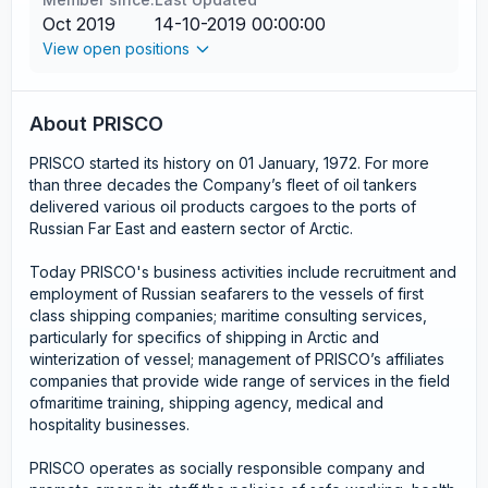
Oct 2019
14-10-2019 00:00:00
View open positions
About PRISCO
PRISCO started its history on 01 January, 1972. For more
than three decades the Company’s fleet of oil tankers
delivered various oil products cargoes to the ports of
Russian Far East and eastern sector of Arctic.
Today PRISCO's business activities include recruitment and
employment of Russian seafarers to the vessels of first
class shipping companies; maritime consulting services,
particularly for specifics of shipping in Arctic and
winterization of vessel; management of PRISCO’s affiliates
companies that provide wide range of services in the field
ofmaritime training, shipping agency, medical and
hospitality businesses.
PRISCO operates as socially responsible company and