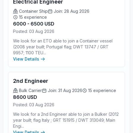
Electrical Engineer
Container Ship
Join: 28 Aug 2026
15 experience
6000 - 6500 USD
Posted: 03 Aug 2026
We look for an ETO able to join a Container vessel
(2008 year built; Portugal flag; DWT 13747 / GRT
9957; 1100 TEU...
View Details
2nd Engineer
Bulk Carrier
Join: 31 Aug 2026
15 experience
8600 USD
Posted: 03 Aug 2026
We look for a 2nd Engineer able to join a Bulker (2012
year built; flag Italy ; GRT 151915 / DWT 313049; Main
Engi...
View Details