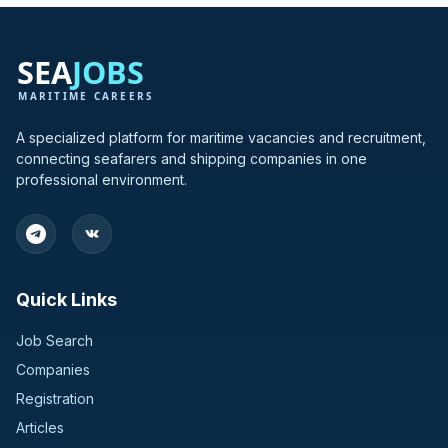
A specialized platform for maritime vacancies and recruitment,
connecting seafarers and shipping companies in one
professional environment.
Quick Links
Job Search
Companies
Registration
Articles