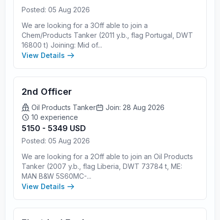
Posted: 05 Aug 2026
We are looking for a 3Off able to join a
Chem/Products Tanker (2011 y.b., flag Portugal, DWT
16800 t) Joining: Mid of...
View Details
2nd Officer
Oil Products Tanker
Join: 28 Aug 2026
10 experience
5150 - 5349 USD
Posted: 05 Aug 2026
We are looking for a 2Off able to join an Oil Products
Tanker (2007 y.b., flag Liberia, DWT 73784 t, ME:
MAN B&W 5S60MC-...
View Details