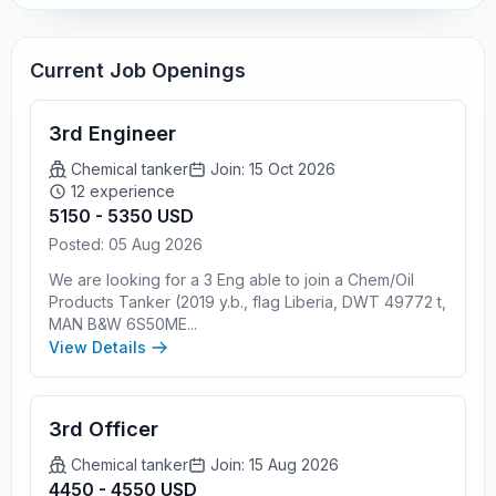
Current Job Openings
3rd Engineer
Chemical tanker
Join: 15 Oct 2026
12 experience
5150 - 5350 USD
Posted: 05 Aug 2026
We are looking for a 3 Eng able to join a Chem/Oil
Products Tanker (2019 y.b., flag Liberia, DWT 49772 t,
MAN B&W 6S50ME...
View Details
3rd Officer
Chemical tanker
Join: 15 Aug 2026
4450 - 4550 USD