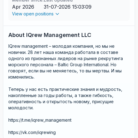
Apr 2026
31-07-2026 15:03:09
View open positions
About IQrew Management LLC
IQrew management – молодая компания, но мы не
новички. 28 лет наша команда работала в составе
одного из признанных лидеров на рынке рекрутинга
морского персонала – Baltic Group International. Но
говорят, если вы не меняетесь, то вы мертвы. И мы
изменились.
Теперь у нас есть практические знания и мудрость,
накопленные за годы работы, а также гибкость,
оперативность и открытость новому, присущие
молодости.
https://t.me/iqrew_management
https://vk.com/iqrewing