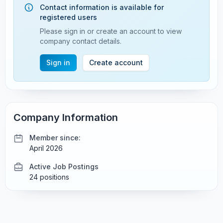
Contact information is available for
registered users
Please sign in or create an account to view
company contact details.
Sign in
Create account
Company Information
Member since:
April 2026
Active Job Postings
24 positions