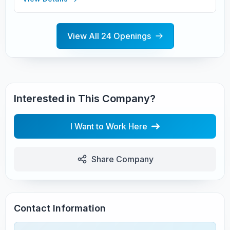
View All 24 Openings
Interested in This Company?
I Want to Work Here
Share Company
Contact Information