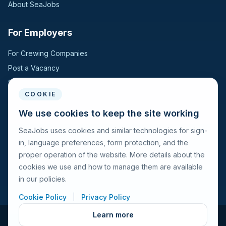
About SeaJobs
For Employers
For Crewing Companies
Post a Vacancy
Search Candidates
COOKIE
For Seafarers
We use cookies to keep the site working
SeaJobs uses cookies and similar technologies for sign-
For Seafarers
in, language preferences, form protection, and the
Search Vacancies
proper operation of the website. More details about the
Browse Companies
cookies we use and how to manage them are available
Fraud Alert
in our policies.
Cookie Policy
|
Privacy Policy
Learn more
© 2026 Seajobs.ru All rights reserved.