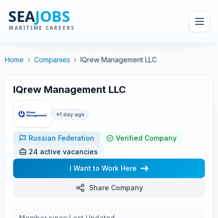
Home
›
Companies
›
IQrew Management LLC
IQrew Management LLC
1 day ago
Russian Federation
Verified Company
24 active vacancies
I Want to Work Here
Share Company
Member since:
Last Updated