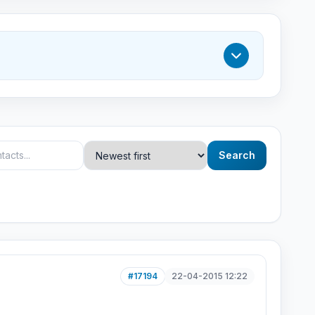
Search
#17194
22-04-2015 12:22