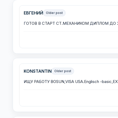
ЕВГЕНИЙ
Older post
ГОТОВ В СТАРТ СТ.МЕХАНИКОМ ДИПЛОМ ДО 3
KONSTANTIN
Older post
ИЩУ РАБОТУ BOSUN,VISA USA.Englisch -basic,