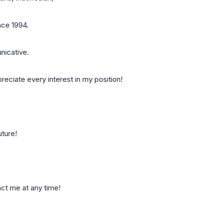
nce 1994.
nicative.
preciate every interest in my position!
uture!
act me at any time!