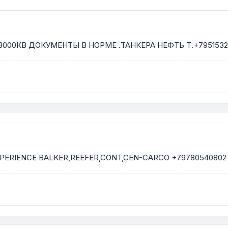
000КВ ДОКУМЕНТЫ В НОРМЕ .ТАНКЕРА НЕФТЬ Т.+7951532
EXPERIENCE BALKER,REEFER,CONT,CEN-CARCO +79780540802 