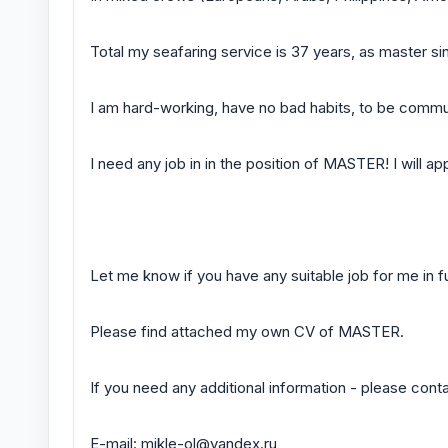
Total my seafaring service is 37 years, as master si
I am hard-working, have no bad habits, to be commu
I need any job in in the position of MASTER! I will ap
Let me know if you have any suitable job for me in f
Please find attached my own CV of MASTER.
If you need any additional information - please cont
E-mail: mikle-ol@yandex.ru