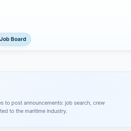
Job Board
es to post announcements: job search, crew
ted to the maritime industry.