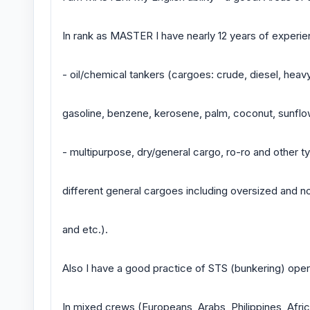
In rank as MASTER I have nearly 12 years of experien
- oil/chemical tankers (cargoes: crude, diesel, heavy 
gasoline, benzene, kerosene, palm, coconut, sunflowe
- multipurpose, dry/general cargo, ro-ro and other ty
different general cargoes including oversized and n
and etc.).
Also I have a good practice of STS (bunkering) oper
In mixed crews (Europeans, Arabs, Philippines, Afri