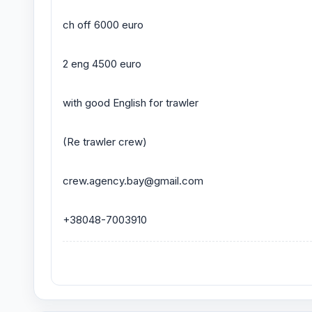
ch off 6000 euro
2 eng 4500 euro
with good English for trawler
(Re trawler crew)
crew.agency.bay@gmail.com
+38048-7003910