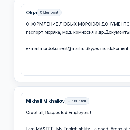
Olga
Older post
ОФОРМЛЕНИЕ ЛЮБЫХ МОРСКИХ ДОКУМЕНТОВ. Дипло
паспорт моряка, мед. комиссия и др.Документы л
e-mail:mordokument@mail.ru Skype: mordokument
Mikhail Mikhailov
Older post
Greet all, Respected Employers!
I am MASTER. My English ability - a good. Areas of s