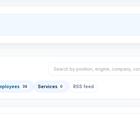
Search announcements
Sort
employees
Services
RSS feed
38
0