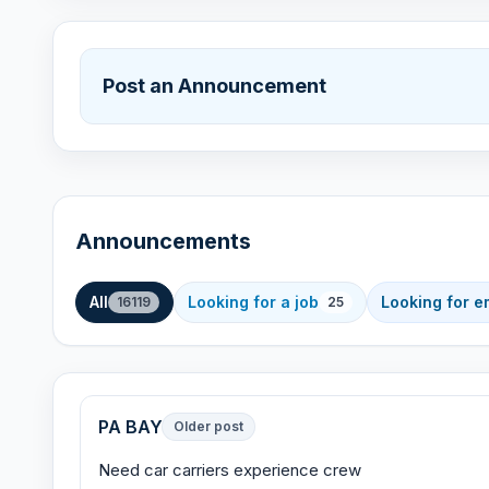
Post an Announcement
Announcements
All
Looking for a job
Looking for 
16119
25
PA BAY
Older post
Need car carriers experience crew