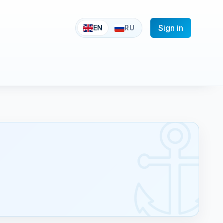
Sign in
EN
RU