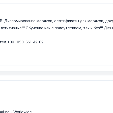
мирование моряков, сертификаты для моряков, документы
егитивные!!! Обучение как с присутствием, так и без!!! Для
 тел.+38- 050-561-42-62
ailing - Worldwide.