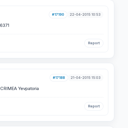
#17190
22-04-2015 10:53
6371
Report
#17188
21-04-2015 15:03
CRIMEA Yevpatoria
Report