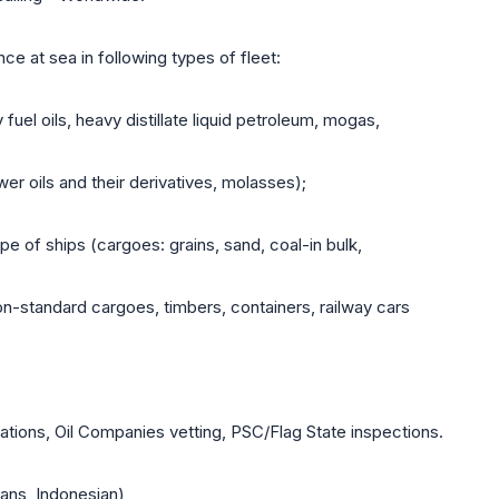
ce at sea in following types of fleet:
fuel oils, heavy distillate liquid petroleum, mogas,
r oils and their derivatives, molasses);
pe of ships (cargoes: grains, sand, coal-in bulk,
on-standard cargoes, timbers, containers, railway cars
ations, Oil Companies vetting, PSC/Flag State inspections.
cans, Indonesian)