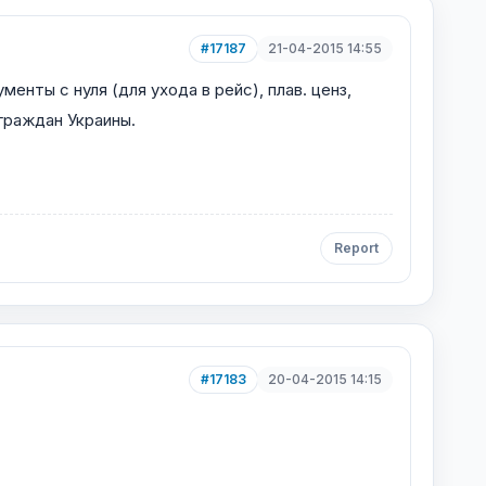
#17187
21-04-2015 14:55
 с нуля (для ухода в рейс), плав. ценз,
 граждан Украины.
Report
#17183
20-04-2015 14:15