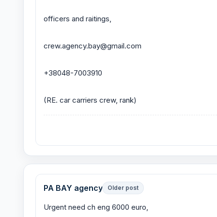
officers and raitings,
crew.agency.bay@gmail.com
+38048-7003910
(RE. car carriers crew, rank)
PA BAY agency
Older post
Urgent need ch eng 6000 euro,