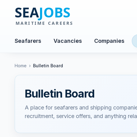
Seafarers
Vacancies
Companies
Home
›
Bulletin Board
Bulletin Board
A place for seafarers and shipping compani
recruitment, service offers, and anything rela