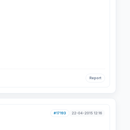
Report
#17193
22-04-2015 12:16