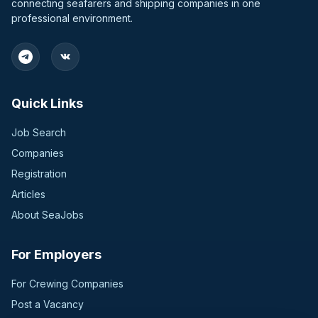
connecting seafarers and shipping companies in one
professional environment.
Quick Links
Job Search
Companies
Registration
Articles
About SeaJobs
For Employers
For Crewing Companies
Post a Vacancy