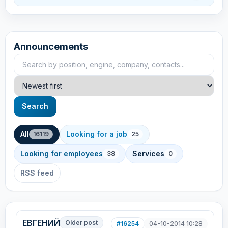
Announcements
Search announcements
Sort
Search
All
Looking for a job
16119
25
Looking for employees
Services
38
0
RSS feed
ЕВГЕНИЙ
Older post
#16254
04-10-2014 10:28