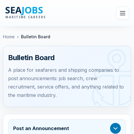
Home
›
Bulletin Board
Bulletin Board
A place for seafarers and shipping companies to
post announcements: job search, crew
recruitment, service offers, and anything related to
the maritime industry.
Post an Announcement