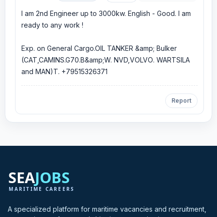
I am 2nd Engineer up to 3000kw. English - Good. I am
ready to any work !
Exp. on General Cargo.OIL TANKER &amp; Bulker
(CAT,CAMINS.G70.B&amp;W. NVD,VOLVО. WARTSILA
and MAN)T. +79515326371
Report
A specialized platform for maritime vacancies and recruitment,