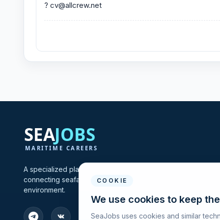
? cv@allcrew.net
A specialized platform for maritime vacancies and recruitmen
connecting seafarers and shipping companies in one profes
COOKIE
environment.
We use cookies to keep the
SeaJobs uses cookies and similar techn