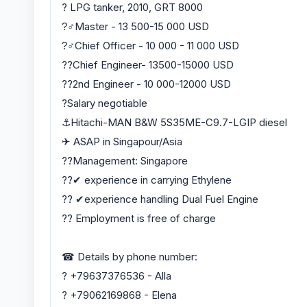
? LPG tanker, 2010, GRT 8000
?‍♂Master - 13 500-15 000 USD
?‍♂Chief Officer - 10 000 - 11 000 USD
?‍?Chief Engineer- 13500-15000 USD
?‍?2nd Engineer - 10 000-12000 USD
?Salary negotiable
⚓️Hitachi-MAN B&W 5S35ME-C9.7-LGIP diesel
✈ ASAP in Singapour/Asia
??Management: Singapore
??✔ experience in carrying Ethylene
?? ✔experience handling Dual Fuel Engine
?? Employment is free of charge
☎ Details by phone number:
? +79637376536 - Alla
? +79062169868 - Elena