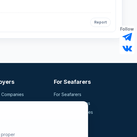
Report
Follow
oyers
For Seafarers
g Companies
For Seafarers
ancy
Search Vacancies
didates
Browse Companies
Fraud Alert
e proper