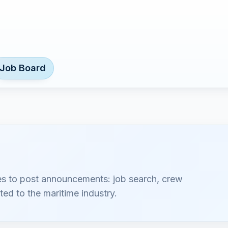
Job Board
es to post announcements: job search, crew
ted to the maritime industry.