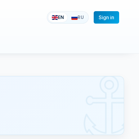
Sign in
EN
RU