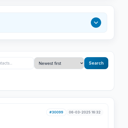
Search
#30099
06-03-2025 16:32