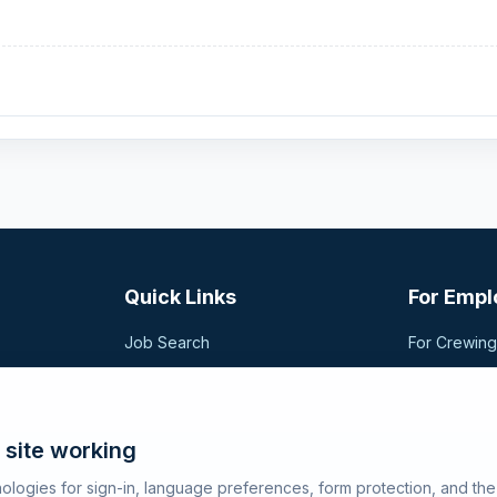
Quick Links
For Empl
Job Search
For Crewin
Companies
Post a Vac
t,
sional
Registration
Search Can
Articles
 site working
About SeaJobs
ologies for sign-in, language preferences, form protection, and th