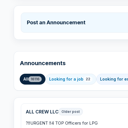
Post an Announcement
Announcements
All
Looking for a job
Looking for 
16116
22
ALL CREW LLC
Older post
?‼URGENT ‼4 TOP Officers for LPG