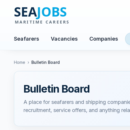
Seafarers
Vacancies
Companies
Home
›
Bulletin Board
Bulletin Board
A place for seafarers and shipping compani
recruitment, service offers, and anything rela