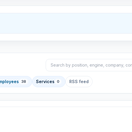
Search announcements
Sort
employees
Services
RSS feed
38
0