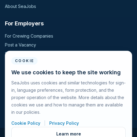
About SeaJobs
For Employers
For Crewing Companies
Post a Vacancy
Search Candidates
COOKIE
For Seafarers
We use cookies to keep the site working
SeaJobs uses cookies and similar technologies for sign-
For Seafarers
in, language preferences, form protection, and the
Search Vacancies
proper operation of the website. More details about the
Browse Companies
cookies we use and how to manage them are available
Fraud Alert
in our policies.
Cookie Policy
|
Privacy Policy
Learn more