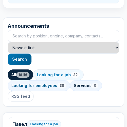
Announcements
Search announcements
Sort
Search
All
Looking for a job
16116
22
Looking for employees
Services
38
0
RSS feed
Павел
Looking for a job