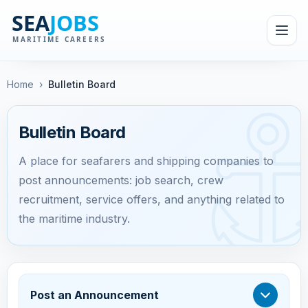
Home
›
Bulletin Board
Bulletin Board
A place for seafarers and shipping companies to
post announcements: job search, crew
recruitment, service offers, and anything related to
the maritime industry.
Post an Announcement