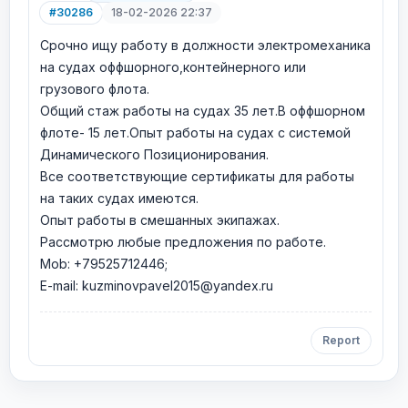
#30286
18-02-2026 22:37
Срочно ищу работу в должности электромеханика
на судах оффшорного,контейнерного или
грузового флота.
Общий стаж работы на судах 35 лет.В оффшорном
флоте- 15 лет.Опыт работы на судах с системой
Динамического Позиционирования.
Все соответствующие сертификаты для работы
на таких судах имеются.
Опыт работы в смешанных экипажах.
Рассмотрю любые предложения по работе.
Mob: +79525712446;
E-mail: kuzminovpavel2015@yandex.ru
Report