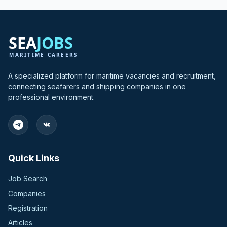
A specialized platform for maritime vacancies and recruitment,
connecting seafarers and shipping companies in one
professional environment.
Quick Links
Job Search
Companies
Registration
Articles