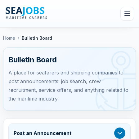
Home
›
Bulletin Board
Bulletin Board
A place for seafarers and shipping companies to
post announcements: job search, crew
recruitment, service offers, and anything related to
the maritime industry.
Post an Announcement