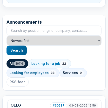
Announcements
Search announcements
Sort
Search
All
Looking for a job
16116
22
Looking for employees
Services
38
0
RSS feed
OLEG
#30287
03-03-2026 12:59