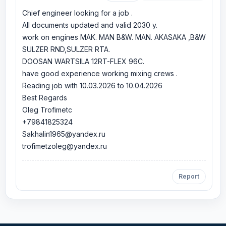
Chief engineer looking for a job .
All documents updated and valid 2030 y.
work on engines MAK. MAN B&W. MAN. AKASAKA ,B&W
SULZER RND,SULZER RTA.
DOOSAN WARTSILA 12RT-FLEX 96C.
have good experience working mixing crews .
Reading job with 10.03.2026 to 10.04.2026
Best Regards
Oleg Trofimetc
+79841825324
Sakhalin1965@yandex.ru
trofimetzoleg@yandex.ru
Report