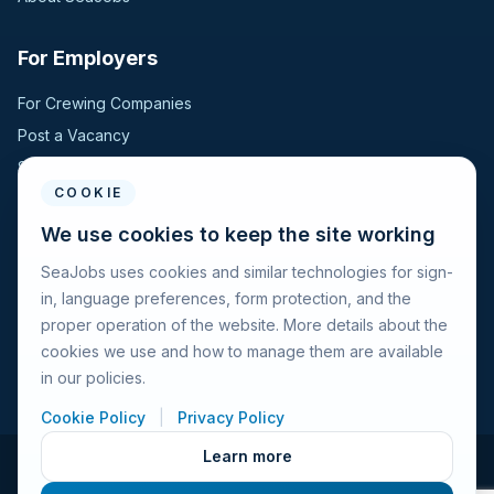
For Employers
For Crewing Companies
Post a Vacancy
Search Candidates
COOKIE
For Seafarers
We use cookies to keep the site working
SeaJobs uses cookies and similar technologies for sign-
For Seafarers
in, language preferences, form protection, and the
Search Vacancies
proper operation of the website. More details about the
Browse Companies
cookies we use and how to manage them are available
Fraud Alert
in our policies.
Cookie Policy
|
Privacy Policy
Learn more
© 2026 Seajobs.ru All rights reserved.