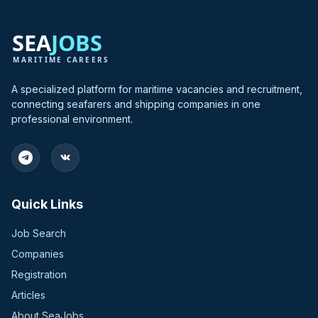
A specialized platform for maritime vacancies and recruitment,
connecting seafarers and shipping companies in one
professional environment.
Quick Links
Job Search
Companies
Registration
Articles
About SeaJobs