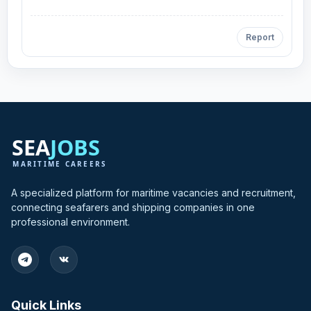
Report
A specialized platform for maritime vacancies and recruitment,
connecting seafarers and shipping companies in one
professional environment.
Quick Links