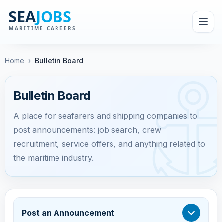
Home
›
Bulletin Board
Bulletin Board
A place for seafarers and shipping companies to
post announcements: job search, crew
recruitment, service offers, and anything related to
the maritime industry.
Post an Announcement