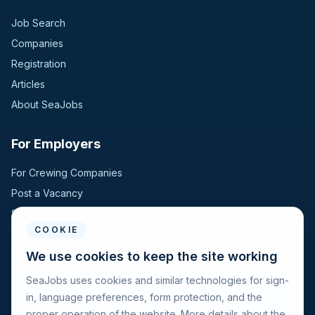
Job Search
Companies
Registration
Articles
About SeaJobs
For Employers
For Crewing Companies
Post a Vacancy
Search Candidates
COOKIE
For Seafarers
We use cookies to keep the site working
SeaJobs uses cookies and similar technologies for sign-
For Seafarers
in, language preferences, form protection, and the
Search Vacancies
proper operation of the website. More details about the