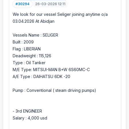
#30294
26-03-2026 12:11
We look for our vessel Seliger joining anytime o/a
03.04.2026 At Abidjan
Vessels Name : SELIGER
Built : 2009
Flag : LIBERIAN
Deadweight : 115,126
Type : Oil Tanker
M/E Type: MITSUI-MAN B+W 6S60MC-C
A/E Type : DAIHATSU 6DK -20
Pump : Conventional ( steam driving pumps)
- 3rd ENGINEER
Salary : 4,000 usd