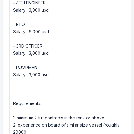
- 4TH ENGINEER
Salary : 3,000 usd
- ETO
Salary : 6,000 usd
- 3RD OFFICER
Salary : 3,000 usd
- PUMPMAN
Salary : 3,000 usd
Requirements:
1. minimum 2 full contracts in the rank or above
2. experience on board of similar size vessel (roughly,
20000