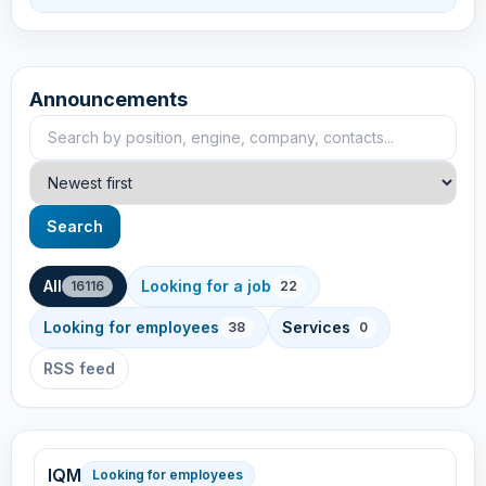
Announcements
Search announcements
Sort
Search
All
Looking for a job
16116
22
Looking for employees
Services
38
0
RSS feed
IQM
Looking for employees