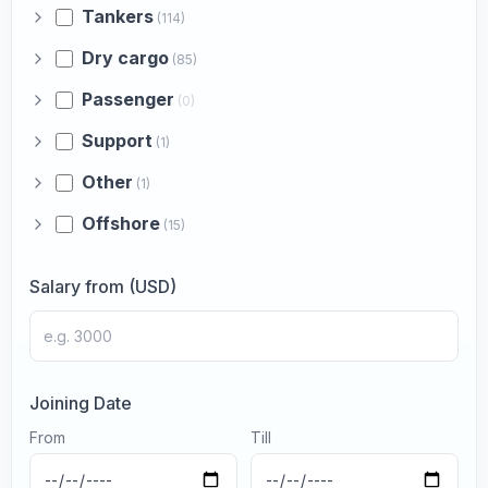
Tankers
(114)
Dry cargo
(85)
Passenger
(0)
Support
(1)
Other
(1)
Offshore
(15)
Salary from (USD)
Joining Date
From
Till