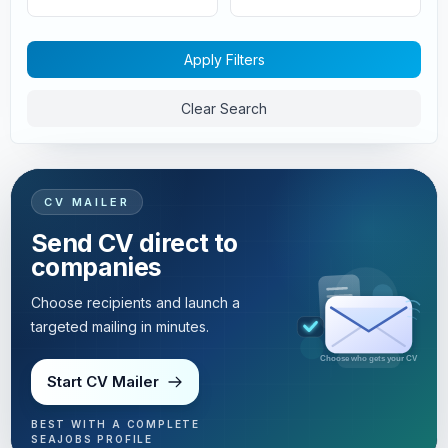
Apply Filters
Clear Search
CV MAILER
Send CV direct to
companies
Choose recipients and launch a
targeted mailing in minutes.
Targeted mailing in minutes
Start CV Mailer
BEST WITH A COMPLETE
SEAJOBS PROFILE