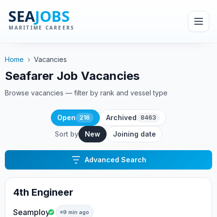
Home
›
Vacancies
Seafarer Job Vacancies
Browse vacancies — filter by rank and vessel type
Open
Archived
216
8463
Sort by
New
Joining date
Advanced Search
4th Engineer
Seamploy
9 min ago