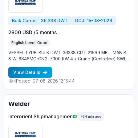
Bulk Carrier
36,338 DWT
DOJ: 15-08-2026
2800 USD /5 months
English Level: Good
VESSEL TYPE: BULK DWT: 36338 GRT: 21699 ME: - MAN B.
& W. 6S46MC-C8.2, 7300 KW 4 x Crane (Centreline) SWL
30 tons YEAR OF BUILT: 2012, JAPAN MIN REQUIREMENTS: -
RUSSIAN NATIONALITY - MINIMUM 1 CONTRACT IN RANK
View Details
4
Posted: 07-08-2026 12:15:44
Welder
Interorient Shipmanagement
54 min ago