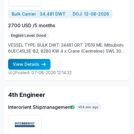
Bulk Carrier
34,481 DWT
DOJ: 12-08-2026
2700 USD /5 months
English Level: Good
VESSEL TYPE: BULK DWT: 34481 GRT: 21519 ME: Mitsubishi
6UEC45LSE-B2, 8280 KW 4 x Crane (Centreline) SWL 30
tons YEAR OF BUILT: 2015, JAPAN MIN REQUIREMENTS: -
EXPERIENCE MIN. 1 CONTR. - RUSSIAN NATIONALITY
View Details
2
Posted: 07-08-2026 12:14:32
4th Engineer
Interorient Shipmanagement
54 min ago