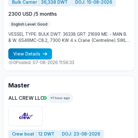
Bulk Carrier
36,338 DWT
DOJ: 15-08-2026
2300 USD /5 months
English Level: Good
VESSEL TYPE: BULK DWT: 36338 GRT: 21699 ME: - MAN B.
& W. 6S46MC-C8.2, 7300 KW 4 x Crane (Centreline) SWL
30 tons YEAR OF BUILT: 2012, JAPAN MIN REQUIREMENTS: -
RUSSIAN NATIONALITY - MINIMUM 1 CONTRACT IN RANK
View Details
0
Posted: 07-08-2026 11:56:33
Master
ALL CREW LLC
1 hour ago
Crew boat
12 DWT
DOJ: 23-08-2026