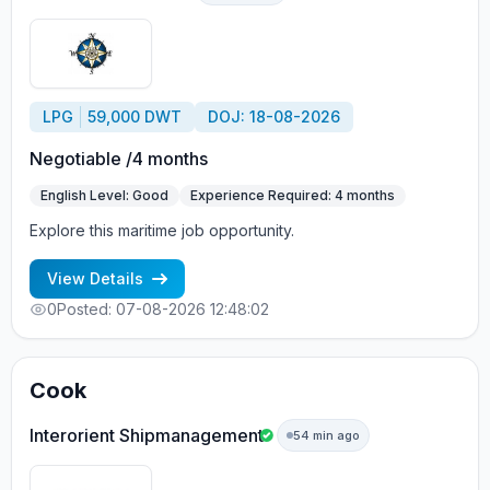
LPG
59,000 DWT
DOJ: 18-08-2026
Negotiable /4 months
English Level: Good
Experience Required: 4 months
Explore this maritime job opportunity.
View Details
0
Posted: 07-08-2026 12:48:02
Cook
Interorient Shipmanagement
54 min ago