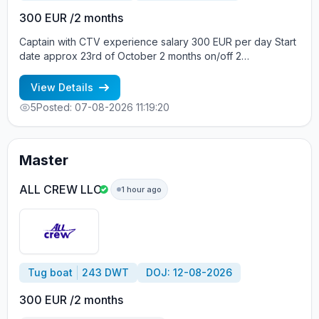
300 EUR /2 months
Captain with CTV experience salary 300 EUR per day Start
date approx 23rd of October 2 months on/off 2
crewmembers on board Crew boat, Build year 2013, Vessel
flag Gibraltar, DWT 12, Main engine Daihatsu 441 kW Вся
View Details
информация по телефонам: +7 963 7376536 - Alla
5
Posted: 07-08-2026 11:19:20
cv@allcrew.net
Master
ALL CREW LLC
1 hour ago
Tug boat
243 DWT
DOJ: 12-08-2026
300 EUR /2 months