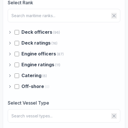
Select Rank
Deck officers
(96)
Deck ratings
(16)
Engine officers
(87)
Engine ratings
(11)
Catering
(6)
Off-shore
(0)
Select Vessel Type