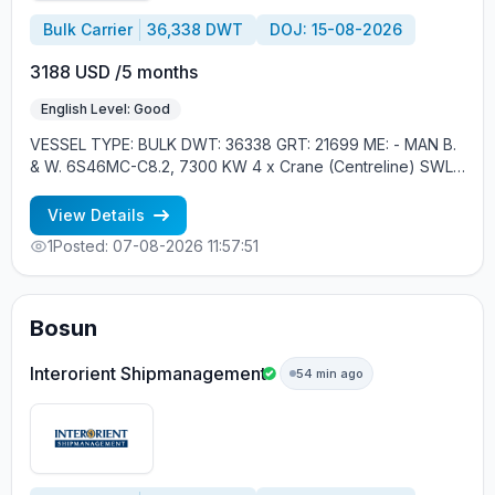
Bulk Carrier
36,338 DWT
DOJ: 15-08-2026
3188 USD /5 months
English Level: Good
VESSEL TYPE: BULK DWT: 36338 GRT: 21699 ME: - MAN B.
& W. 6S46MC-C8.2, 7300 KW 4 x Crane (Centreline) SWL
30 tons YEAR OF BUILT: 2012, JAPAN MIN REQUIREMENTS: -
MINIMUM 1 CNTR IN RANK - RUSSIAN NATIONALITY
View Details
1
Posted: 07-08-2026 11:57:51
Bosun
Interorient Shipmanagement
54 min ago