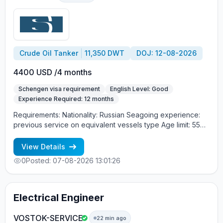
Crude Oil Tanker
11,350 DWT
DOJ: 12-08-2026
4400 USD /4 months
Schengen visa requirement
English Level: Good
Experience Required: 12 months
Requirements: Nationality: Russian Seagoing experience:
previous service on equivalent vessels type Age limit: 55
years. Language skills: fluent English (mandatory)
View Details
0
Posted: 07-08-2026 13:01:26
Electrical Engineer
VOSTOK-SERVICE
22 min ago