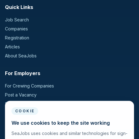
Quick Links
Job Search
Companies
Registration
Articles
About SeaJobs
For Employers
For Crewing Companies
Post a Vacancy
Search Candidates
COOKIE
For Seafarers
We use cookies to keep the site working
SeaJobs uses cookies and similar technologies for sign-
For Seafarers