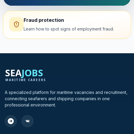
Fraud protection
Learn how to spot signs of employment fraud.
A specialized platform for maritime vacancies and recruitment,
connecting seafarers and shipping companies in one
professional environment.