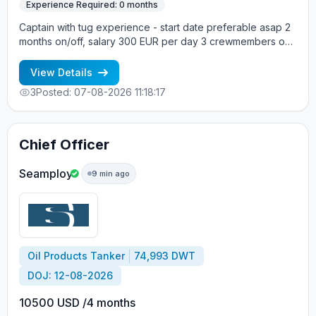
Experience Required: 0 months
Captain with tug experience - start date preferable asap 2
months on/off, salary 300 EUR per day 3 crewmembers on
board Vessel type: Tug Build year: 1971 Vessel flag: United
Kingdom DWT: 243 Main engine: Caterpillar Crew onboard:
View Details
mixed +7 963 7376536 - Alla cv@allcrew.net
3
Posted: 07-08-2026 11:18:17
Chief Officer
Seamploy
9 min ago
Oil Products Tanker
74,993 DWT
DOJ: 12-08-2026
10500 USD /4 months