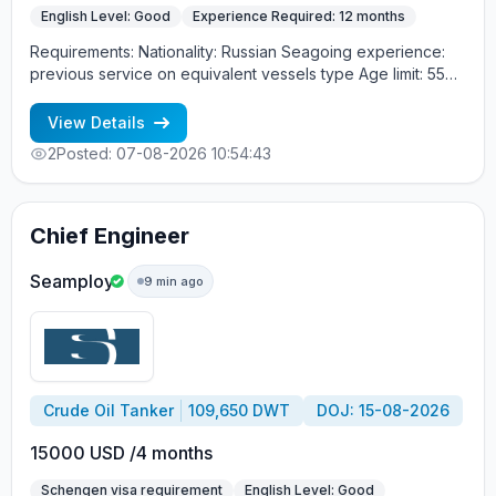
English Level: Good
Experience Required: 12 months
Requirements: Nationality: Russian Seagoing experience:
previous service on equivalent vessels type Age limit: 55
years. Language skills: fluent English (mandatory)
View Details
2
Posted: 07-08-2026 10:54:43
Chief Engineer
Seamploy
9 min ago
Crude Oil Tanker
109,650 DWT
DOJ: 15-08-2026
15000 USD /4 months
Schengen visa requirement
English Level: Good