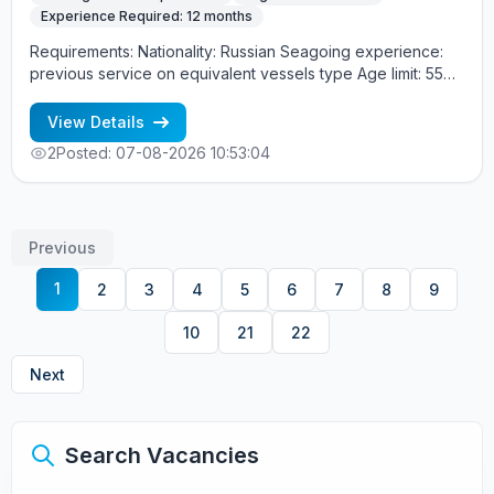
Experience Required: 12 months
Requirements: Nationality: Russian Seagoing experience:
previous service on equivalent vessels type Age limit: 55
years. Language skills: fluent English (mandatory)
View Details
2
Posted: 07-08-2026 10:53:04
Previous
1
2
3
4
5
6
7
8
9
10
21
22
Next
Search Vacancies