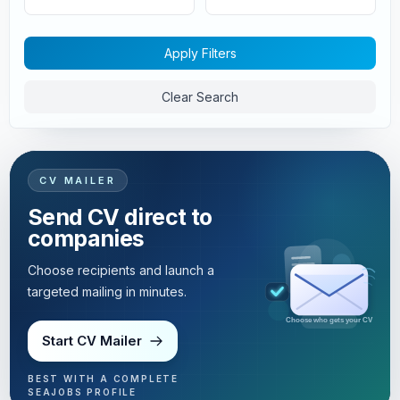
Apply Filters
Clear Search
CV MAILER
Send CV direct to
companies
Choose recipients and launch a
targeted mailing in minutes.
Targeted mailing in minutes
Start CV Mailer
BEST WITH A COMPLETE
SEAJOBS PROFILE