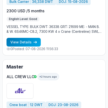
Bulk Carrier
36,338 DWT
DOJ: 15-08-2026
2300 USD /5 months
English Level: Good
VESSEL TYPE: BULK DWT: 36338 GRT: 21699 ME: - MAN B.
& W. 6S46MC-C8.2, 7300 KW 4 x Crane (Centreline) SWL
30 tons YEAR OF BUILT: 2012, JAPAN MIN REQUIREMENTS: -
RUSSIAN NATIONALITY - MINIMUM 1 CONTRACT IN RANK
View Details
0
Posted: 07-08-2026 11:56:33
Master
ALL CREW LLC
2 hours ago
Crew boat
12 DWT
DOJ: 23-08-2026