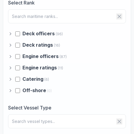
Select Rank
Deck officers
(96)
Deck ratings
(16)
Engine officers
(87)
Engine ratings
(11)
Catering
(6)
Off-shore
(0)
Select Vessel Type