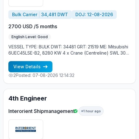
Bulk Carrier
34,481 DWT
DOJ: 12-08-2026
2700 USD /5 months
English Level: Good
VESSEL TYPE: BULK DWT: 34481 GRT: 21519 ME: Mitsubishi
6UEC45LSE-B2, 8280 KW 4 x Crane (Centreline) SWL 30
tons YEAR OF BUILT: 2015, JAPAN MIN REQUIREMENTS: -
EXPERIENCE MIN. 1 CONTR. - RUSSIAN NATIONALITY
View Details
2
Posted: 07-08-2026 12:14:32
4th Engineer
Interorient Shipmanagement
1 hour ago