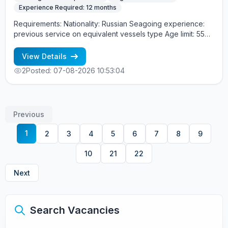
Experience Required: 12 months
Requirements: Nationality: Russian Seagoing experience:
previous service on equivalent vessels type Age limit: 55
years. Language skills: fluent English (mandatory)
View Details
2
Posted: 07-08-2026 10:53:04
Previous
1
2
3
4
5
6
7
8
9
10
21
22
Next
Search Vacancies