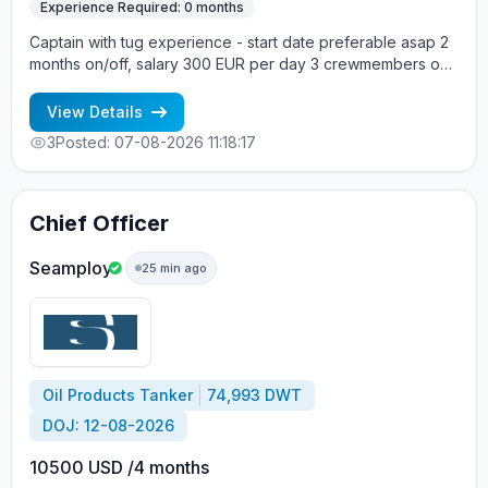
Experience Required: 0 months
Captain with tug experience - start date preferable asap 2
months on/off, salary 300 EUR per day 3 crewmembers on
board Vessel type: Tug Build year: 1971 Vessel flag: United
Kingdom DWT: 243 Main engine: Caterpillar Crew onboard:
View Details
mixed +7 963 7376536 - Alla cv@allcrew.net
3
Posted: 07-08-2026 11:18:17
Chief Officer
Seamploy
25 min ago
Oil Products Tanker
74,993 DWT
DOJ: 12-08-2026
10500 USD /4 months