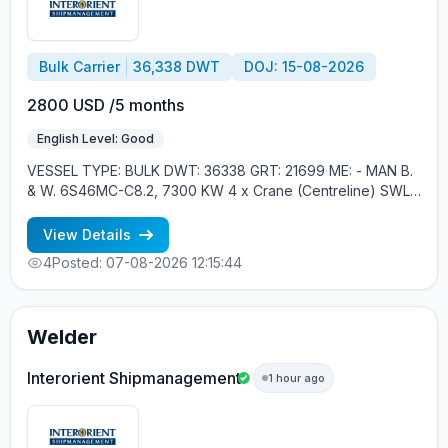
Bulk Carrier
36,338 DWT
DOJ: 15-08-2026
2800 USD /5 months
English Level: Good
VESSEL TYPE: BULK DWT: 36338 GRT: 21699 ME: - MAN B.
& W. 6S46MC-C8.2, 7300 KW 4 x Crane (Centreline) SWL
30 tons YEAR OF BUILT: 2012, JAPAN MIN REQUIREMENTS: -
RUSSIAN NATIONALITY - MINIMUM 1 CONTRACT IN RANK
View Details
4
Posted: 07-08-2026 12:15:44
Welder
Interorient Shipmanagement
1 hour ago