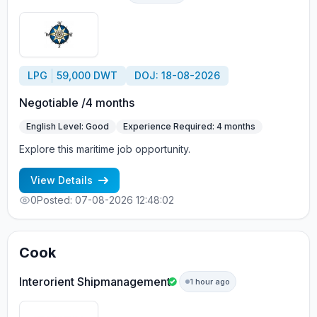
LPG
59,000 DWT
DOJ: 18-08-2026
Negotiable /4 months
English Level: Good
Experience Required: 4 months
Explore this maritime job opportunity.
View Details
0
Posted: 07-08-2026 12:48:02
Cook
Interorient Shipmanagement
1 hour ago