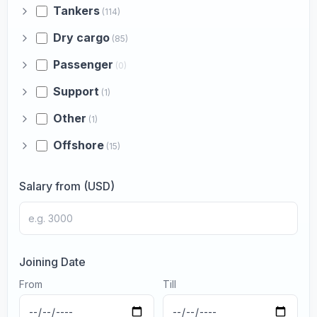
Tankers
(114)
Dry cargo
(85)
Passenger
(0)
Support
(1)
Other
(1)
Offshore
(15)
Salary from (USD)
Joining Date
From
Till