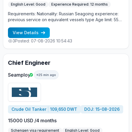
English Level: Good
Experience Required: 12 months
Requirements: Nationality: Russian Seagoing experience:
previous service on equivalent vessels type Age limit: 55
years. Language skills: fluent English (mandatory)
View Details
3
Posted: 07-08-2026 10:54:43
Chief Engineer
Seamploy
25 min ago
Crude Oil Tanker
109,650 DWT
DOJ: 15-08-2026
15000 USD /4 months
Schengen visa requirement
English Level: Good