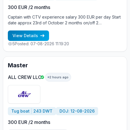
300 EUR /2 months
Captain with CTV experience salary 300 EUR per day Start
date approx 23rd of October 2 months on/off 2
crewmembers on board Crew boat, Build year 2013, Vessel
flag Gibraltar, DWT 12, Main engine Daihatsu 441 kW Вся
View Details
информация по телефонам: +7 963 7376536 - Alla
5
Posted: 07-08-2026 11:19:20
cv@allcrew.net
Master
ALL CREW LLC
2 hours ago
Tug boat
243 DWT
DOJ: 12-08-2026
300 EUR /2 months