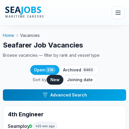
Home
›
Vacancies
Seafarer Job Vacancies
Browse vacancies — filter by rank and vessel type
Open
Archived
216
8463
Sort by
New
Joining date
Advanced Search
4th Engineer
Seamploy
25 min ago