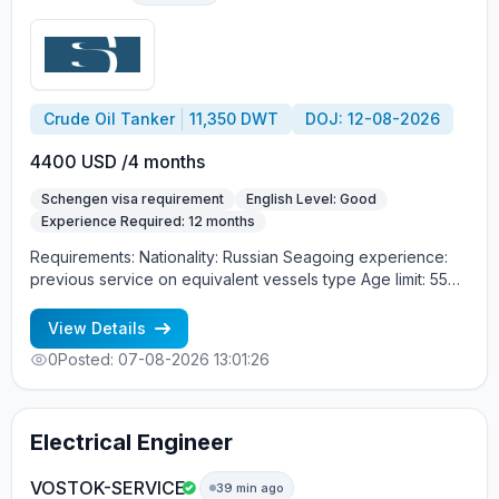
Crude Oil Tanker
11,350 DWT
DOJ: 12-08-2026
4400 USD /4 months
Schengen visa requirement
English Level: Good
Experience Required: 12 months
Requirements: Nationality: Russian Seagoing experience:
previous service on equivalent vessels type Age limit: 55
years. Language skills: fluent English (mandatory)
View Details
0
Posted: 07-08-2026 13:01:26
Electrical Engineer
VOSTOK-SERVICE
39 min ago