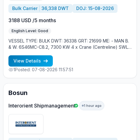
Bulk Carrier
36,338 DWT
DOJ: 15-08-2026
3188 USD /5 months
English Level: Good
VESSEL TYPE: BULK DWT: 36338 GRT: 21699 ME: - MAN B.
& W. 6S46MC-C8.2, 7300 KW 4 x Crane (Centreline) SWL
30 tons YEAR OF BUILT: 2012, JAPAN MIN REQUIREMENTS: -
MINIMUM 1 CNTR IN RANK - RUSSIAN NATIONALITY
View Details
1
Posted: 07-08-2026 11:57:51
Bosun
Interorient Shipmanagement
1 hour ago