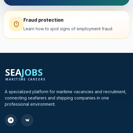
Fraud protection
Learn how to spot signs of employment fraud.
A specialized platform for maritime vacancies and recruitment,
connecting seafarers and shipping companies in one
professional environment.