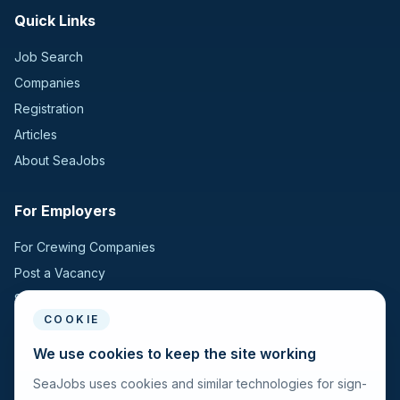
Quick Links
Job Search
Companies
Registration
Articles
About SeaJobs
For Employers
For Crewing Companies
Post a Vacancy
Search Candidates
COOKIE
For Seafarers
We use cookies to keep the site working
SeaJobs uses cookies and similar technologies for sign-
For Seafarers