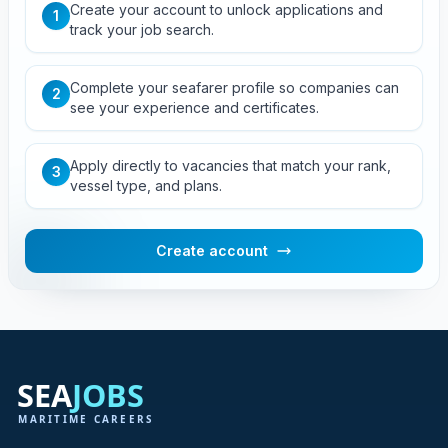
Create your account to unlock applications and
1
track your job search.
Complete your seafarer profile so companies can
2
see your experience and certificates.
Apply directly to vacancies that match your rank,
3
vessel type, and plans.
Create account