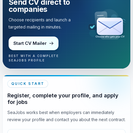
Send CV direct to
companies
Choose recipients and launch a
targeted mailing in minutes.
Choose who gets your CV
Start CV Mailer
BEST WITH A COMPLETE
SEAJOBS PROFILE
QUICK START
Register, complete your profile, and apply
for jobs
SeaJobs works best when employers can immediately
review your profile and contact you about the next contract.