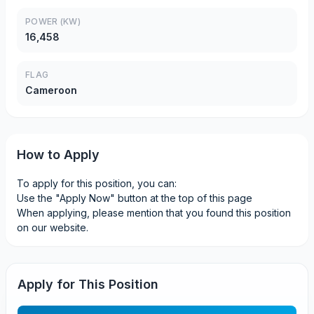
POWER (KW)
16,458
FLAG
Cameroon
How to Apply
To apply for this position, you can:
Use the "Apply Now" button at the top of this page
When applying, please mention that you found this position
on our website.
Apply for This Position