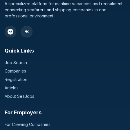
A specialized platform for maritime vacancies and recruitment,
connecting seafarers and shipping companies in one
professional environment.
Quick Links
Job Search
Companies
Registration
Articles
About SeaJobs
For Employers
For Crewing Companies