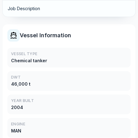
Job Description
Vessel Information
VESSEL TYPE
Chemical tanker
DWT
46,000 t
YEAR BUILT
2004
ENGINE
MAN