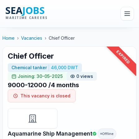
Home
›
Vacancies
›
Chief Officer
EXPIRED
Chief Officer
Chemical tanker
46,000 DWT
Joining: 30-05-2025
0 views
9000-12000 /4 months
This vacancy is closed
Aquamarine Ship Management
Offline