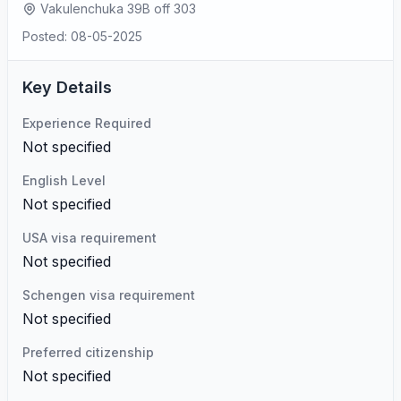
Vakulenchuka 39B off 303
Posted: 08-05-2025
Key Details
Experience Required
Not specified
English Level
Not specified
USA visa requirement
Not specified
Schengen visa requirement
Not specified
Preferred citizenship
Not specified