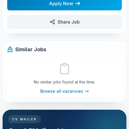
Apply Now
Share Job
Similar Jobs
No similar jobs found at this time.
Browse all vacancies
CV MAILER