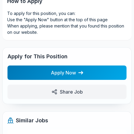
How to Apply
To apply for this position, you can:
Use the "Apply Now" button at the top of this page
When applying, please mention that you found this position
on our website.
Apply for This Position
Apply Now
Share Job
Similar Jobs