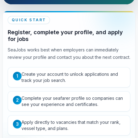
QUICK START
Register, complete your profile, and apply
for jobs
SeaJobs works best when employers can immediately
review your profile and contact you about the next contract.
Create your account to unlock applications and
1
track your job search.
Complete your seafarer profile so companies can
2
see your experience and certificates.
Apply directly to vacancies that match your rank,
3
vessel type, and plans.