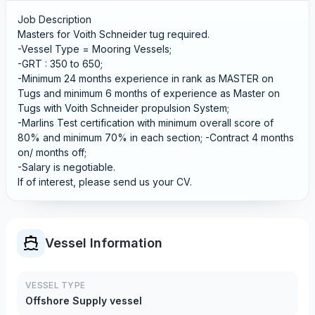
Job Description
Masters for Voith Schneider tug required.
-Vessel Type = Mooring Vessels;
-GRT : 350 to 650;
-Minimum 24 months experience in rank as MASTER on
Tugs and minimum 6 months of experience as Master on
Tugs with Voith Schneider propulsion System;
-Marlins Test certification with minimum overall score of
80% and minimum 70% in each section; -Contract 4 months
on/ months off;
-Salary is negotiable.
If of interest, please send us your CV.
Vessel Information
VESSEL TYPE
Offshore Supply vessel