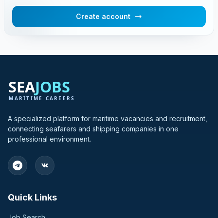
Create account
A specialized platform for maritime vacancies and recruitment,
connecting seafarers and shipping companies in one
professional environment.
Quick Links
Job Search