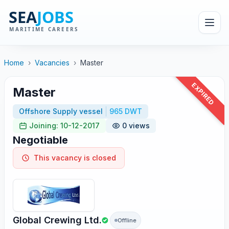
Home
›
Vacancies
›
Master
EXPIRED
Master
Offshore Supply vessel
965 DWT
Joining: 10-12-2017
0 views
Negotiable
This vacancy is closed
Global Crewing Ltd.
Offline