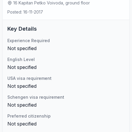
16 Kapitan Petko Voivoda, ground floor
Posted: 16-11-2017
Key Details
Experience Required
Not specified
English Level
Not specified
USA visa requirement
Not specified
Schengen visa requirement
Not specified
Preferred citizenship
Not specified