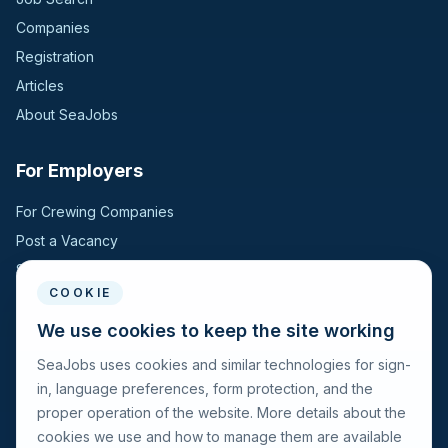
Companies
Registration
Articles
About SeaJobs
For Employers
For Crewing Companies
Post a Vacancy
Search Candidates
COOKIE
For Seafarers
We use cookies to keep the site working
SeaJobs uses cookies and similar technologies for sign-
For Seafarers
in, language preferences, form protection, and the
Search Vacancies
proper operation of the website. More details about the
Browse Companies
cookies we use and how to manage them are available