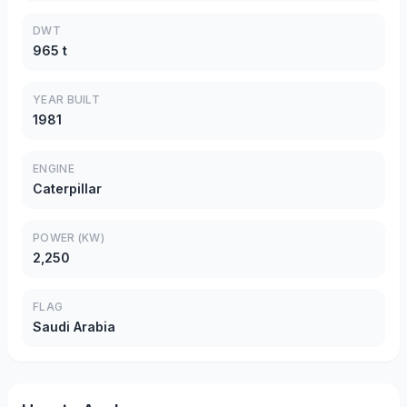
DWT
965 t
YEAR BUILT
1981
ENGINE
Caterpillar
POWER (KW)
2,250
FLAG
Saudi Arabia