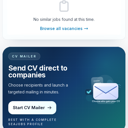
No similar jobs found at this time.
Browse all vacancies
CV MAILER
Send CV direct to
companies
Choose recipients and launch a
targeted mailing in minutes.
Choose who gets your CV
Start CV Mailer
BEST WITH A COMPLETE
SEAJOBS PROFILE