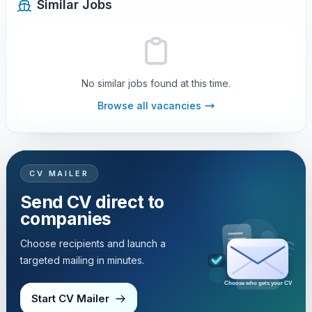
Similar Jobs
No similar jobs found at this time.
Browse all vacancies
CV MAILER
Send CV direct to
companies
Choose recipients and launch a
targeted mailing in minutes.
Choose who gets your CV
Start CV Mailer