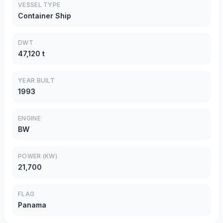
VESSEL TYPE
Container Ship
DWT
47,120 t
YEAR BUILT
1993
ENGINE
BW
POWER (KW)
21,700
FLAG
Panama