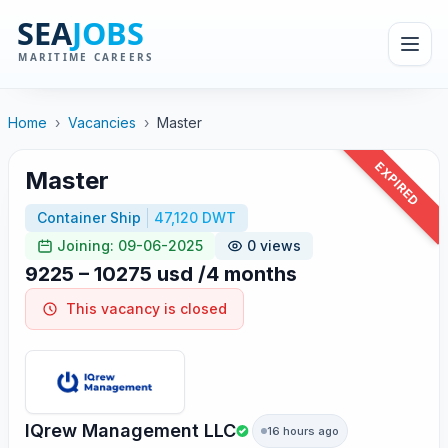
Home
›
Vacancies
›
Master
EXPIRED
Master
Container Ship
47,120 DWT
Joining: 09-06-2025
0 views
9225 – 10275 usd /4 months
This vacancy is closed
IQrew Management LLC
16 hours ago