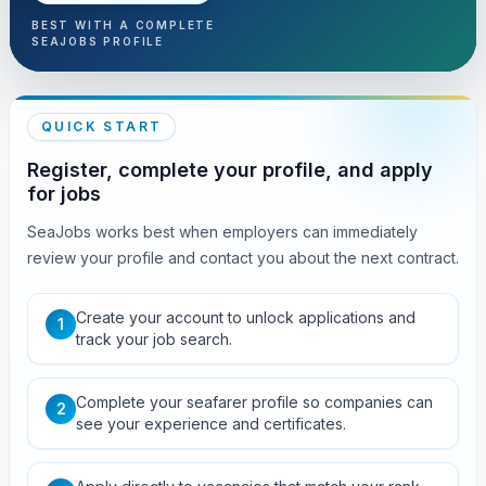
BEST WITH A COMPLETE
SEAJOBS PROFILE
QUICK START
Register, complete your profile, and apply
for jobs
SeaJobs works best when employers can immediately
review your profile and contact you about the next contract.
Create your account to unlock applications and
1
track your job search.
Complete your seafarer profile so companies can
2
see your experience and certificates.