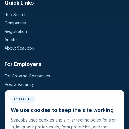
Quick Links
Job Search
Companies
Registration
Articles
About SeaJobs
For Employers
For Crewing Companies
Post a Vacancy
Search Candidates
COOKIE
For Seafarers
We use cookies to keep the site working
SeaJobs uses cookies and similar technologies for sign-
For Seafarers
in, language preferences, form protection, and the
Search Vacancies