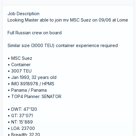
Job Description
Looking Master able to join mv MSC Suez on 09/06 at Lome
Full Russian crew on board
Similar size (3000 TEU) container experience required
• MSC Suez
• Container
• 3007 TEU
• Jan 1993, 32 years old
• IMO 8918978 / HPMS
• Panama / Panama
• TOP4 Planner: SENATOR
• DWT: 47'120
• GT: 37'071
• NT: 15'889
• LOA: 237.00
• Breadth: 32.20