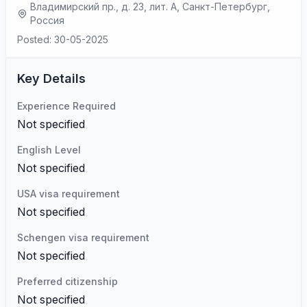
Владимирский пр., д. 23, лит. А, Санкт-Петербург,
Россия
Posted: 30-05-2025
Key Details
Experience Required
Not specified
English Level
Not specified
USA visa requirement
Not specified
Schengen visa requirement
Not specified
Preferred citizenship
Not specified