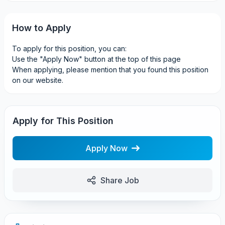
How to Apply
To apply for this position, you can:
Use the "Apply Now" button at the top of this page
When applying, please mention that you found this position
on our website.
Apply for This Position
Apply Now
Share Job