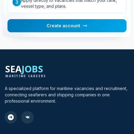
Apply directly to vacancies that match your rank,
3
vessel type, and plans.
Create account
A specialized platform for maritime vacancies and recruitment,
connecting seafarers and shipping companies in one
professional environment.