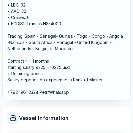
• LBC: 32
• AAC: 32
• Cranes: 0
• ECDIS1: Transas NS-4000
Trading: Spain - Senegal- Guinea - Togo - Congo - Angola
-Namibia - South Africa - Portugal - United Kingdom -
Netherlands - Belgium - Morocco
Contract 4+-1 months
starting salary 9225 – 10275 usd
+ Rejoining bonus
Salary depends on expeience in Rank of Master
+7921 961 3328 Petr/Whatsapp
Vessel Information