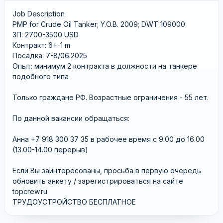
Job Description
PMP for Crude Oil Tanker; Y.O.B. 2009; DWT 109000
ЗП: 2700-3500 USD
Контракт: 6+-1 m
Посадка: 7-8/06.2025
Опыт: минимум 2 контрактa в должности на танкере
подобного типа
Только граждане РФ. Возрастные ограничения - 55 лет.
По данной вакансии обращаться:
Анна +7 918 300 37 35 в рабочее время с 9.00 до 16.00
(13.00-14.00 перерыв)
Если Вы заинтересованы, просьба в первую очередь
обновить анкету / зарегистрироваться на сайте
topcrew.ru
ТРУДОУСТРОЙСТВО БЕСПЛАТНОЕ