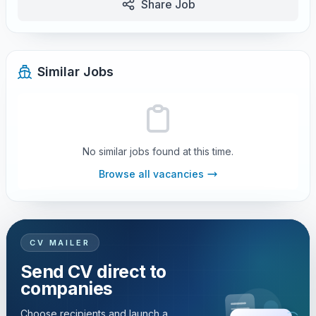
Share Job
Similar Jobs
No similar jobs found at this time.
Browse all vacancies
CV MAILER
Send CV direct to
companies
Choose recipients and launch a