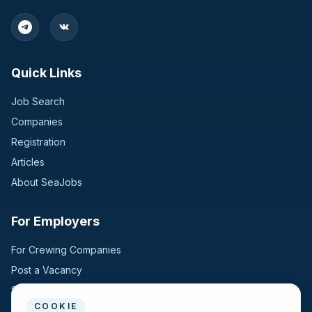
Quick Links
Job Search
Companies
Registration
Articles
About SeaJobs
For Employers
For Crewing Companies
Post a Vacancy
Search Candidates
COOKIE