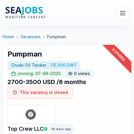
Home
›
Vacancies
›
Pumpman
EXPIRED
Pumpman
Crude Oil Tanker
115,000 DWT
Joining: 07-06-2025
0 views
2700-3500 USD /6 months
This vacancy is closed
Top Crew LLC
8 days ago