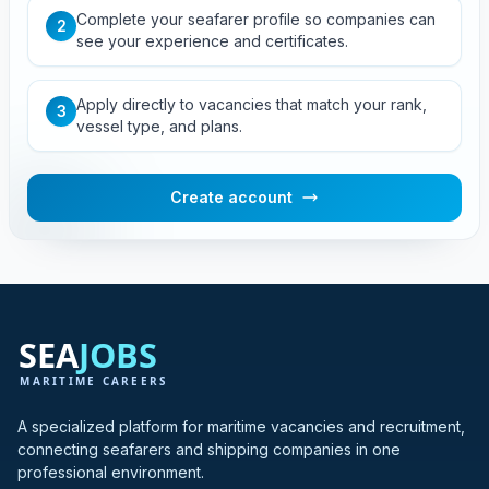
Complete your seafarer profile so companies can
2
see your experience and certificates.
Apply directly to vacancies that match your rank,
3
vessel type, and plans.
Create account
A specialized platform for maritime vacancies and recruitment,
connecting seafarers and shipping companies in one
professional environment.