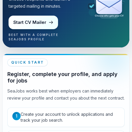
targeted mailing in minutes.
Choose who gets your CV
Start CV Mailer
BEST WITH A COMPLETE
SEAJOBS PROFILE
QUICK START
Register, complete your profile, and apply
for jobs
SeaJobs works best when employers can immediately
review your profile and contact you about the next contract.
Create your account to unlock applications and
1
track your job search.