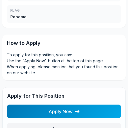
FLAG
Panama
How to Apply
To apply for this position, you can:
Use the "Apply Now" button at the top of this page
When applying, please mention that you found this position
on our website.
Apply for This Position
Apply Now