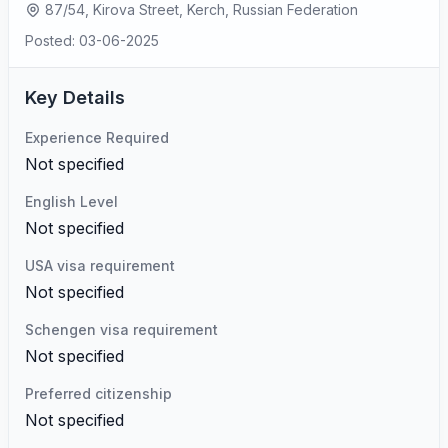
87/54, Kirova Street, Kerch, Russian Federation
Posted: 03-06-2025
Key Details
Experience Required
Not specified
English Level
Not specified
USA visa requirement
Not specified
Schengen visa requirement
Not specified
Preferred citizenship
Not specified