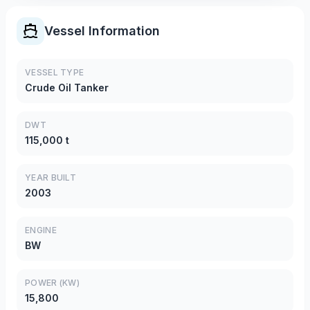
Vessel Information
VESSEL TYPE
Crude Oil Tanker
DWT
115,000 t
YEAR BUILT
2003
ENGINE
BW
POWER (KW)
15,800