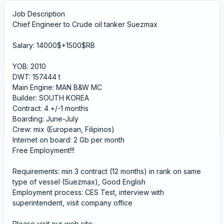
Job Description
Chief Engineer to Crude oil tanker Suezmax
Salary: 14000$+1500$RB
YOB: 2010
DWT: 157444 t
Main Engine: MAN B&W MC
Builder: SOUTH KOREA
Contract: 4 +/-1 months
Boarding: June-July
Crew: mix (European, Filipinos)
Internet on board: 2 Gb per month
Free Employment!!!
Requirements: min 3 contract (12 months) in rank on same
type of vessel (Suezmax), Good English
Employment process: CES Test, interview with
superintendent, visit company office
Please visit our web site