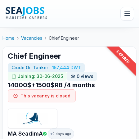
Home
›
Vacancies
›
Chief Engineer
EXPIRED
Chief Engineer
Crude Oil Tanker
157,444 DWT
Joining: 30-06-2025
0 views
14000$+1500$RB /4 months
This vacancy is closed
MA SeadimA
2 days ago