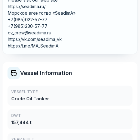
https://seadima.ru/
Морское агентство «SeadimA»
+7(985)022-57-77
+7(985)230-57-77
cv_crew@seadima.ru
https://vk.com/seadima_vk
https://t.me/MA_SeadimA
Vessel Information
VESSEL TYPE
Crude Oil Tanker
DWT
157,444 t
YEAR BUILT