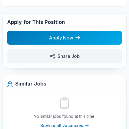
Apply for This Position
Apply Now
Share Job
Similar Jobs
No similar jobs found at this time.
Browse all vacancies