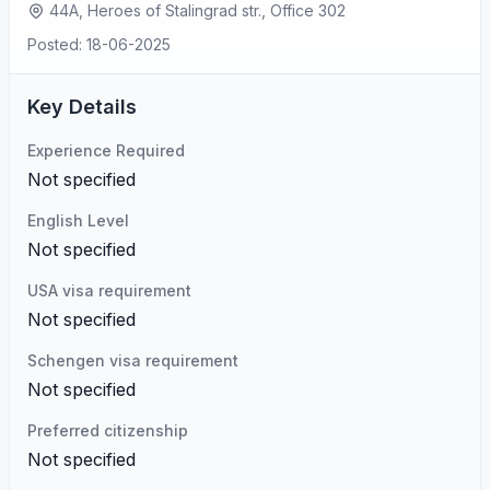
44A, Heroes of Stalingrad str., Office 302
Posted: 18-06-2025
Key Details
Experience Required
Not specified
English Level
Not specified
USA visa requirement
Not specified
Schengen visa requirement
Not specified
Preferred citizenship
Not specified