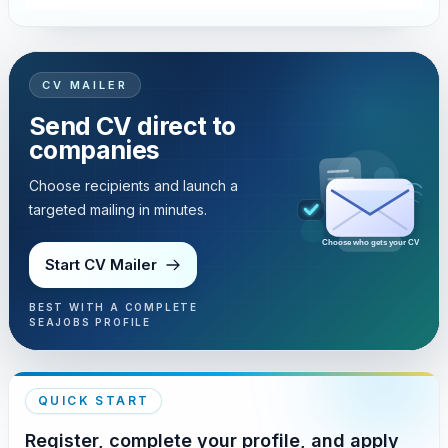
CV MAILER
Send CV direct to
companies
Choose recipients and launch a
targeted mailing in minutes.
Choose who gets your CV
Start CV Mailer
BEST WITH A COMPLETE
SEAJOBS PROFILE
QUICK START
Register, complete your profile, and apply