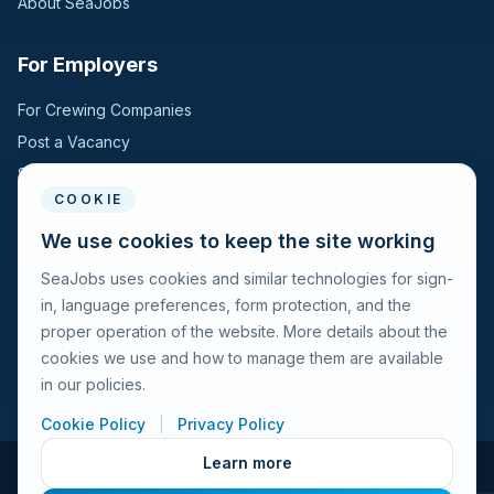
About SeaJobs
For Employers
For Crewing Companies
Post a Vacancy
Search Candidates
COOKIE
For Seafarers
We use cookies to keep the site working
SeaJobs uses cookies and similar technologies for sign-
For Seafarers
in, language preferences, form protection, and the
Search Vacancies
proper operation of the website. More details about the
Browse Companies
cookies we use and how to manage them are available
Fraud Alert
in our policies.
Cookie Policy
|
Privacy Policy
Learn more
© 2026 Seajobs.ru All rights reserved.