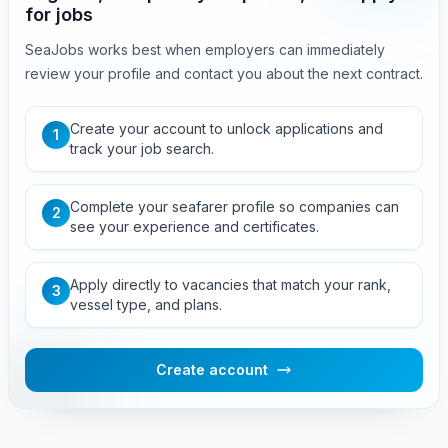
for jobs
SeaJobs works best when employers can immediately
review your profile and contact you about the next contract.
Create your account to unlock applications and
1
track your job search.
Complete your seafarer profile so companies can
2
see your experience and certificates.
Apply directly to vacancies that match your rank,
3
vessel type, and plans.
Create account