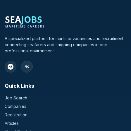
A specialized platform for maritime vacancies and recruitment,
connecting seafarers and shipping companies in one
professional environment.
Quick Links
Job Search
Companies
Registration
Articles