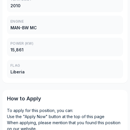
2010
ENGINE
MAN-BW MC
POWER (KW)
15,861
FLAG
Liberia
How to Apply
To apply for this position, you can:
Use the "Apply Now" button at the top of this page
When applying, please mention that you found this position
on our website.