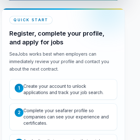
QUICK START
Register, complete your profile,
and apply for jobs
SeaJobs works best when employers can
immediately review your profile and contact you
about the next contract.
Create your account to unlock
1
applications and track your job search.
Complete your seafarer profile so
2
companies can see your experience and
certificates.