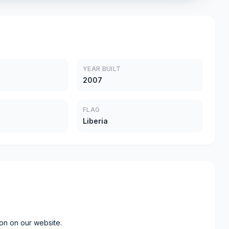
YEAR BUILT
2007
FLAG
Liberia
ion on our website.