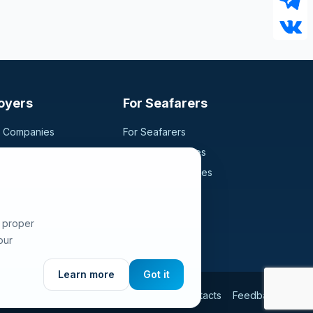
oyers
For Seafarers
g Companies
For Seafarers
ancy
Search Vacancies
didates
Browse Companies
Fraud Alert
e proper
our
Learn more
Got it
Use
Privacy Policy
Cookies Policy
Contacts
Feedback