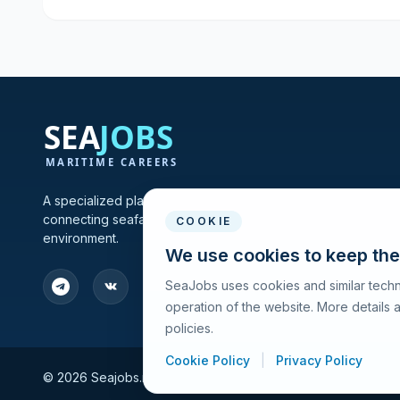
A specialized platform for maritime vacancies and recruitmen
connecting seafarers and shipping companies in one profes
COOKIE
environment.
We use cookies to keep the
SeaJobs uses cookies and similar techn
operation of the website. More details
policies.
Cookie Policy
|
Privacy Policy
© 2026 Seajobs.ru All rights reserved.