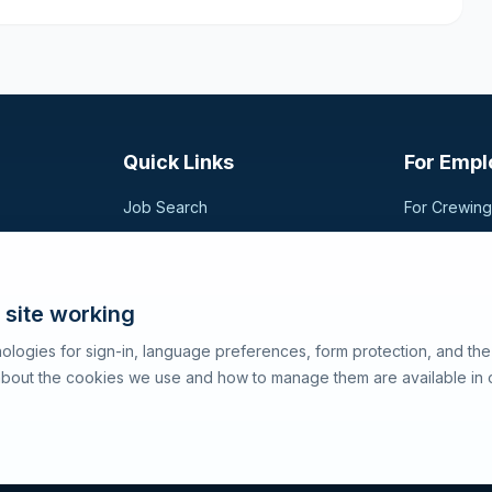
Quick Links
For Empl
Job Search
For Crewin
Companies
Post a Vac
t,
sional
Registration
Search Can
Articles
 site working
About SeaJobs
ologies for sign-in, language preferences, form protection, and th
 about the cookies we use and how to manage them are available in 
Terms of 