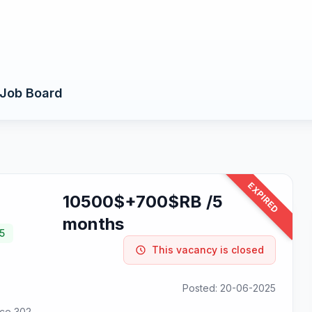
Job Board
EXPIRED
10500$+700$RB /5
months
5
This vacancy is closed
Posted: 20-06-2025
ice 302