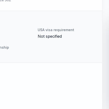
USA visa requirement
Not specified
enship