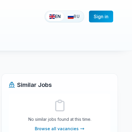
Sign in
EN
RU
Similar Jobs
No similar jobs found at this time.
Browse all vacancies