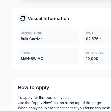
Vessel Information
VESSEL TYPE
DWT
Bulk Carrier
92,576 t
ENGINE
POWER (KW)
MAN-BW MC
10,000
How to Apply
To apply for this position, you can:
Use the "Apply Now" button at the top of this page
When applying, please mention that you found this posit