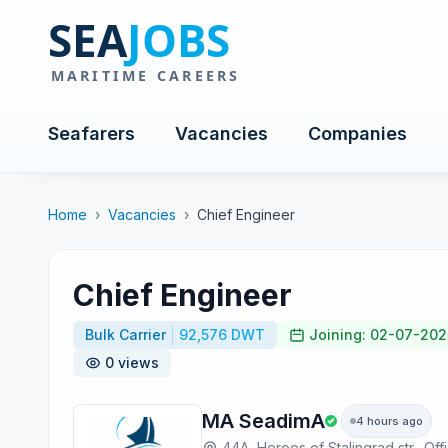
Seafarers
Vacancies
Companies
Home
›
Vacancies
›
Chief Engineer
Chief Engineer
Bulk Carrier
92,576 DWT
Joining: 02-07-202
0 views
MA SeadimA
4 hours ago
44A, Heroes of Stalingrad str., Off