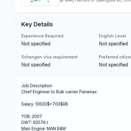
Key Details
Experience Required
English Level
Not specified
Not specified
Schengen visa requirement
Preferred citiz
Not specified
Not specified
Job Description
Chief Engineer to Bulk carrier Panamax
Salary: 10500$+700$RB
YOB: 2007
DWT: 92576 t
Main Engine: MAN B&W