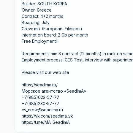
Builder: SOUTH KOREA
Owner: Greece
Contract: 4+2 months
Boarding: July
Crew: mix (European, Filipinos)
Internet on board: 2 Gb per month
Free Employment!!!
Requirements: min 3 contract (12 months) in rank on sam
Employment process: CES Test, interview with superinten
Please visit our web site
https://seadima.ru/
Морское агентство «SeadimA»
+7(985)022-57-77
+7(985)230-57-77
cv_crew@seadima.ru
https://vk.com/seadima_vk
https://t.me/MA_SeadimA