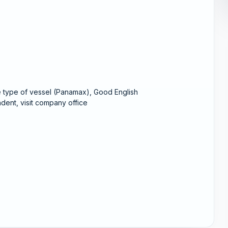
e type of vessel (Panamax), Good English
dent, visit company office