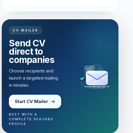
CV MAILER
Send CV
direct to
companies
Choose recipients and
launch a targeted mailing
in minutes.
Choose who gets your CV
Start CV Mailer
BEST WITH A
COMPLETE SEAJOBS
PROFILE