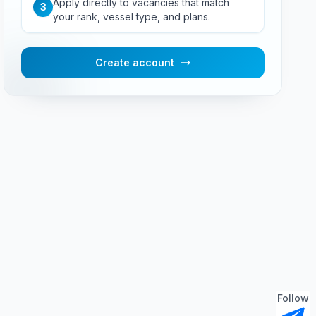
Apply directly to vacancies that match
3
your rank, vessel type, and plans.
Create account
Follow