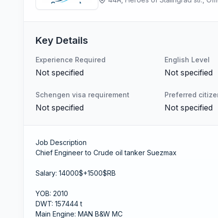
Key Details
Experience Required
English Level
Not specified
Not specified
Schengen visa requirement
Preferred citiz
Not specified
Not specified
Job Description
Chief Engineer to Crude oil tanker Suezmax
Salary: 14000$+1500$RB
YOB: 2010
DWT: 157444 t
Main Engine: MAN B&W MC