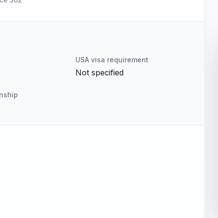
USA visa requirement
Not specified
enship