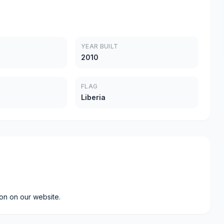
YEAR BUILT
2010
FLAG
Liberia
ion on our website.