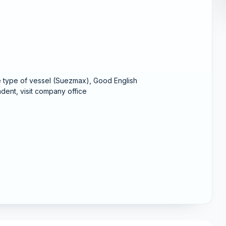
e type of vessel (Suezmax), Good English
dent, visit company office