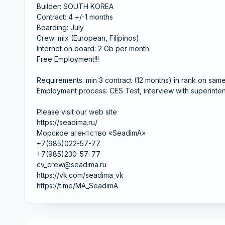
Builder: SOUTH KOREA
Contract: 4 +/-1 months
Boarding: July
Crew: mix (European, Filipinos)
Internet on board: 2 Gb per month
Free Employment!!!
Requirements: min 3 contract (12 months) in rank on sam
Employment process: CES Test, interview with superinten
Please visit our web site
https://seadima.ru/
Морское агентство «SeadimA»
+7(985)022-57-77
+7(985)230-57-77
cv_crew@seadima.ru
https://vk.com/seadima_vk
https://t.me/MA_SeadimA