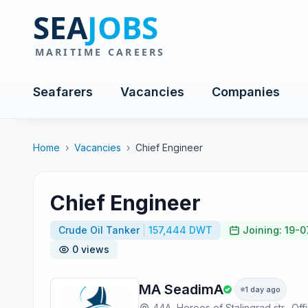
Seafarers
Vacancies
Companies
Home
›
Vacancies
›
Chief Engineer
Chief Engineer
Crude Oil Tanker
157,444 DWT
Joining: 19-
0 views
MA SeadimA
1 day ago
44A, Heroes of Stalingrad str., Off