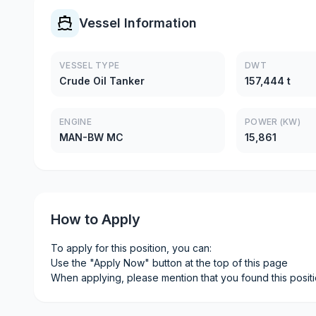
Vessel Information
VESSEL TYPE
DWT
Crude Oil Tanker
157,444 t
ENGINE
POWER (KW)
MAN-BW MC
15,861
How to Apply
To apply for this position, you can:
Use the "Apply Now" button at the top of this page
When applying, please mention that you found this posit