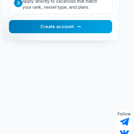
Apply directly to vacancies that match
3
your rank, vessel type, and plans.
Create account
Follow