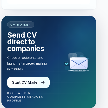
CV MAILER
Send CV
direct to
companies
Choose recipients and
launch a targeted mailing
in minutes.
Choose who gets your CV
Start CV Mailer
BEST WITH A
COMPLETE SEAJOBS
PROFILE