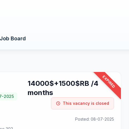
Job Board
EXPIRED
14000$+1500$RB /4
months
07-2025
This vacancy is closed
Posted: 08-07-2025
ice 302