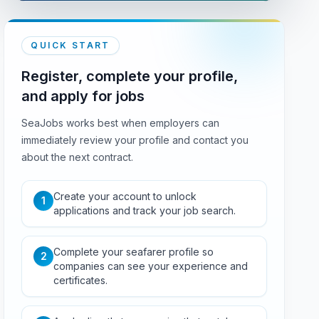
QUICK START
Register, complete your profile,
and apply for jobs
SeaJobs works best when employers can
immediately review your profile and contact you
about the next contract.
Create your account to unlock
1
applications and track your job search.
Complete your seafarer profile so
2
companies can see your experience and
certificates.