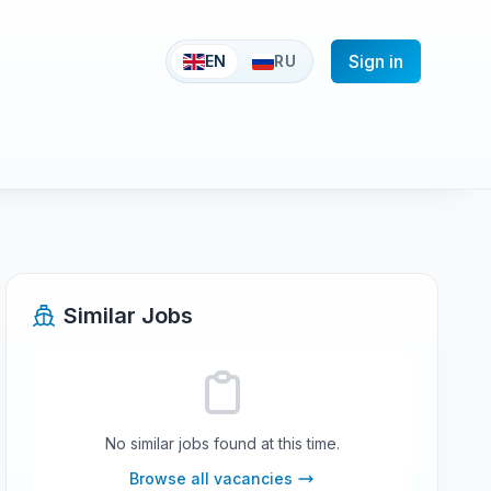
Sign in
EN
RU
Similar Jobs
No similar jobs found at this time.
Browse all vacancies