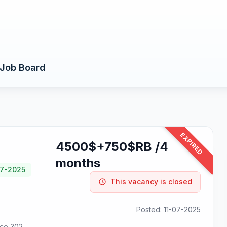
Job Board
EXPIRED
4500$+750$RB /4
months
07-2025
This vacancy is closed
Posted: 11-07-2025
ice 302