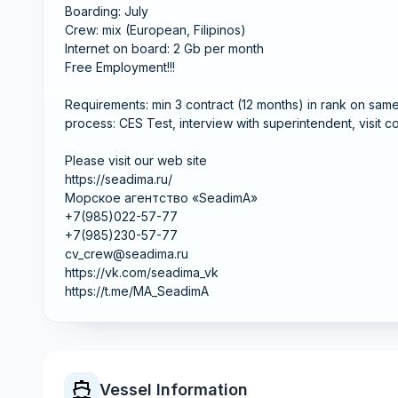
Boarding: July
Crew: mix (European, Filipinos)
Internet on board: 2 Gb per month
Free Employment!!!
Requirements: min 3 contract (12 months) in rank on sa
process: CES Test, interview with superintendent, visit 
Please visit our web site
https://seadima.ru/
Морское агентство «SeadimA»
+7(985)022-57-77
+7(985)230-57-77
cv_crew@seadima.ru
https://vk.com/seadima_vk
https://t.me/MA_SeadimA
Vessel Information