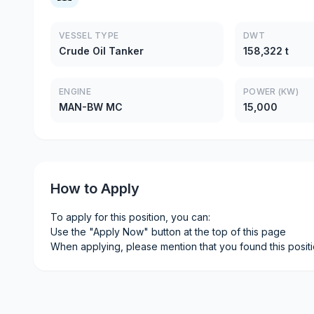
VESSEL TYPE
DWT
Crude Oil Tanker
158,322 t
ENGINE
POWER (KW)
MAN-BW MC
15,000
How to Apply
To apply for this position, you can:
Use the "Apply Now" button at the top of this page
When applying, please mention that you found this posit