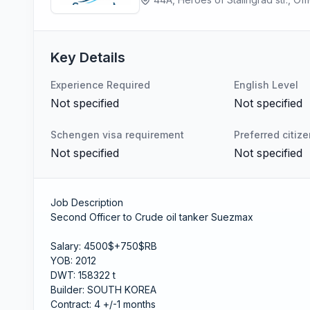
Key Details
Experience Required
English Level
Not specified
Not specified
Schengen visa requirement
Preferred citiz
Not specified
Not specified
Job Description
Second Officer to Crude oil tanker Suezmax
Salary: 4500$+750$RB
YOB: 2012
DWT: 158322 t
Builder: SOUTH KOREA
Contract: 4 +/-1 months