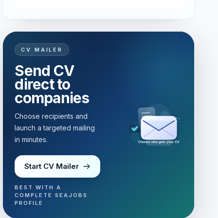
CV MAILER
Send CV
direct to
companies
Choose recipients and
launch a targeted mailing
in minutes.
Choose who gets your CV
Start CV Mailer
BEST WITH A
COMPLETE SEAJOBS
PROFILE