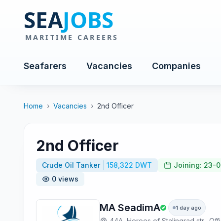
Seafarers
Vacancies
Companies
Home
›
Vacancies
›
2nd Officer
2nd Officer
Crude Oil Tanker
158,322 DWT
Joining: 23-
0 views
MA SeadimA
1 day ago
44A, Heroes of Stalingrad str., Off