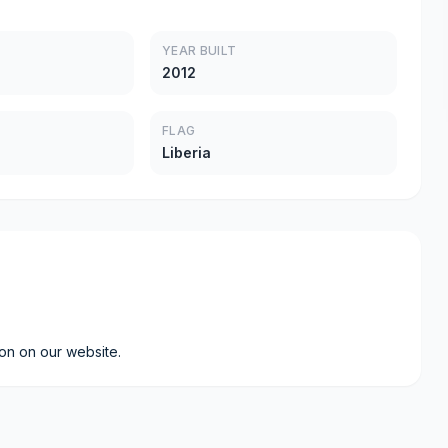
YEAR BUILT
2012
FLAG
Liberia
ion on our website.