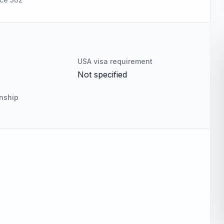
USA visa requirement
Not specified
enship