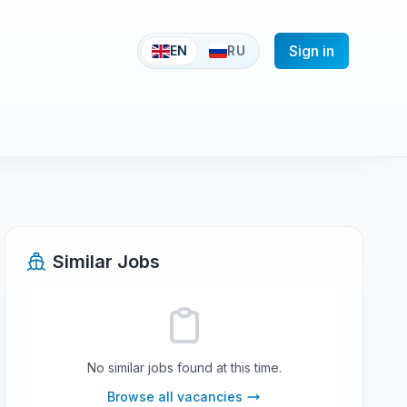
Sign in
EN
RU
Similar Jobs
No similar jobs found at this time.
Browse all vacancies