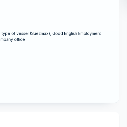
me type of vessel (Suezmax), Good English Employment
company office