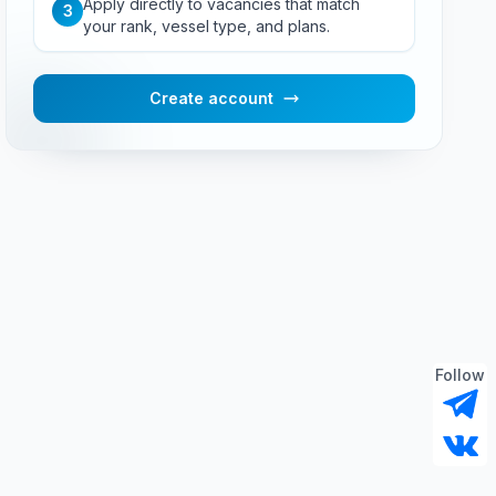
Apply directly to vacancies that match
3
your rank, vessel type, and plans.
Create account
Follow