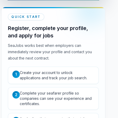
QUICK START
Register, complete your profile,
and apply for jobs
SeaJobs works best when employers can
immediately review your profile and contact you
about the next contract.
Create your account to unlock
1
applications and track your job search.
Complete your seafarer profile so
2
companies can see your experience and
certificates.