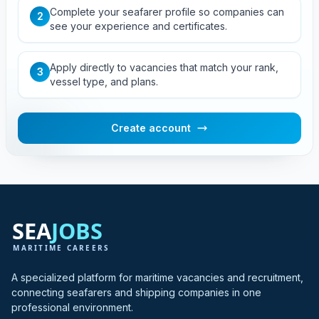
Complete your seafarer profile so companies can
2
see your experience and certificates.
Apply directly to vacancies that match your rank,
3
vessel type, and plans.
Create account
A specialized platform for maritime vacancies and recruitment,
connecting seafarers and shipping companies in one
professional environment.