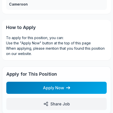
Cameroon
How to Apply
To apply for this position, you can:
Use the "Apply Now" button at the top of this page
When applying, please mention that you found this position
on our website.
Apply for This Position
Apply Now
Share Job