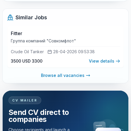
Similar Jobs
Fitter
Группа компаний "Совкомфлот"
Crude Oil Tanker
28-04-2026 09:53:38
3500 USD
3300
View details
Browse all vacancies
CV MAILER
Send CV direct to
companies
Choose recipients and launch a