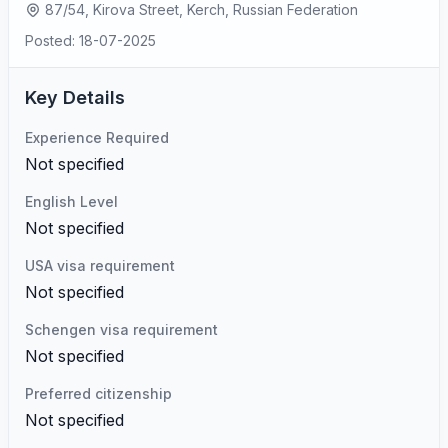
87/54, Kirova Street, Kerch, Russian Federation
Posted: 18-07-2025
Key Details
Experience Required
Not specified
English Level
Not specified
USA visa requirement
Not specified
Schengen visa requirement
Not specified
Preferred citizenship
Not specified