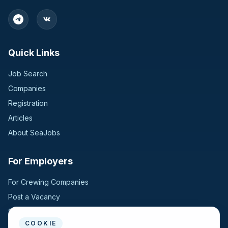
Quick Links
Job Search
Companies
Registration
Articles
About SeaJobs
For Employers
For Crewing Companies
Post a Vacancy
Search Candidates
COOKIE