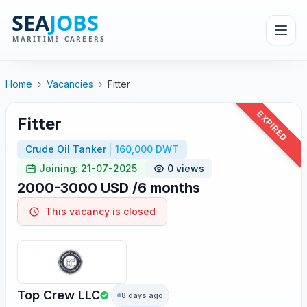
Home
›
Vacancies
›
Fitter
EXPIRED
Fitter
Crude Oil Tanker
160,000 DWT
Joining: 21-07-2025
0 views
2000-3000 USD /6 months
This vacancy is closed
Top Crew LLC
8 days ago