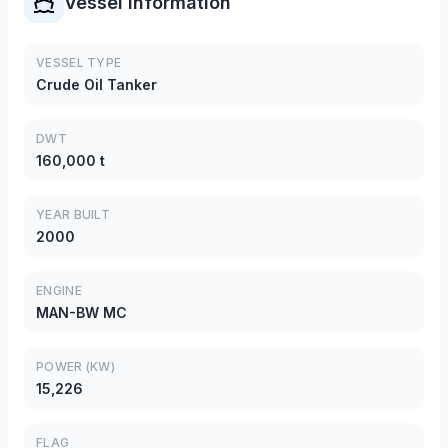
Vessel Information
VESSEL TYPE
Crude Oil Tanker
DWT
160,000 t
YEAR BUILT
2000
ENGINE
MAN-BW MC
POWER (KW)
15,226
FLAG