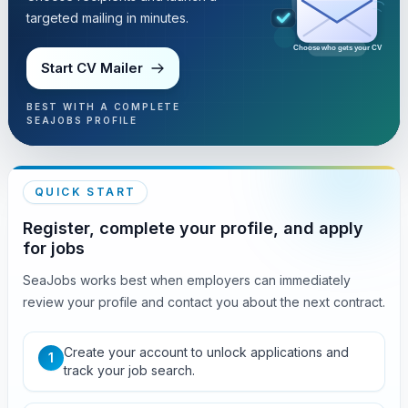
targeted mailing in minutes.
Choose who gets your CV
Start CV Mailer
BEST WITH A COMPLETE
SEAJOBS PROFILE
QUICK START
Register, complete your profile, and apply
for jobs
SeaJobs works best when employers can immediately
review your profile and contact you about the next contract.
Create your account to unlock applications and
1
track your job search.