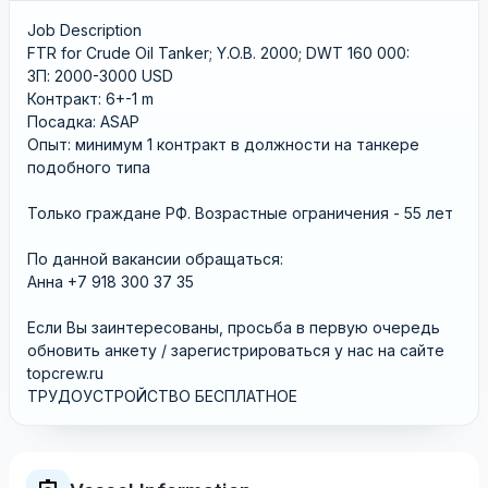
Job Description
FTR for Crude Oil Tanker; Y.O.B. 2000; DWT 160 000:
ЗП: 2000-3000 USD
Контракт: 6+-1 m
Посадка: ASAP
Опыт: минимум 1 контракт в должности на танкере
подобного типа
Только граждане РФ. Возрастные ограничения - 55 лет
По данной вакансии обращаться:
Анна +7 918 300 37 35
Если Вы заинтересованы, просьба в первую очередь
обновить анкету / зарегистрироваться у нас на сайте
topcrew.ru
ТРУДОУСТРОЙСТВО БЕСПЛАТНОЕ