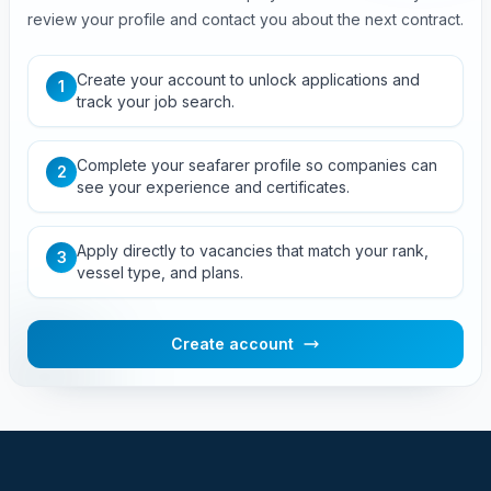
review your profile and contact you about the next contract.
Create your account to unlock applications and
1
track your job search.
Complete your seafarer profile so companies can
2
see your experience and certificates.
Apply directly to vacancies that match your rank,
3
vessel type, and plans.
Create account