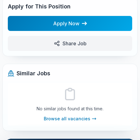
Apply for This Position
Apply Now
Share Job
Similar Jobs
No similar jobs found at this time.
Browse all vacancies