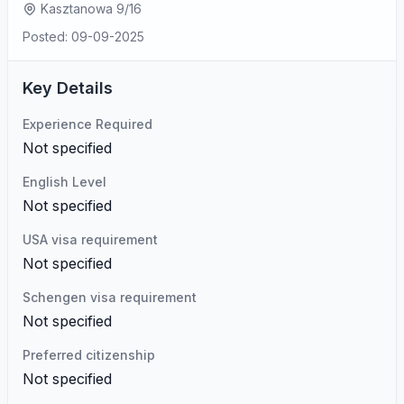
Kasztanowa 9/16
Posted: 09-09-2025
Key Details
Experience Required
Not specified
English Level
Not specified
USA visa requirement
Not specified
Schengen visa requirement
Not specified
Preferred citizenship
Not specified