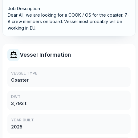
Job Description
Dear All, we are looking for a COOK / OS for the coaster. 7-
8 crew members on board. Vessel most probably will be
working in EU.
Vessel Information
VESSEL TYPE
Coaster
DWT
3,793 t
YEAR BUILT
2025