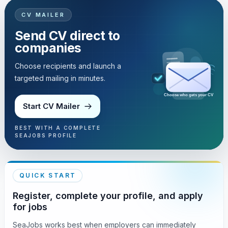
CV MAILER
Send CV direct to
companies
Choose recipients and launch a
targeted mailing in minutes.
Choose who gets your CV
Start CV Mailer
BEST WITH A COMPLETE
SEAJOBS PROFILE
QUICK START
Register, complete your profile, and apply
for jobs
SeaJobs works best when employers can immediately