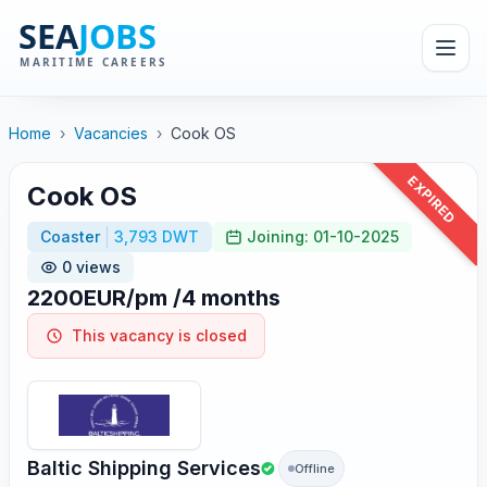
Home
›
Vacancies
›
Cook OS
EXPIRED
Cook OS
Coaster
3,793 DWT
Joining: 01-10-2025
0 views
2200EUR/pm /4 months
This vacancy is closed
Baltic Shipping Services
Offline