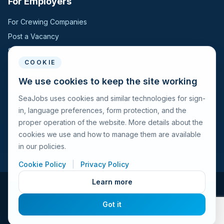
For Employers
For Crewing Companies
Post a Vacancy
Search Candidates
COOKIE
For Seafarers
We use cookies to keep the site working
SeaJobs uses cookies and similar technologies for sign-
For Seafarers
in, language preferences, form protection, and the
Search Vacancies
proper operation of the website. More details about the
Browse Companies
cookies we use and how to manage them are available
Fraud Alert
in our policies.
Cookie Policy
|
Privacy Policy
Learn more
© 2026 Seajobs.ru All rights reserved.
Got it
Terms of Use
Privacy Policy
Cookies Policy
Contacts
Feedback