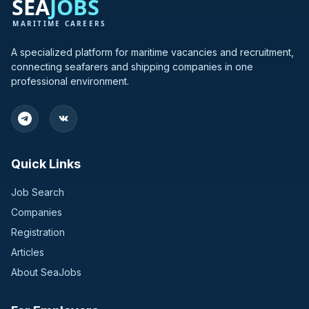
A specialized platform for maritime vacancies and recruitment,
connecting seafarers and shipping companies in one
professional environment.
Quick Links
Job Search
Companies
Registration
Articles
About SeaJobs