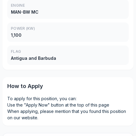
ENGINE
MAN-BW MC
POWER (KW)
1,100
FLAG
Antigua and Barbuda
How to Apply
To apply for this position, you can:
Use the "Apply Now" button at the top of this page
When applying, please mention that you found this position
on our website.