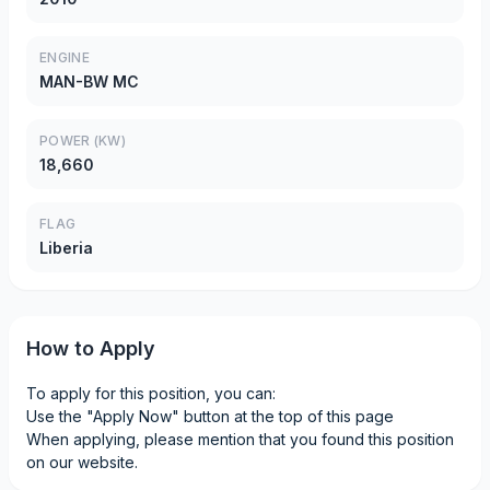
ENGINE
MAN-BW MC
POWER (KW)
18,660
FLAG
Liberia
How to Apply
To apply for this position, you can:
Use the "Apply Now" button at the top of this page
When applying, please mention that you found this position
on our website.