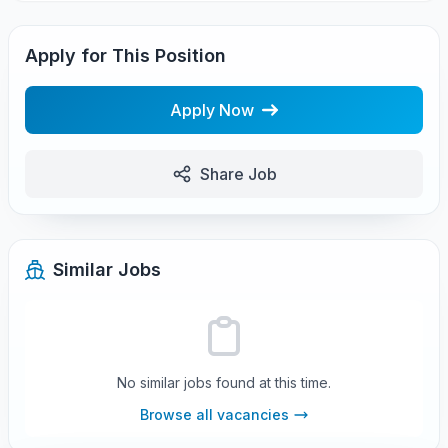
Apply for This Position
Apply Now
Share Job
Similar Jobs
No similar jobs found at this time.
Browse all vacancies