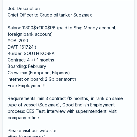
Job Description
Chief Officer to Crude oil tanker Suezmax
Salary: 11300$+1100$RB (paid to Ship Money account,
foreign bank account)
YOB: 2010
DWT: 161724 t
Builder: SOUTH KOREA
Contract: 4 +/-1 months
Boarding: February
Crew: mix (European, Filipinos)
Internet on board: 2 Gb per month
Free Employment!!!
Requirements: min 3 contract (12 months) in rank on same
type of vessel (Suezmax), Good English Employment
process: CES Test, interview with superintendent, visit
company office
Please visit our web site
https://seadima.ru/