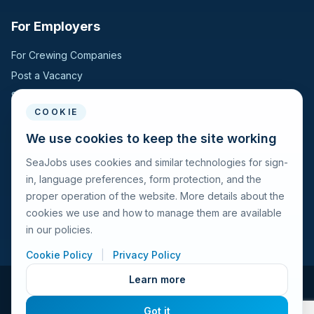
For Employers
For Crewing Companies
Post a Vacancy
Search Candidates
COOKIE
For Seafarers
We use cookies to keep the site working
SeaJobs uses cookies and similar technologies for sign-
For Seafarers
in, language preferences, form protection, and the
Search Vacancies
proper operation of the website. More details about the
Browse Companies
cookies we use and how to manage them are available
Fraud Alert
in our policies.
Cookie Policy
|
Privacy Policy
Learn more
© 2026 Seajobs.ru All rights reserved.
Got it