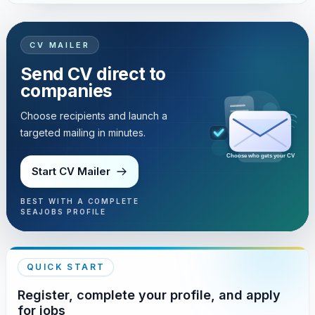
CV MAILER
Send CV direct to
companies
Choose recipients and launch a
targeted mailing in minutes.
Choose who gets your CV
Start CV Mailer
BEST WITH A COMPLETE
SEAJOBS PROFILE
QUICK START
Register, complete your profile, and apply
for jobs