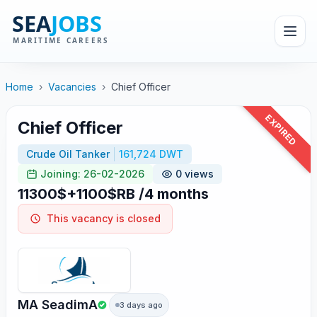
Home
›
Vacancies
›
Chief Officer
EXPIRED
Chief Officer
Crude Oil Tanker
161,724 DWT
Joining: 26-02-2026
0 views
11300$+1100$RB /4 months
This vacancy is closed
MA SeadimA
3 days ago