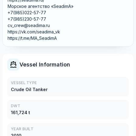
Морское агентство «SeadimA»
+7(985)022-57-77
+7(985)230-57-77
cv_crew@seadima.ru
https://vk.com/seadima_vk
https://t.me/MA_SeadimA
Vessel Information
VESSEL TYPE
Crude Oil Tanker
DWT
161,724 t
YEAR BUILT
2010