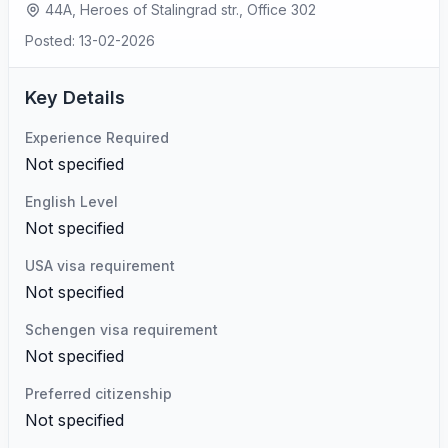
44A, Heroes of Stalingrad str., Office 302
Posted: 13-02-2026
Key Details
Experience Required
Not specified
English Level
Not specified
USA visa requirement
Not specified
Schengen visa requirement
Not specified
Preferred citizenship
Not specified