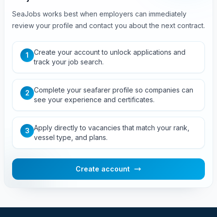
SeaJobs works best when employers can immediately
review your profile and contact you about the next contract.
Create your account to unlock applications and
1
track your job search.
Complete your seafarer profile so companies can
2
see your experience and certificates.
Apply directly to vacancies that match your rank,
3
vessel type, and plans.
Create account