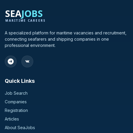
A specialized platform for maritime vacancies and recruitment,
connecting seafarers and shipping companies in one
professional environment.
Quick Links
Job Search
Companies
Registration
Articles
About SeaJobs