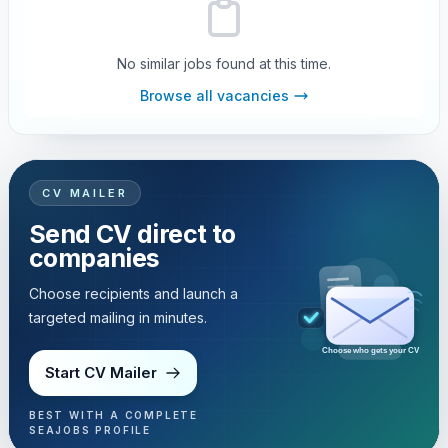
No similar jobs found at this time.
Browse all vacancies
CV MAILER
Send CV direct to
companies
Choose recipients and launch a
targeted mailing in minutes.
Choose who gets your CV
Start CV Mailer
BEST WITH A COMPLETE
SEAJOBS PROFILE