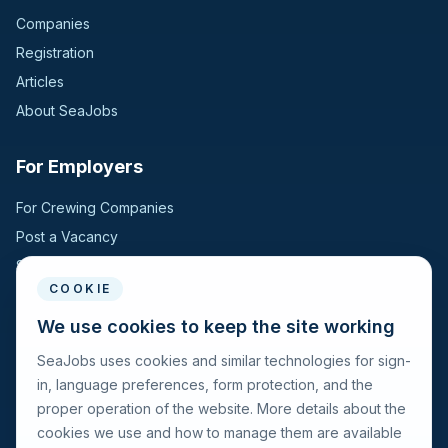
Companies
Registration
Articles
About SeaJobs
For Employers
For Crewing Companies
Post a Vacancy
Search Candidates
COOKIE
For Seafarers
We use cookies to keep the site working
SeaJobs uses cookies and similar technologies for sign-
For Seafarers
in, language preferences, form protection, and the
Search Vacancies
proper operation of the website. More details about the
Browse Companies
cookies we use and how to manage them are available