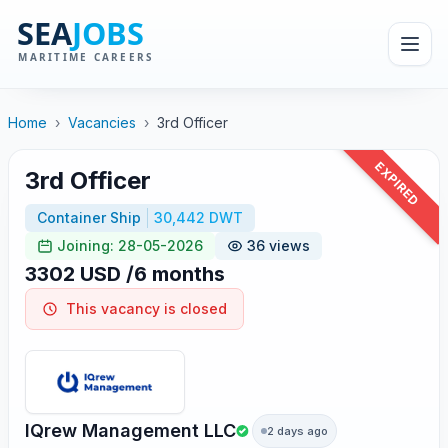
Home
›
Vacancies
›
3rd Officer
EXPIRED
3rd Officer
Container Ship
30,442 DWT
Joining: 28-05-2026
36 views
3302 USD /6 months
This vacancy is closed
IQrew Management LLC
2 days ago