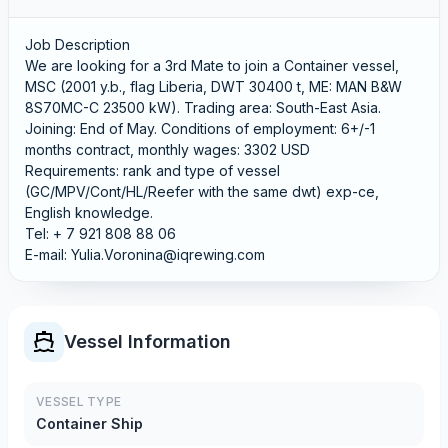
Job Description
We are looking for a 3rd Mate to join a Container vessel,
MSC (2001 y.b., flag Liberia, DWT 30400 t, ME: MAN B&W
8S70MC-C 23500 kW). Trading area: South-East Asia.
Joining: End of May. Conditions of employment: 6+/-1
months contract, monthly wages: 3302 USD
Requirements: rank and type of vessel
(GC/MPV/Cont/HL/Reefer with the same dwt) exp-ce,
English knowledge.
Tel: + 7 921 808 88 06
E-mail: Yulia.Voronina@iqrewing.com
Vessel Information
VESSEL TYPE
Container Ship