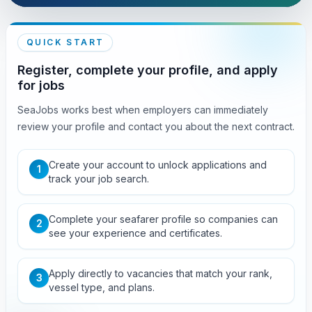
QUICK START
Register, complete your profile, and apply
for jobs
SeaJobs works best when employers can immediately
review your profile and contact you about the next contract.
Create your account to unlock applications and
1
track your job search.
Complete your seafarer profile so companies can
2
see your experience and certificates.
Apply directly to vacancies that match your rank,
3
vessel type, and plans.