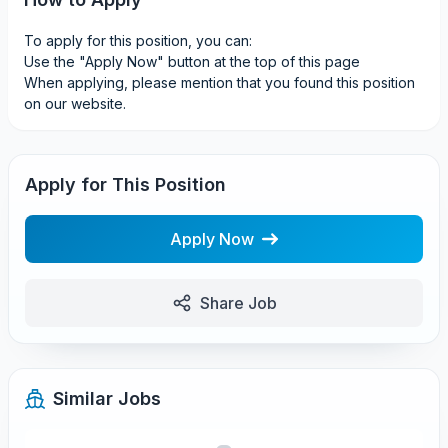
To apply for this position, you can:
Use the "Apply Now" button at the top of this page
When applying, please mention that you found this position
on our website.
Apply for This Position
Apply Now
Share Job
Similar Jobs