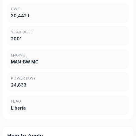
DWT
30,442 t
YEAR BUILT
2001
ENGINE
MAN-BW MC
POWER (KW)
24,833
FLAG
Liberia
How to Apply