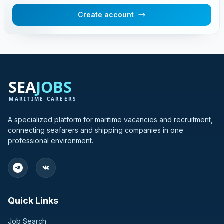
Create account
A specialized platform for maritime vacancies and recruitment,
connecting seafarers and shipping companies in one
professional environment.
Quick Links
Job Search