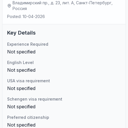
Владимирский пр., д. 23, лит. А, Санкт-Петербург,
Россия
Posted: 10-04-2026
Key Details
Experience Required
Not specified
English Level
Not specified
USA visa requirement
Not specified
Schengen visa requirement
Not specified
Preferred citizenship
Not specified