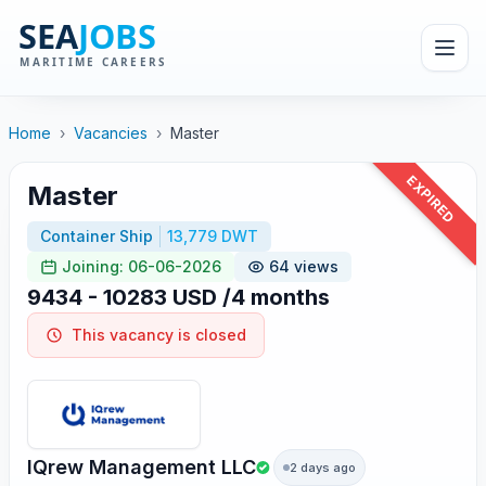
Home
›
Vacancies
›
Master
EXPIRED
Master
Container Ship
13,779 DWT
Joining: 06-06-2026
64 views
9434 - 10283 USD /4 months
This vacancy is closed
IQrew Management LLC
2 days ago