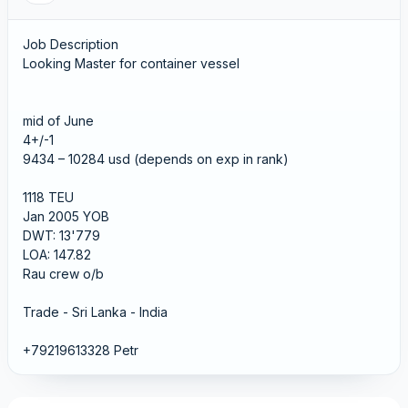
Job Description
Looking Master for container vessel
mid of June
4+/-1
9434 – 10284 usd (depends on exp in rank)
1118 TEU
Jan 2005 YOB
DWT: 13'779
LOA: 147.82
Rau crew o/b
Trade - Sri Lanka - India
+79219613328 Petr