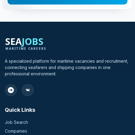
A specialized platform for maritime vacancies and recruitment,
connecting seafarers and shipping companies in one
professional environment.
Quick Links
Job Search
Companies