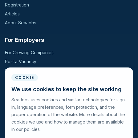
Registration
Articles
About SeaJobs
For Employers
For Crewing Companies
Post a Vacancy
Search Candidates
COOKIE
For Seafarers
We use cookies to keep the site working
SeaJobs uses cookies and similar technologies for sign-
For Seafarers
in, language preferences, form protection, and the
Search Vacancies
proper operation of the website. More details about the
Browse Companies
cookies we use and how to manage them are available
Fraud Alert
in our policies.