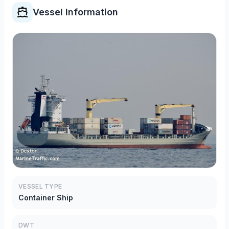
Vessel Information
VESSEL TYPE
Container Ship
DWT