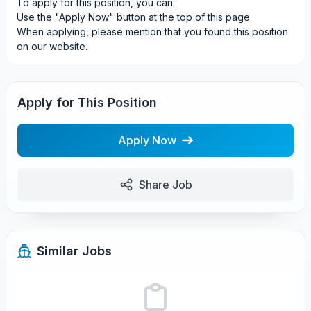
To apply for this position, you can:
Use the "Apply Now" button at the top of this page
When applying, please mention that you found this position
on our website.
Apply for This Position
Apply Now
Share Job
Similar Jobs