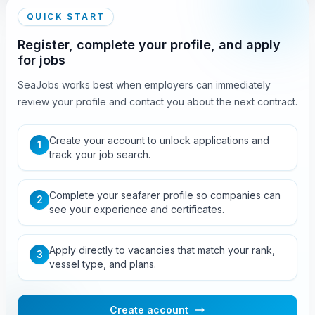
QUICK START
Register, complete your profile, and apply
for jobs
SeaJobs works best when employers can immediately
review your profile and contact you about the next contract.
Create your account to unlock applications and
1
track your job search.
Complete your seafarer profile so companies can
2
see your experience and certificates.
Apply directly to vacancies that match your rank,
3
vessel type, and plans.
Create account