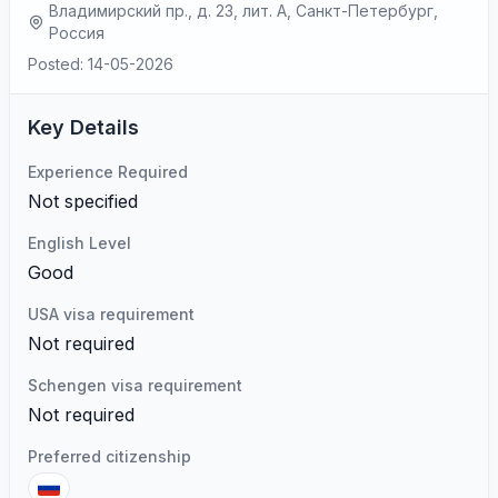
Владимирский пр., д. 23, лит. А, Санкт-Петербург,
Россия
Posted: 14-05-2026
Key Details
Experience Required
Not specified
English Level
Good
USA visa requirement
Not required
Schengen visa requirement
Not required
Preferred citizenship