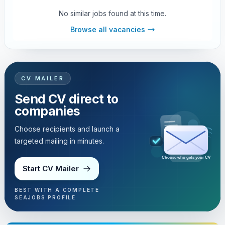
No similar jobs found at this time.
Browse all vacancies
CV MAILER
Send CV direct to
companies
Choose recipients and launch a
targeted mailing in minutes.
Choose who gets your CV
Start CV Mailer
BEST WITH A COMPLETE
SEAJOBS PROFILE