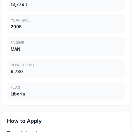
13,779 t
YEAR BUILT
2005
ENGINE
MAN
POWER (KW)
9,730
FLAG
Liberia
How to Apply