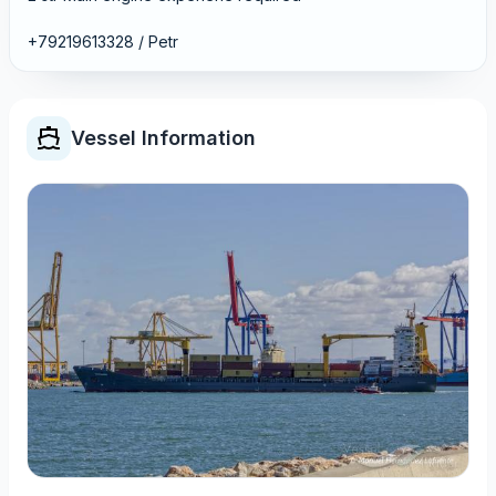
+79219613328 / Petr
Vessel Information