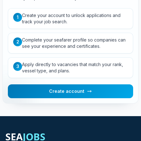
Create your account to unlock applications and
1
track your job search.
Complete your seafarer profile so companies can
2
see your experience and certificates.
Apply directly to vacancies that match your rank,
3
vessel type, and plans.
Create account