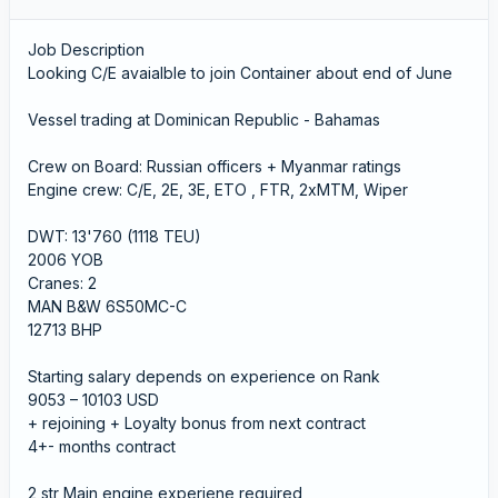
Job Description
Looking C/E avaialble to join Container about end of June
Vessel trading at Dominican Republic - Bahamas
Crew on Board: Russian officers + Myanmar ratings
Engine crew: C/E, 2E, 3E, ETO , FTR, 2xMTM, Wiper
DWT: 13'760 (1118 TEU)
2006 YOB
Cranes: 2
MAN B&W 6S50MC-C
12713 BHP
Starting salary depends on experience on Rank
9053 – 10103 USD
+ rejoining + Loyalty bonus from next contract
4+- months contract
2 str Main engine experiene required