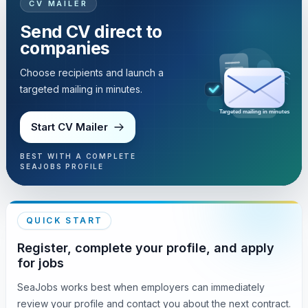
CV MAILER
Send CV direct to
companies
Choose recipients and launch a
targeted mailing in minutes.
Targeted mailing in minutes
Start CV Mailer
BEST WITH A COMPLETE
SEAJOBS PROFILE
QUICK START
Register, complete your profile, and apply
for jobs
SeaJobs works best when employers can immediately
review your profile and contact you about the next contract.