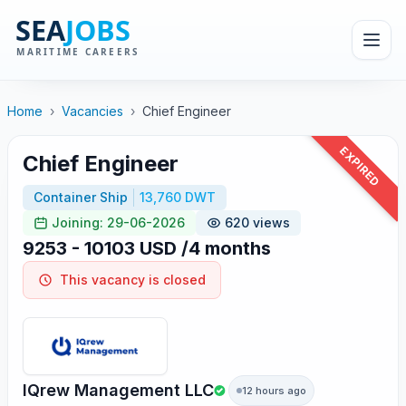
Home
›
Vacancies
›
Chief Engineer
EXPIRED
Chief Engineer
Container Ship
13,760 DWT
Joining: 29-06-2026
620 views
9253 - 10103 USD /4 months
This vacancy is closed
IQrew Management LLC
12 hours ago