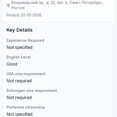
Владимирский пр., д. 23, лит. А, Санкт-Петербург,
Россия
Posted: 20-05-2026
Key Details
Experience Required
Not specified
English Level
Good
USA visa requirement
Not required
Schengen visa requirement
Not required
Preferred citizenship
Not specified