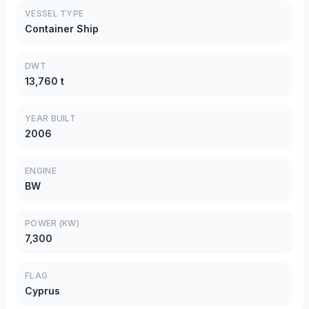
VESSEL TYPE
Container Ship
DWT
13,760 t
YEAR BUILT
2006
ENGINE
BW
POWER (KW)
7,300
FLAG
Cyprus