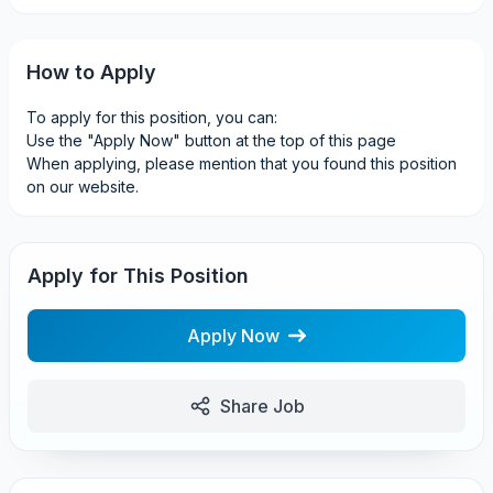
How to Apply
To apply for this position, you can:
Use the "Apply Now" button at the top of this page
When applying, please mention that you found this position
on our website.
Apply for This Position
Apply Now
Share Job