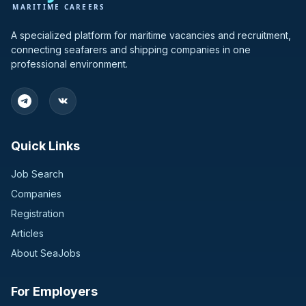
A specialized platform for maritime vacancies and recruitment,
connecting seafarers and shipping companies in one
professional environment.
Quick Links
Job Search
Companies
Registration
Articles
About SeaJobs
For Employers