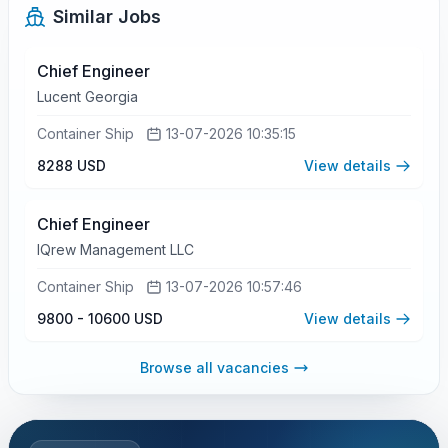
Similar Jobs
Chief Engineer
Lucent Georgia
Container Ship
13-07-2026 10:35:15
8288 USD
View details
Chief Engineer
IQrew Management LLC
Container Ship
13-07-2026 10:57:46
9800 - 10600 USD
View details
Browse all vacancies