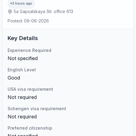
3 hours ago
5a Gapsalskaya Str. office 613
Posted: 09-06-2026
Key Details
Experience Required
Not specified
English Level
Good
USA visa requirement
Not required
Schengen visa requirement
Not required
Preferred citizenship