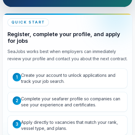
QUICK START
Register, complete your profile, and apply
for jobs
SeaJobs works best when employers can immediately
review your profile and contact you about the next contract.
Create your account to unlock applications and
1
track your job search.
Complete your seafarer profile so companies can
2
see your experience and certificates.
Apply directly to vacancies that match your rank,
3
vessel type, and plans.