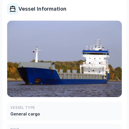
Vessel Information
VESSEL TYPE
General cargo