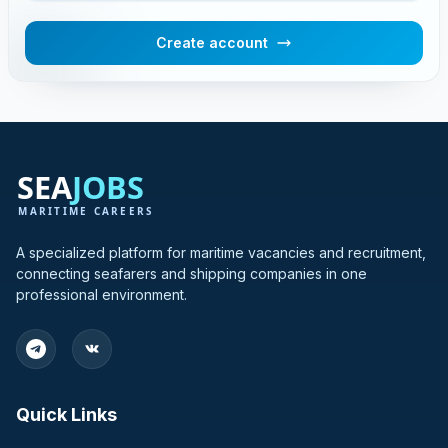
Create account
A specialized platform for maritime vacancies and recruitment,
connecting seafarers and shipping companies in one
professional environment.
Quick Links