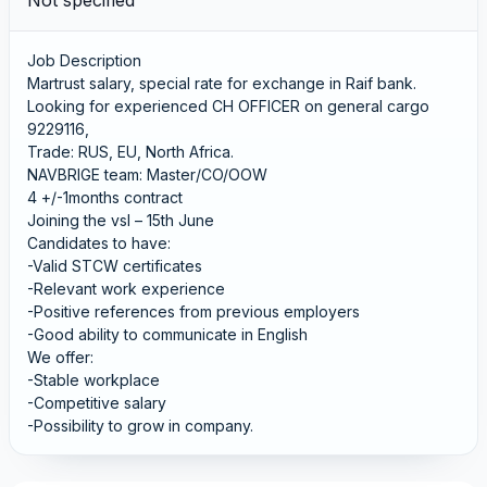
Not specified
Job Description
Martrust salary, special rate for exchange in Raif bank.
Looking for experienced CH OFFICER on general cargo
9229116,
Trade: RUS, EU, North Africa.
NAVBRIGE team: Master/CO/OOW
4 +/-1months contract
Joining the vsl – 15th June
Candidates to have:
-Valid STCW certificates
-Relevant work experience
-Positive references from previous employers
-Good ability to communicate in English
We offer:
-Stable workplace
-Competitive salary
-Possibility to grow in company.