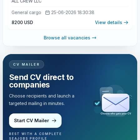
ALL CREW LLC
General cargo
25-06-2026 18:30:38
8200 USD
View details
Browse all vacancies
CV MAILER
Send CV direct to
companies
Choose recipients and launch a
targeted mailing in minutes.
Choose who gets your CV
Start CV Mailer
BEST WITH A COMPLETE
SEAJOBS PROFILE