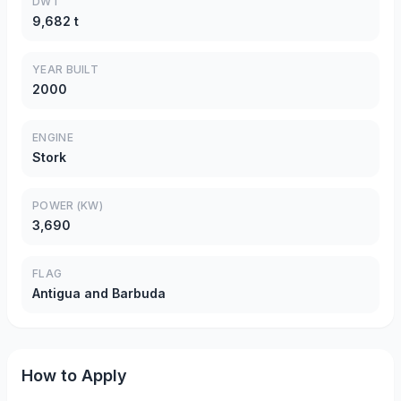
DWT
9,682 t
YEAR BUILT
2000
ENGINE
Stork
POWER (KW)
3,690
FLAG
Antigua and Barbuda
How to Apply