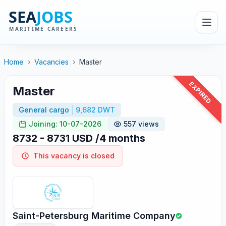
Home
›
Vacancies
›
Master
EXPIRED
Master
General cargo
9,682 DWT
Joining: 10-07-2026
557 views
8732 - 8731 USD /4 months
This vacancy is closed
Saint-Petersburg Maritime Company