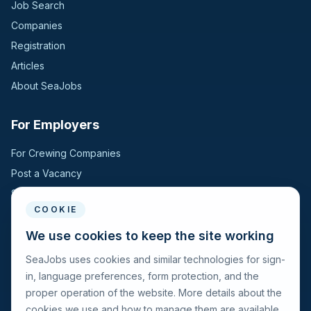
Job Search
Companies
Registration
Articles
About SeaJobs
For Employers
For Crewing Companies
Post a Vacancy
Search Candidates
COOKIE
For Seafarers
We use cookies to keep the site working
SeaJobs uses cookies and similar technologies for sign-
For Seafarers
in, language preferences, form protection, and the
Search Vacancies
proper operation of the website. More details about the
Browse Companies
cookies we use and how to manage them are available