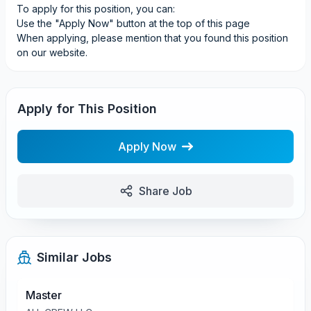
To apply for this position, you can:
Use the "Apply Now" button at the top of this page
When applying, please mention that you found this position
on our website.
Apply for This Position
Apply Now
Share Job
Similar Jobs
Master