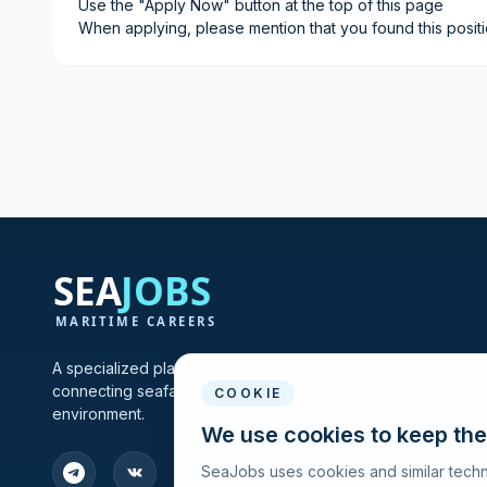
Use the "Apply Now" button at the top of this page
When applying, please mention that you found this posit
A specialized platform for maritime vacancies and recruitmen
connecting seafarers and shipping companies in one profes
COOKIE
environment.
We use cookies to keep the
SeaJobs uses cookies and similar techn