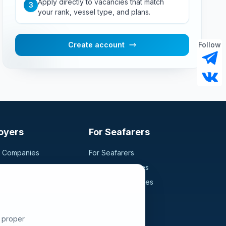
Apply directly to vacancies that match
3
your rank, vessel type, and plans.
Create account
Follow
oyers
For Seafarers
g Companies
For Seafarers
ancy
Search Vacancies
didates
Browse Companies
Fraud Alert
e proper