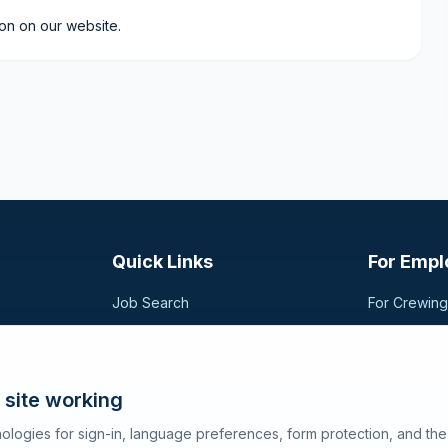
ion on our website.
Quick Links
For Empl
Job Search
For Crewin
Companies
Post a Vac
t,
sional
Registration
Search Can
Articles
 site working
About SeaJobs
ologies for sign-in, language preferences, form protection, and th