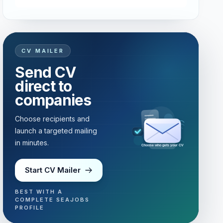
CV MAILER
Send CV
direct to
companies
Choose recipients and
launch a targeted mailing
in minutes.
Choose who gets your CV
Start CV Mailer
BEST WITH A
COMPLETE SEAJOBS
PROFILE