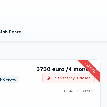
Job Board
EXPIRED
5750 euro /4 months
This vacancy is closed
0 views
Posted: 15-03-2019