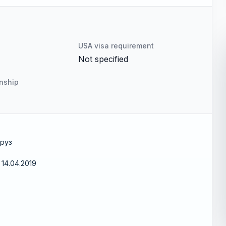
USA visa requirement
Not specified
enship
груз
14.04.2019