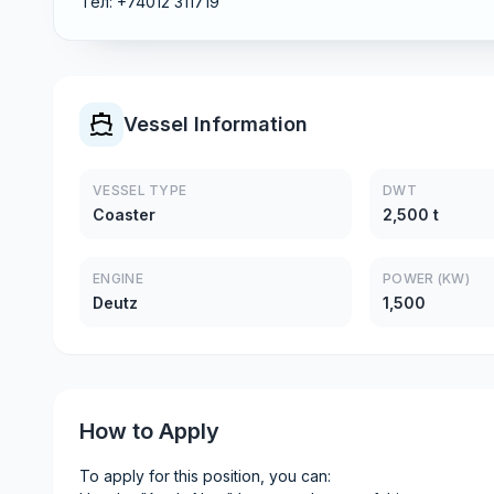
Тел: +74012 311719
Vessel Information
VESSEL TYPE
DWT
Coaster
2,500 t
ENGINE
POWER (KW)
Deutz
1,500
How to Apply
To apply for this position, you can: