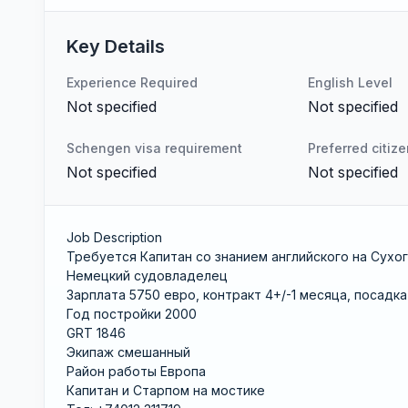
Key Details
Experience Required
English Level
Not specified
Not specified
Schengen visa requirement
Preferred citiz
Not specified
Not specified
Job Description
Требуется Капитан со знанием английского на Сухо
Немецкий судовладелец
Зарплата 5750 евро, контракт 4+/-1 месяца, посадка 
Год постройки 2000
GRT 1846
Экипаж смешанный
Район работы Европа
Капитан и Старпом на мостике