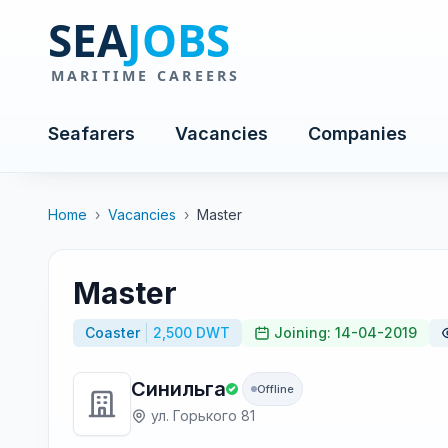
Seafarers
Vacancies
Companies
Home
›
Vacancies
›
Master
Master
Coaster
2,500 DWT
Joining: 14-04-2019
Синильга
Offline
ул. Горького 81