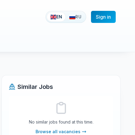
Sign in
EN
RU
Similar Jobs
No similar jobs found at this time.
Browse all vacancies