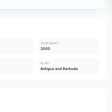
YEAR BUILT
2000
FLAG
Antigua and Barbuda