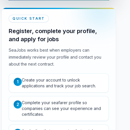
QUICK START
Register, complete your profile,
and apply for jobs
SeaJobs works best when employers can
immediately review your profile and contact you
about the next contract.
Create your account to unlock
1
applications and track your job search.
Complete your seafarer profile so
2
companies can see your experience and
certificates.