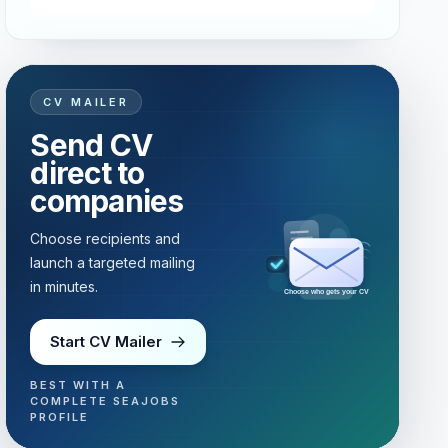
CV MAILER
Send CV
direct to
companies
Choose recipients and
launch a targeted mailing
in minutes.
Choose who gets your CV
Start CV Mailer
BEST WITH A
COMPLETE SEAJOBS
PROFILE