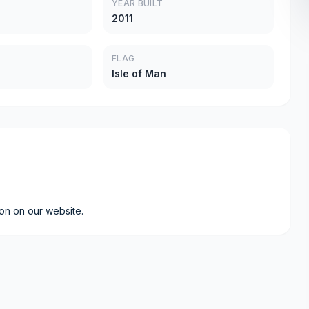
YEAR BUILT
2011
FLAG
Isle of Man
ion on our website.