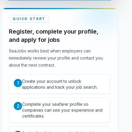
QUICK START
Register, complete your profile,
and apply for jobs
SeaJobs works best when employers can
immediately review your profile and contact you
about the next contract.
Create your account to unlock
1
applications and track your job search.
Complete your seafarer profile so
2
companies can see your experience and
certificates.