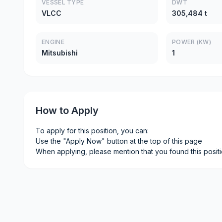
VESSEL TYPE
DWT
VLCC
305,484 t
ENGINE
POWER (KW)
Mitsubishi
1
How to Apply
To apply for this position, you can:
Use the "Apply Now" button at the top of this page
When applying, please mention that you found this posit