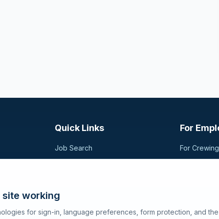
Quick Links
For Empl
Job Search
For Crewin
Companies
Post a Vac
t,
sional
Registration
Search Can
Articles
 site working
About SeaJobs
ologies for sign-in, language preferences, form protection, and th