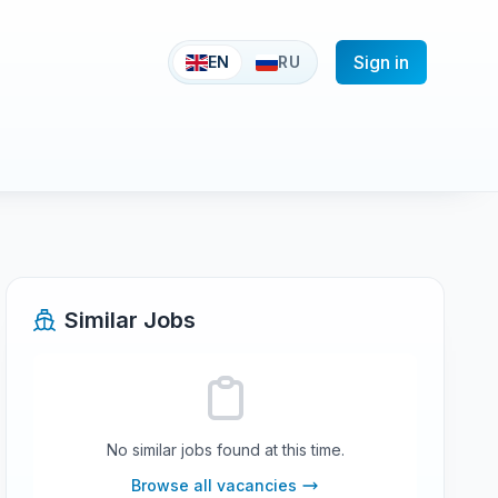
Sign in
EN
RU
Similar Jobs
No similar jobs found at this time.
Browse all vacancies