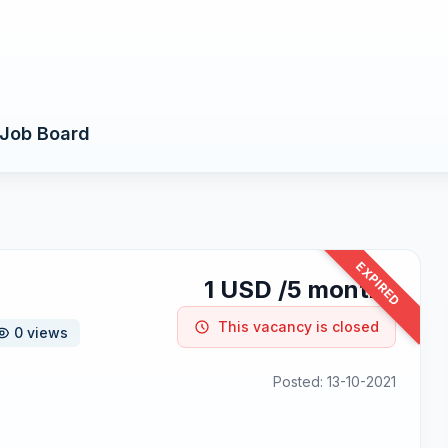
Job Board
EXPIRED
1 USD /5 months
This vacancy is closed
0 views
Posted: 13-10-2021