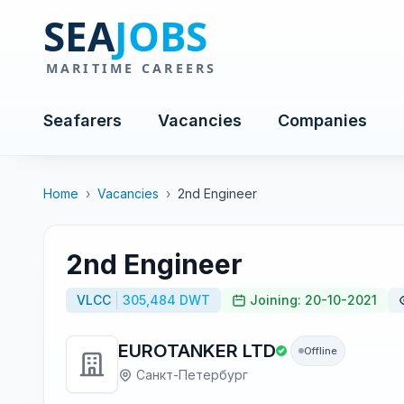
Seafarers
Vacancies
Companies
Home
›
Vacancies
›
2nd Engineer
2nd Engineer
VLCC
305,484 DWT
Joining: 20-10-2021
EUROTANKER LTD
Offline
Санкт-Петербург