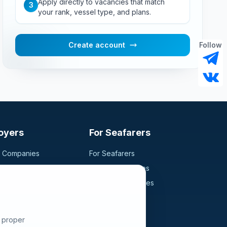
Apply directly to vacancies that match
3
your rank, vessel type, and plans.
Create account
Follow
oyers
For Seafarers
g Companies
For Seafarers
ancy
Search Vacancies
didates
Browse Companies
Fraud Alert
e proper