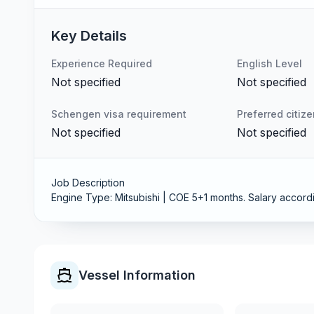
Key Details
Experience Required
English Level
Not specified
Not specified
Schengen visa requirement
Preferred citiz
Not specified
Not specified
Job Description
Engine Type: Mitsubishi | COE 5+1 months. Salary accordi
Vessel Information