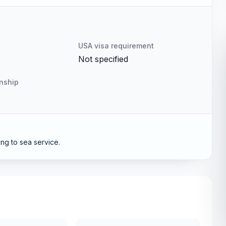
USA visa requirement
Not specified
enship
ng to sea service.