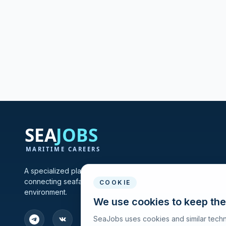
A specialized platform for maritime vacancies and recruitmen
connecting seafarers and shipping companies in one profes
COOKIE
environment.
We use cookies to keep the
SeaJobs uses cookies and similar techn