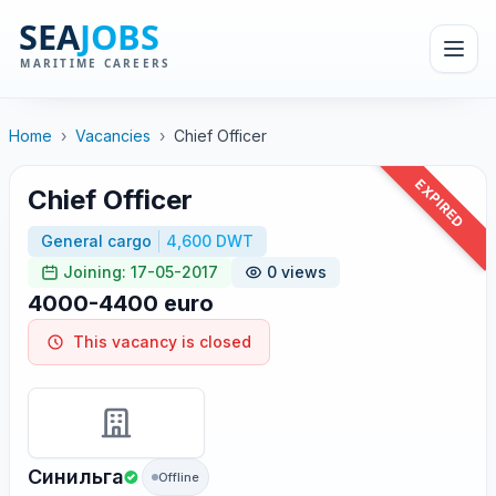
Home
›
Vacancies
›
Chief Officer
EXPIRED
Chief Officer
General cargo
4,600 DWT
Joining: 17-05-2017
0 views
4000-4400 euro
This vacancy is closed
Синильга
Offline