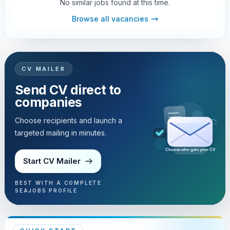
No similar jobs found at this time.
Browse all vacancies
CV MAILER
Send CV direct to
companies
Choose recipients and launch a
targeted mailing in minutes.
Choose who gets your CV
Start CV Mailer
BEST WITH A COMPLETE
SEAJOBS PROFILE