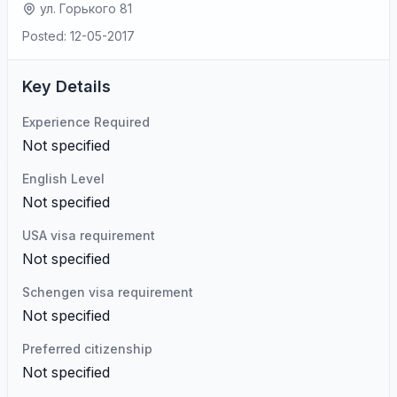
ул. Горького 81
Posted: 12-05-2017
Key Details
Experience Required
Not specified
English Level
Not specified
USA visa requirement
Not specified
Schengen visa requirement
Not specified
Preferred citizenship
Not specified