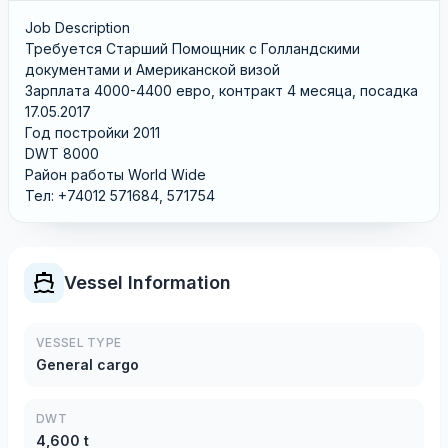
Job Description
Требуется Старший Помощник с Голландскими
документами и Американской визой
Зарплата 4000-4400 евро, контракт 4 месяца, посадка
17.05.2017
Год постройки 2011
DWT 8000
Район работы World Wide
Тел: +74012 571684, 571754
Vessel Information
VESSEL TYPE
General cargo
DWT
4,600 t