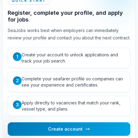
QUICK START
Register, complete your profile, and apply
for jobs
SeaJobs works best when employers can immediately
review your profile and contact you about the next contract.
Create your account to unlock applications and
1
track your job search.
Complete your seafarer profile so companies can
2
see your experience and certificates.
Apply directly to vacancies that match your rank,
3
vessel type, and plans.
Create account