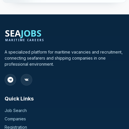
A specialized platform for maritime vacancies and recruitment,
connecting seafarers and shipping companies in one
professional environment.
Quick Links
Job Search
Companies
Registration