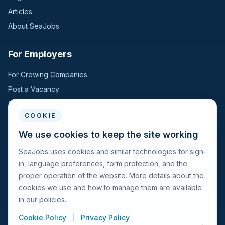
Articles
About SeaJobs
For Employers
For Crewing Companies
Post a Vacancy
Search Candidates
COOKIE
For Seafarers
We use cookies to keep the site working
SeaJobs uses cookies and similar technologies for sign-
For Seafarers
in, language preferences, form protection, and the
Search Vacancies
proper operation of the website. More details about the
Browse Companies
cookies we use and how to manage them are available
Fraud Alert
in our policies.
Cookie Policy
|
Privacy Policy