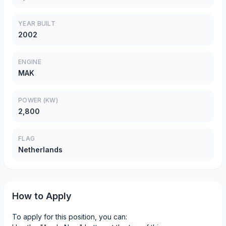
YEAR BUILT
2002
ENGINE
MAK
POWER (KW)
2,800
FLAG
Netherlands
How to Apply
To apply for this position, you can: