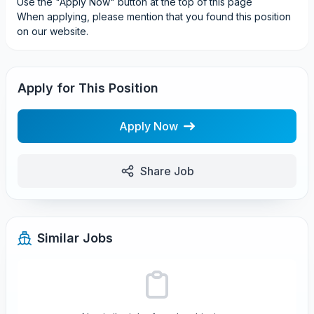
Use the "Apply Now" button at the top of this page
When applying, please mention that you found this position
on our website.
Apply for This Position
Apply Now
Share Job
Similar Jobs