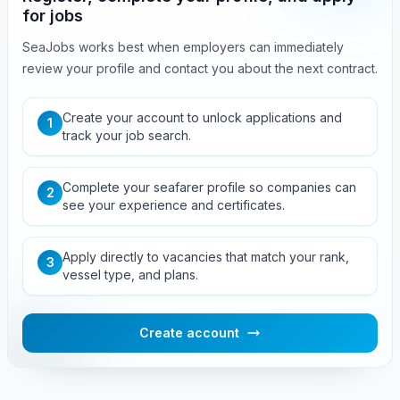
for jobs
SeaJobs works best when employers can immediately
review your profile and contact you about the next contract.
Create your account to unlock applications and
1
track your job search.
Complete your seafarer profile so companies can
2
see your experience and certificates.
Apply directly to vacancies that match your rank,
3
vessel type, and plans.
Create account