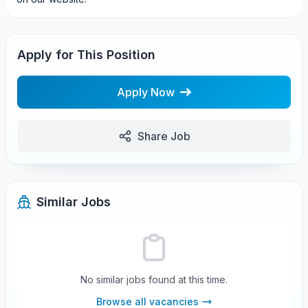
Apply for This Position
Apply Now
Share Job
Similar Jobs
No similar jobs found at this time.
Browse all vacancies