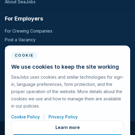
About SeaJobs
For Employers
For Crewing Companies
Post a Vacancy
Search Candidates
COOKIE
For Seafarers
We use cookies to keep the site working
SeaJobs uses cookies and similar technologies for sign-
For Seafarers
in, language preferences, form protection, and the
Search Vacancies
proper operation of the website. More details about the
Browse Companies
cookies we use and how to manage them are available
Fraud Alert
in our policies.
Cookie Policy
|
Privacy Policy
Learn more
© 2026 Seajobs.ru All rights reserved.