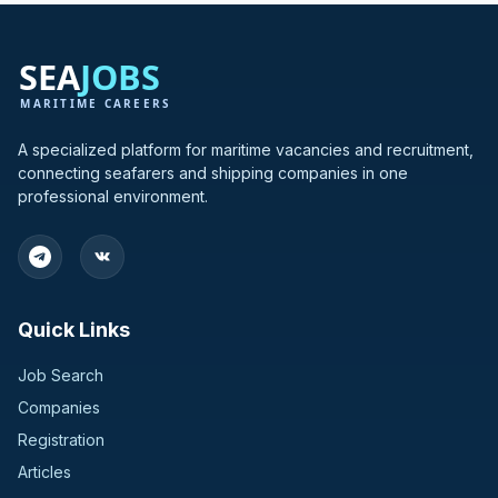
A specialized platform for maritime vacancies and recruitment,
connecting seafarers and shipping companies in one
professional environment.
Quick Links
Job Search
Companies
Registration
Articles