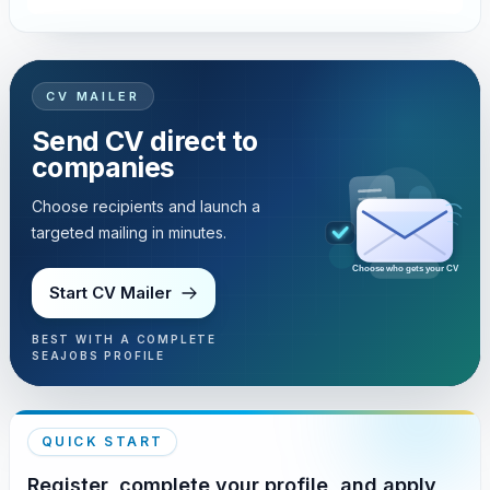
CV MAILER
Send CV direct to
companies
Choose recipients and launch a
targeted mailing in minutes.
Choose who gets your CV
Start CV Mailer
BEST WITH A COMPLETE
SEAJOBS PROFILE
QUICK START
Register, complete your profile, and apply