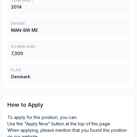
YEAR BUILT
2014
ENGINE
MAN-BW ME
POWER (KW)
7,300
FLAG
Denmark
How to Apply
To apply for this position, you can:
Use the "Apply Now" button at the top of this page
When applying, please mention that you found this position
on our website.