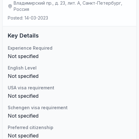
Владимирский пр., д. 23, лит. А, Санкт-Петербург,
Россия
Posted: 14-03-2023
Key Details
Experience Required
Not specified
English Level
Not specified
USA visa requirement
Not specified
Schengen visa requirement
Not specified
Preferred citizenship
Not specified