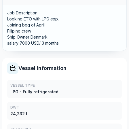
Job Description
Looking ETO with LPG exp.
Joining beg of April.
Filipino crew
Ship Owner Denmark
salary 7000 USD/ 3 months
Vessel Information
VESSEL TYPE
LPG - Fully refrigerated
DWT
24,232 t