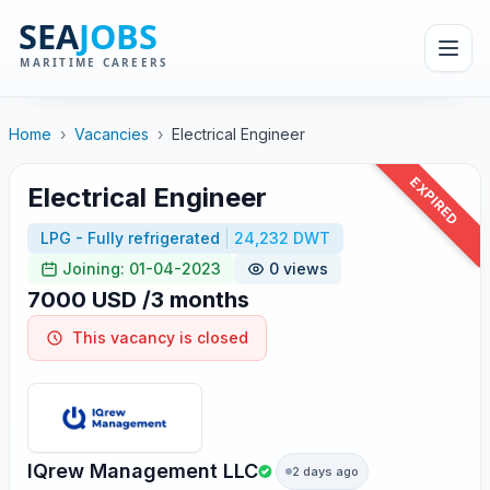
Home
›
Vacancies
›
Electrical Engineer
EXPIRED
Electrical Engineer
LPG - Fully refrigerated
24,232 DWT
Joining: 01-04-2023
0 views
7000 USD /3 months
This vacancy is closed
IQrew Management LLC
2 days ago