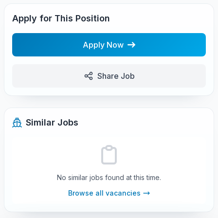
Apply for This Position
Apply Now
Share Job
Similar Jobs
No similar jobs found at this time.
Browse all vacancies