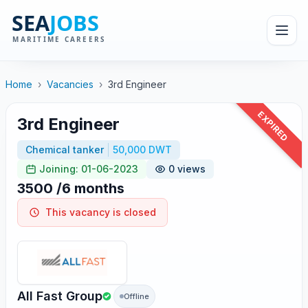
Home
›
Vacancies
›
3rd Engineer
EXPIRED
3rd Engineer
Chemical tanker
50,000 DWT
Joining: 01-06-2023
0 views
3500 /6 months
This vacancy is closed
All Fast Group
Offline