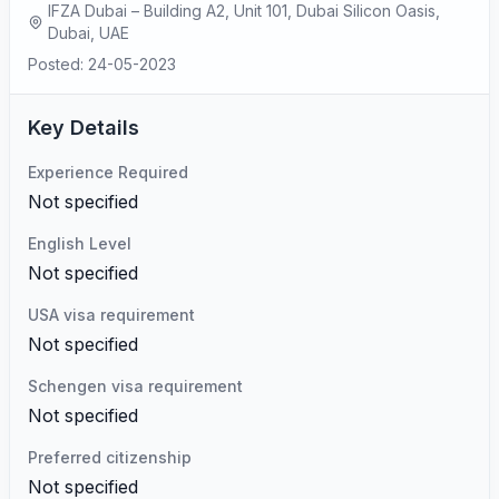
IFZA Dubai – Building A2, Unit 101, Dubai Silicon Oasis,
Dubai, UAE
Posted: 24-05-2023
Key Details
Experience Required
Not specified
English Level
Not specified
USA visa requirement
Not specified
Schengen visa requirement
Not specified
Preferred citizenship
Not specified