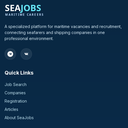
A specialized platform for maritime vacancies and recruitment,
connecting seafarers and shipping companies in one
professional environment.
Quick Links
Job Search
Companies
Registration
Articles
About SeaJobs