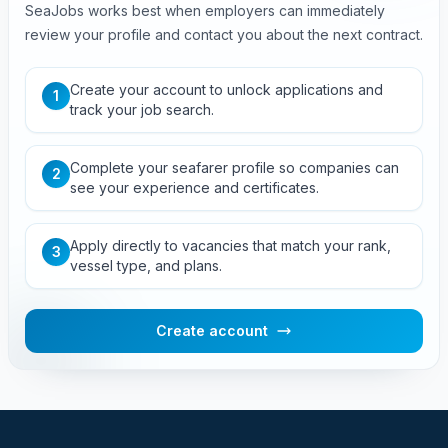
SeaJobs works best when employers can immediately
review your profile and contact you about the next contract.
Create your account to unlock applications and
1
track your job search.
Complete your seafarer profile so companies can
2
see your experience and certificates.
Apply directly to vacancies that match your rank,
3
vessel type, and plans.
Create account