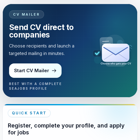
CV MAILER
Send CV direct to
companies
Choose recipients and launch a
targeted mailing in minutes.
Choose who gets your CV
Start CV Mailer
BEST WITH A COMPLETE
SEAJOBS PROFILE
QUICK START
Register, complete your profile, and apply
for jobs