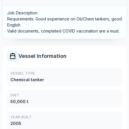
Job Description
Requirements: Good experience on Oil/Chem tankers, good
English
Valid documents, completed COVID vaccination are a must.
Vessel Information
VESSEL TYPE
Chemical tanker
DWT
50,000 t
YEAR BUILT
2005