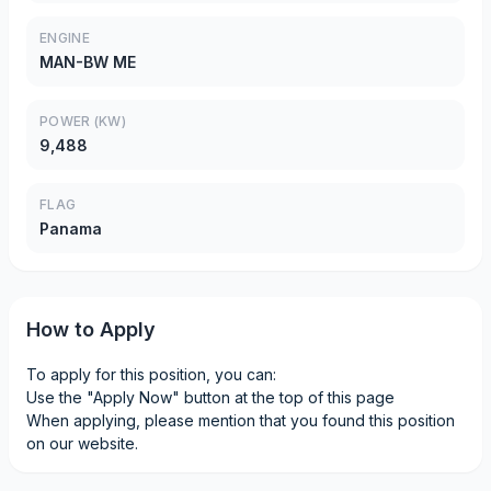
ENGINE
MAN-BW ME
POWER (KW)
9,488
FLAG
Panama
How to Apply
To apply for this position, you can:
Use the "Apply Now" button at the top of this page
When applying, please mention that you found this position
on our website.