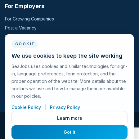
For Employers
For Crewing Companies
Post a Vacancy
Search Candidates
COOKIE
For Seafarers
We use cookies to keep the site working
SeaJobs uses cookies and similar technologies for sign-
For Seafarers
in, language preferences, form protection, and the
Search Vacancies
proper operation of the website. More details about the
Browse Companies
cookies we use and how to manage them are available
Fraud Alert
in our policies.
Cookie Policy
|
Privacy Policy
Learn more
© 2026 Seajobs.ru All rights reserved.
Got it
Terms of Use
Privacy Policy
Cookies Policy
Contacts