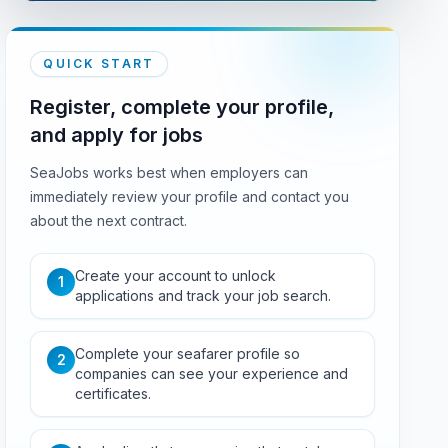
QUICK START
Register, complete your profile,
and apply for jobs
SeaJobs works best when employers can
immediately review your profile and contact you
about the next contract.
Create your account to unlock
1
applications and track your job search.
Complete your seafarer profile so
2
companies can see your experience and
certificates.