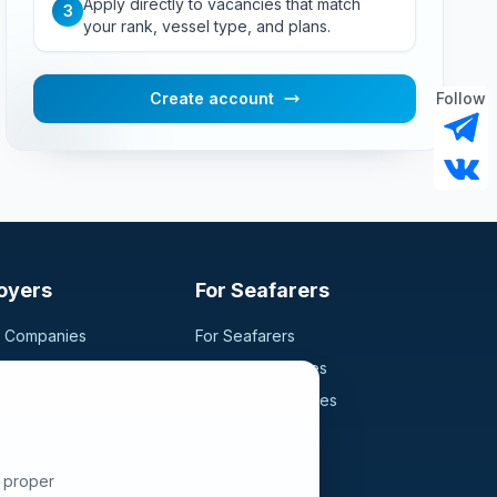
Apply directly to vacancies that match
3
your rank, vessel type, and plans.
Create account
Follow
oyers
For Seafarers
g Companies
For Seafarers
ancy
Search Vacancies
didates
Browse Companies
Fraud Alert
e proper