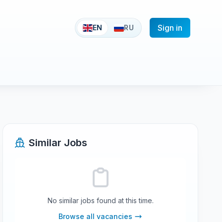
Sign in
EN
RU
Similar Jobs
No similar jobs found at this time.
Browse all vacancies