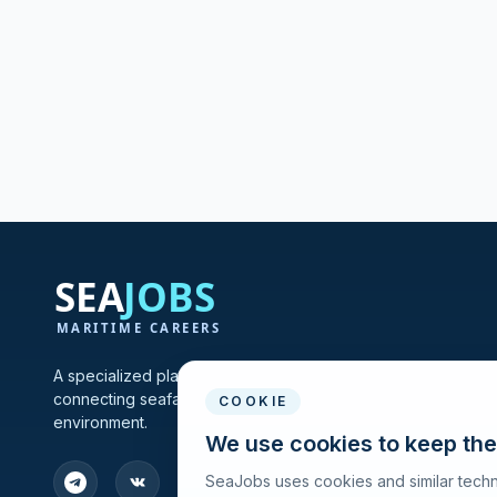
A specialized platform for maritime vacancies and recruitmen
connecting seafarers and shipping companies in one profes
COOKIE
environment.
We use cookies to keep the
SeaJobs uses cookies and similar techn