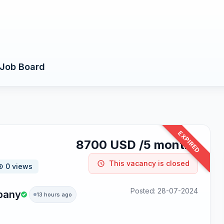
Job Board
EXPIRED
8700 USD /5 months
This vacancy is closed
0 views
Posted: 28-07-2024
pany
13 hours ago