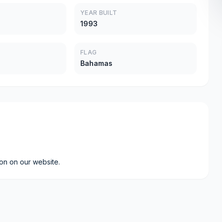
YEAR BUILT
1993
FLAG
Bahamas
ion on our website.