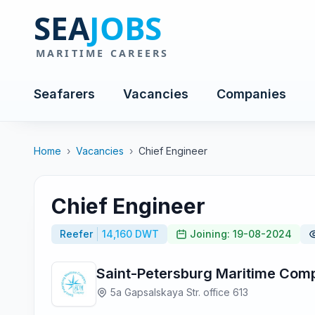
Seafarers
Vacancies
Companies
Home
›
Vacancies
›
Chief Engineer
Chief Engineer
Reefer
14,160 DWT
Joining: 19-08-2024
Saint-Petersburg Maritime Com
5a Gapsalskaya Str. office 613