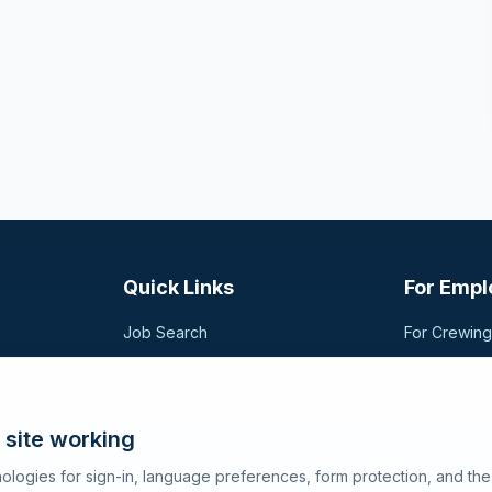
Quick Links
For Empl
Job Search
For Crewin
Companies
Post a Vac
t,
sional
Registration
Search Can
Articles
 site working
About SeaJobs
ologies for sign-in, language preferences, form protection, and th