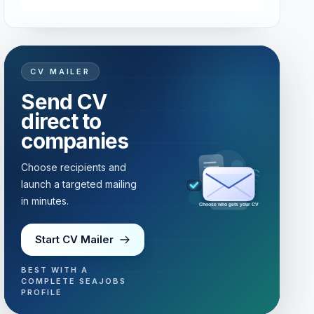
CV MAILER
Send CV
direct to
companies
Choose recipients and
launch a targeted mailing
in minutes.
Choose who gets your CV
Start CV Mailer
BEST WITH A
COMPLETE SEAJOBS
PROFILE