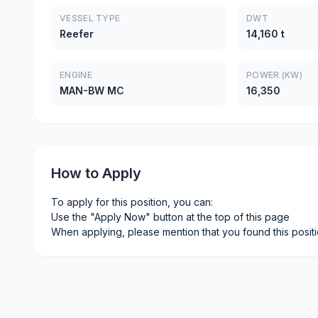
VESSEL TYPE
DWT
Reefer
14,160 t
ENGINE
POWER (KW)
MAN-BW MC
16,350
How to Apply
To apply for this position, you can:
Use the "Apply Now" button at the top of this page
When applying, please mention that you found this posit