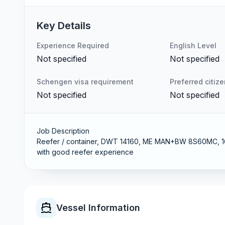
Key Details
Experience Required
English Level
Not specified
Not specified
Schengen visa requirement
Preferred citiz
Not specified
Not specified
Job Description
Reefer / container, DWT 14160, ME MAN+BW 8S60MC, 163
with good reefer experience
Vessel Information