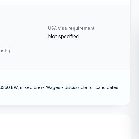
USA visa requirement
Not specified
enship
50 kW, mixed crew. Wages - discussible for candidates