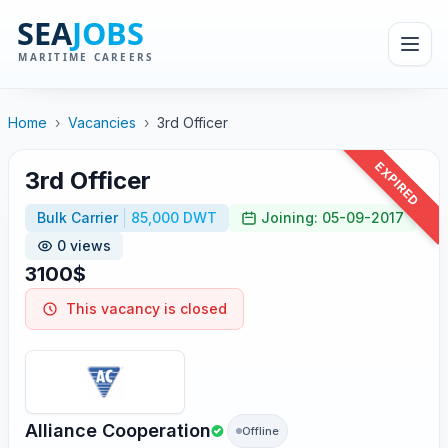
Home
›
Vacancies
›
3rd Officer
EXPIRED
3rd Officer
Bulk Carrier
85,000 DWT
Joining: 05-09-2017
0 views
3100$
This vacancy is closed
Alliance Cooperation
Offline