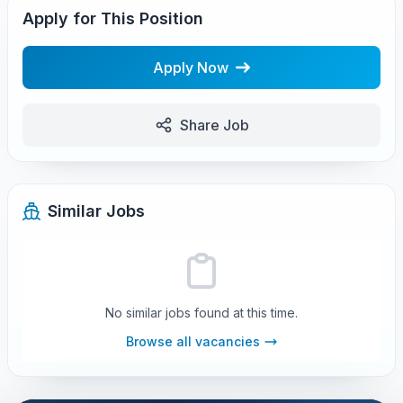
Apply for This Position
Apply Now
Share Job
Similar Jobs
No similar jobs found at this time.
Browse all vacancies