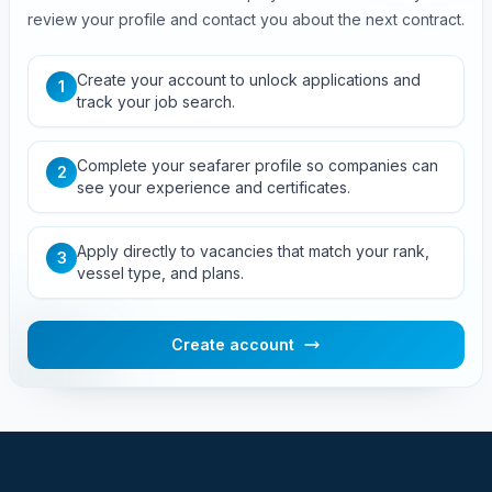
review your profile and contact you about the next contract.
Create your account to unlock applications and
1
track your job search.
Complete your seafarer profile so companies can
2
see your experience and certificates.
Apply directly to vacancies that match your rank,
3
vessel type, and plans.
Create account