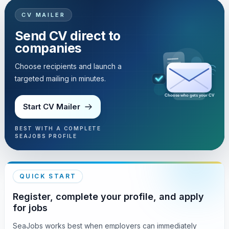
CV MAILER
Send CV direct to
companies
Choose recipients and launch a
targeted mailing in minutes.
Choose who gets your CV
Start CV Mailer
BEST WITH A COMPLETE
SEAJOBS PROFILE
QUICK START
Register, complete your profile, and apply
for jobs
SeaJobs works best when employers can immediately