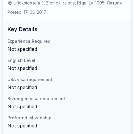
Uriekstes iela 3, Ziemeļu rajons, Rīga, LV-1005, Латвия
Posted: 17-08-2017
Key Details
Experience Required
Not specified
English Level
Not specified
USA visa requirement
Not specified
Schengen visa requirement
Not specified
Preferred citizenship
Not specified