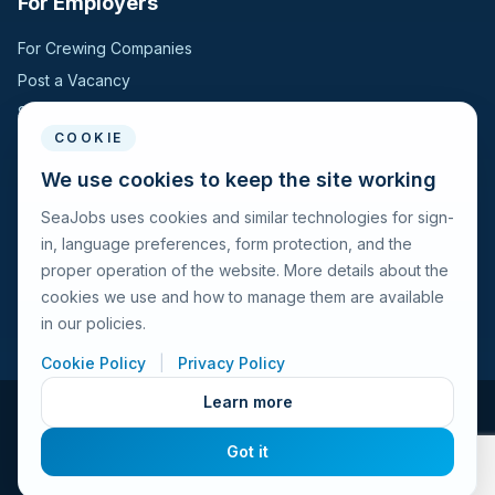
For Employers
For Crewing Companies
Post a Vacancy
Search Candidates
COOKIE
For Seafarers
We use cookies to keep the site working
SeaJobs uses cookies and similar technologies for sign-
For Seafarers
in, language preferences, form protection, and the
Search Vacancies
proper operation of the website. More details about the
Browse Companies
cookies we use and how to manage them are available
Fraud Alert
in our policies.
Cookie Policy
|
Privacy Policy
Learn more
© 2026 Seajobs.ru All rights reserved.
Got it
Terms of Use
Privacy Policy
Cookies Policy
Contacts
Feedback