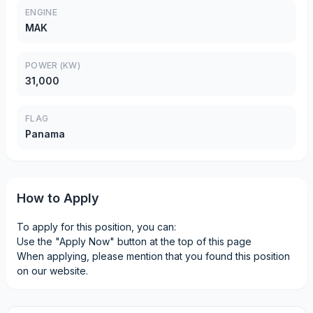
ENGINE
MAK
POWER (KW)
31,000
FLAG
Panama
How to Apply
To apply for this position, you can:
Use the "Apply Now" button at the top of this page
When applying, please mention that you found this position
on our website.