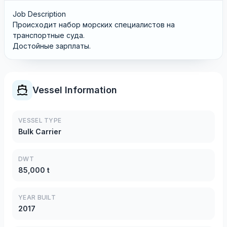
Job Description
Происходит набор морских специалистов на
транспортные суда.
Достойные зарплаты.
Vessel Information
VESSEL TYPE
Bulk Carrier
DWT
85,000 t
YEAR BUILT
2017