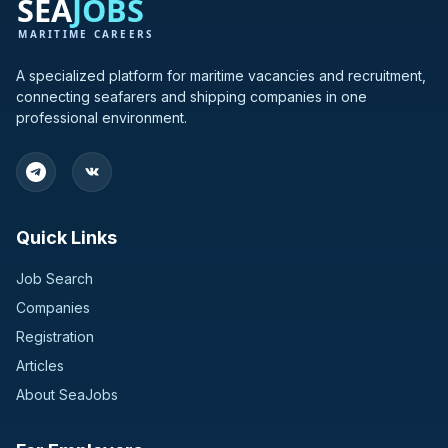
A specialized platform for maritime vacancies and recruitment,
connecting seafarers and shipping companies in one
professional environment.
Quick Links
Job Search
Companies
Registration
Articles
About SeaJobs