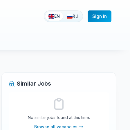
Sign in
EN
RU
Similar Jobs
No similar jobs found at this time.
Browse all vacancies