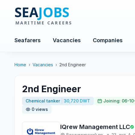
Seafarers
Vacancies
Companies
Home
›
Vacancies
›
2nd Engineer
2nd Engineer
Chemical tanker
30,720 DWT
Joining: 06-1
0 views
IQrew Management LLC
Владимирский пр., д. 23, лит. А