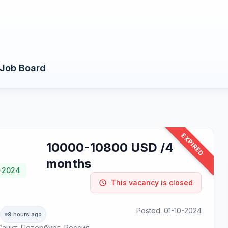
Job Board
EXPIRED
10000-10800 USD /4
months
0-2024
This vacancy is closed
Posted: 01-10-2024
9 hours ago
, Санкт-Петербург, Россия