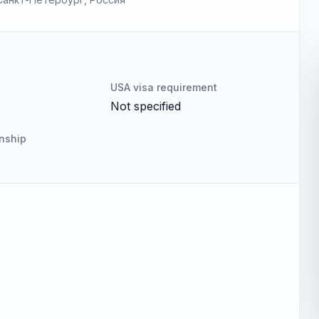
USA visa requirement
Not specified
enship