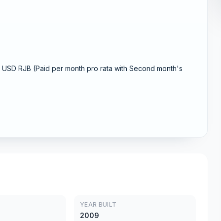
USD RJB (Paid per month pro rata with Second month's
YEAR BUILT
2009