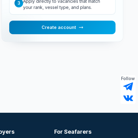
Apply directly to vacancies that match
3
your rank, vessel type, and plans.
Create account
Follow
oyers
For Seafarers