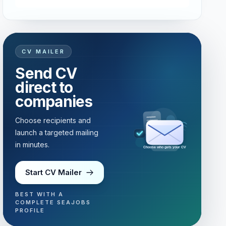
CV MAILER
Send CV
direct to
companies
Choose recipients and
launch a targeted mailing
in minutes.
Choose who gets your CV
Start CV Mailer
BEST WITH A
COMPLETE SEAJOBS
PROFILE