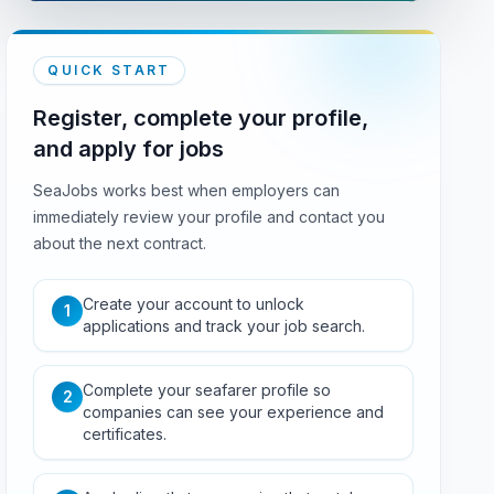
QUICK START
Register, complete your profile,
and apply for jobs
SeaJobs works best when employers can
immediately review your profile and contact you
about the next contract.
Create your account to unlock
1
applications and track your job search.
Complete your seafarer profile so
2
companies can see your experience and
certificates.