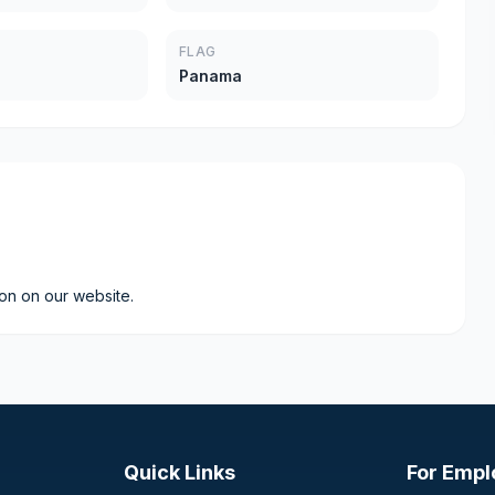
FLAG
Panama
ion on our website.
Quick Links
For Empl