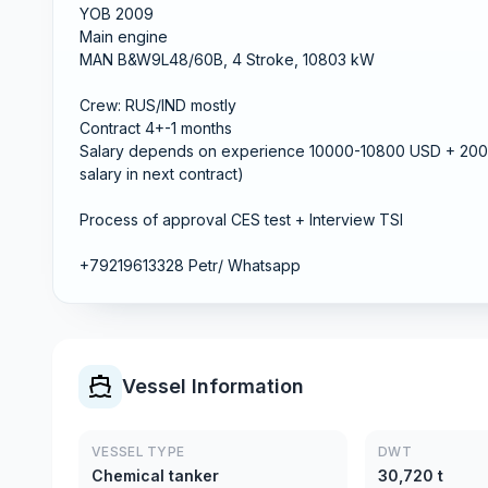
YOB 2009
Main engine
MAN B&W9L48/60B, 4 Stroke, 10803 kW
Crew: RUS/IND mostly
Contract 4+-1 months
Salary depends on experience 10000-10800 USD + 200 
salary in next contract)
Process of approval CES test + Interview TSI
+79219613328 Petr/ Whatsapp
Vessel Information
VESSEL TYPE
DWT
Chemical tanker
30,720 t