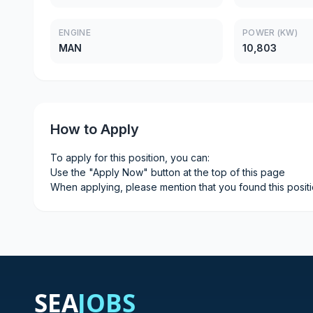
ENGINE
POWER (KW)
MAN
10,803
How to Apply
To apply for this position, you can:
Use the "Apply Now" button at the top of this page
When applying, please mention that you found this posit