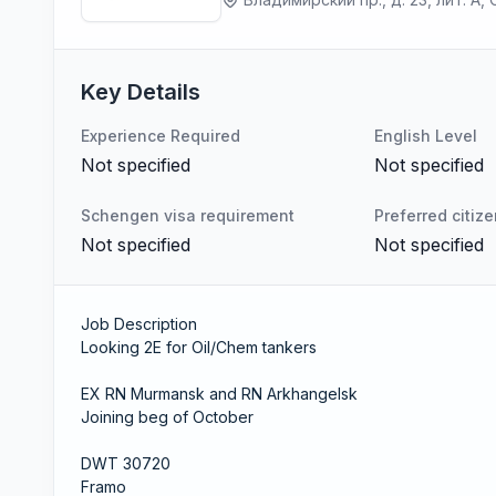
Key Details
Experience Required
English Level
Not specified
Not specified
Schengen visa requirement
Preferred citiz
Not specified
Not specified
Job Description
Looking 2E for Oil/Chem tankers
EX RN Murmansk and RN Arkhangelsk
Joining beg of October
DWT 30720
Framo