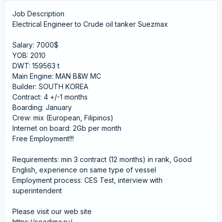
Job Description
Electrical Engineer to Crude oil tanker Suezmax
Salary: 7000$
YOB: 2010
DWT: 159563 t
Main Engine: MAN B&W MC
Builder: SOUTH KOREA
Contract: 4 +/-1 months
Boarding: January
Crew: mix (European, Filipinos)
Internet on board: 2Gb per month
Free Employment!!!
Requirements: min 3 contract (12 months) in rank, Good
English, experience on same type of vessel
Employment process: CES Test, interview with
superintendent
Please visit our web site
https://seadima.ru/