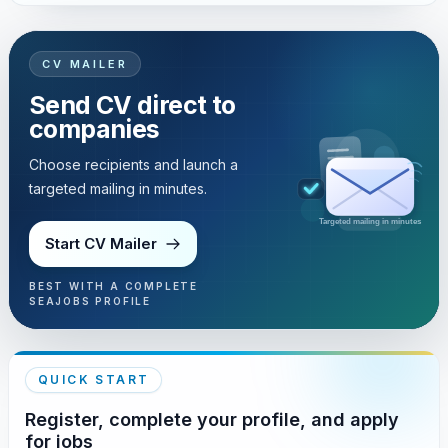
CV MAILER
Send CV direct to
companies
Choose recipients and launch a
targeted mailing in minutes.
Targeted mailing in minutes
Start CV Mailer
BEST WITH A COMPLETE
SEAJOBS PROFILE
QUICK START
Register, complete your profile, and apply
for jobs