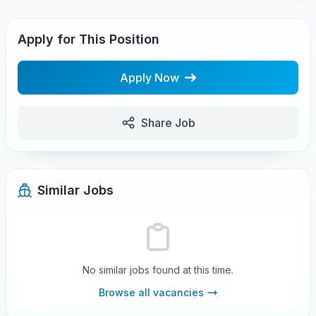
Apply for This Position
Apply Now
Share Job
Similar Jobs
No similar jobs found at this time.
Browse all vacancies