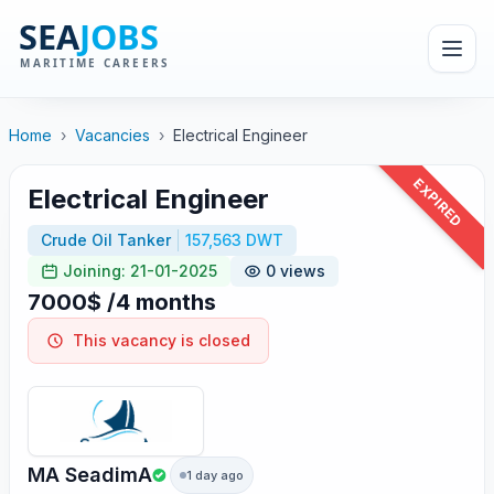
Home
›
Vacancies
›
Electrical Engineer
EXPIRED
Electrical Engineer
Crude Oil Tanker
157,563 DWT
Joining: 21-01-2025
0 views
7000$ /4 months
This vacancy is closed
MA SeadimA
1 day ago