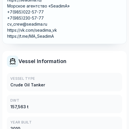
Морское агентство «SeadimA»
+7(985)022-57-77
+7(985)230-57-77
cv_crew@seadima.ru
https://vk.com/seadima_vk
https://t.me/MA_SeadimA
Vessel Information
VESSEL TYPE
Crude Oil Tanker
DWT
157,563 t
YEAR BUILT
2010