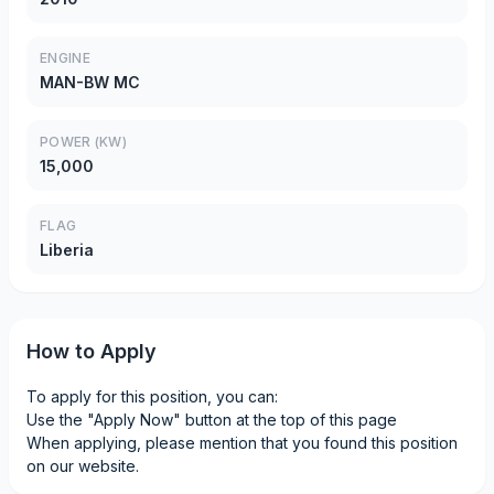
ENGINE
MAN-BW MC
POWER (KW)
15,000
FLAG
Liberia
How to Apply
To apply for this position, you can:
Use the "Apply Now" button at the top of this page
When applying, please mention that you found this position
on our website.