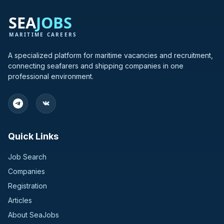
A specialized platform for maritime vacancies and recruitment,
connecting seafarers and shipping companies in one
professional environment.
Quick Links
Job Search
Companies
Registration
Articles
About SeaJobs