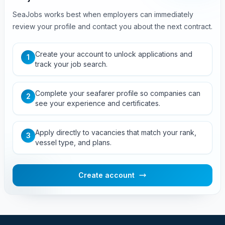
SeaJobs works best when employers can immediately
review your profile and contact you about the next contract.
Create your account to unlock applications and
1
track your job search.
Complete your seafarer profile so companies can
2
see your experience and certificates.
Apply directly to vacancies that match your rank,
3
vessel type, and plans.
Create account