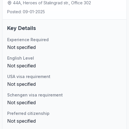
44A, Heroes of Stalingrad str., Office 302
Posted: 09-01-2025
Key Details
Experience Required
Not specified
English Level
Not specified
USA visa requirement
Not specified
Schengen visa requirement
Not specified
Preferred citizenship
Not specified