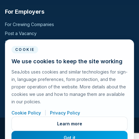
For Employers
For Crewing Companies
Post a Vacancy
Search Candidates
COOKIE
For Seafarers
We use cookies to keep the site working
SeaJobs uses cookies and similar technologies for sign-
For Seafarers
in, language preferences, form protection, and the
Search Vacancies
proper operation of the website. More details about the
Browse Companies
cookies we use and how to manage them are available
Fraud Alert
in our policies.
Cookie Policy
|
Privacy Policy
Learn more
© 2026 Seajobs.ru All rights reserved.
Got it